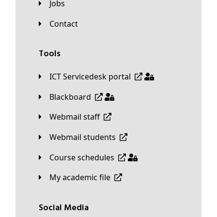
Jobs
Contact
Tools
ICT Servicedesk portal
Blackboard
Webmail staff
Webmail students
Course schedules
My academic file
Social Media