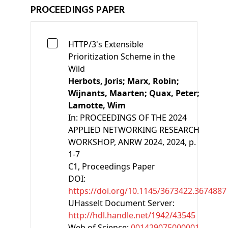
PROCEEDINGS PAPER
HTTP/3's Extensible
Prioritization Scheme in the
Wild
Herbots, Joris;
Marx, Robin;
Wijnants, Maarten;
Quax, Peter;
Lamotte, Wim
In:
PROCEEDINGS OF THE 2024
APPLIED NETWORKING RESEARCH
WORKSHOP, ANRW 2024, 2024, p.
1-7
C1
, Proceedings Paper
DOI:
https://doi.org/10.1145/3673422.3674887
UHasselt Document Server:
http://hdl.handle.net/1942/43545
Web of Science:
001429075000001