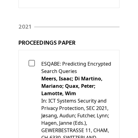
2021
PROCEEDINGS PAPER
ESQABE: Predicting Encrypted
Search Queries
Meers, Isaac;
Di Martino,
Mariano;
Quax, Peter;
Lamotte, Wim
In:
ICT Systems Security and
Privacy Protection, SEC 2021
,
Jøsang, Audun;
Futcher, Lynn;
Hagen, Janne
(Eds.)
,
GEWERBESTRASSE 11, CHAM,
CH-6330, SWITZERLAND,