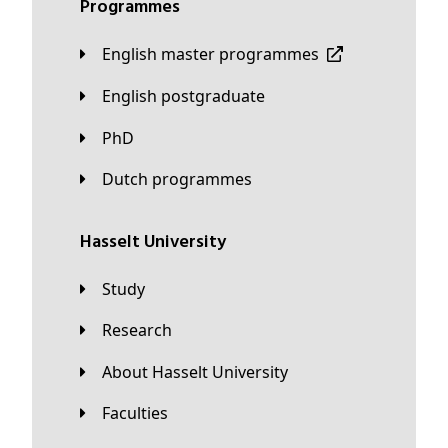
Programmes
English master programmes
English postgraduate
PhD
Dutch programmes
Hasselt University
Study
Research
About Hasselt University
Faculties