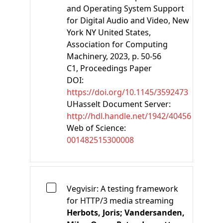
and Operating System Support
for Digital Audio and Video
, New
York NY United States,
Association for Computing
Machinery, 2023, p. 50-56
C1
, Proceedings Paper
DOI:
https://doi.org/10.1145/3592473
UHasselt Document Server:
http://hdl.handle.net/1942/40456
Web of Science:
001482515300008
Vegvisir: A testing framework
for HTTP/3 media streaming
Herbots, Joris;
Vandersanden,