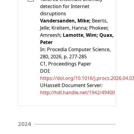
detection for Internet
disruptions
Vandersanden, Mike;
Beerts,
Jelle;
Kreitem, Hanna;
Phokeer,
Amreesh;
Lamotte, Wim;
Quax,
Peter
In:
Procedia Computer Science,
280, 2026, p. 277-285
C1
, Proceedings Paper
DOI:
https://doi.org/10.1016/j.procs.2026.04.0
UHasselt Document Server:
http://hdl.handle.net/1942/49400
2024