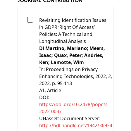
JOURNAL CONTRIBUTION
Revisiting Identification Issues
in GDPR ‘Right Of Access’
Policies: A Technical and
Longitudinal Analysis
Di Martino, Mariano;
Meers,
Isaac;
Quax, Peter;
Andries,
Ken;
Lamotte, Wim
In:
Proceedings on Privacy
Enhancing Technologies, 2022, 2,
2022, p. 95-113
A1
, Article
DOI:
https://doi.org/10.2478/popets-
2022-0037
UHasselt Document Server:
http://hdl.handle.net/1942/36934