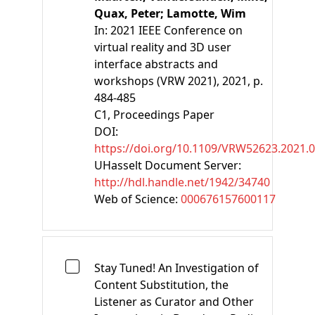
Quax, Peter;
Lamotte, Wim
In:
2021 IEEE Conference on
virtual reality and 3D user
interface abstracts and
workshops (VRW 2021), 2021, p.
484-485
C1
, Proceedings Paper
DOI:
https://doi.org/10.1109/VRW52623.2021.
UHasselt Document Server:
http://hdl.handle.net/1942/34740
Web of Science:
000676157600117
Stay Tuned! An Investigation of
Content Substitution, the
Listener as Curator and Other