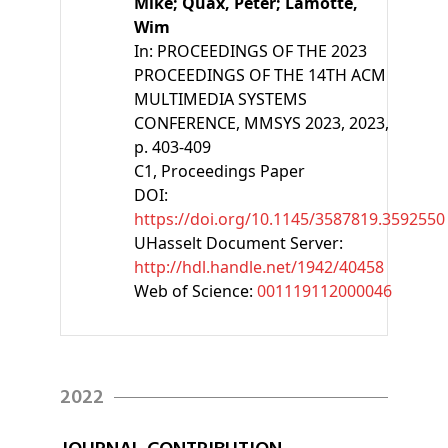
Mike;
Quax, Peter;
Lamotte,
Wim
In:
PROCEEDINGS OF THE 2023
PROCEEDINGS OF THE 14TH ACM
MULTIMEDIA SYSTEMS
CONFERENCE, MMSYS 2023, 2023,
p. 403-409
C1
, Proceedings Paper
DOI:
https://doi.org/10.1145/3587819.3592550
UHasselt Document Server:
http://hdl.handle.net/1942/40458
Web of Science:
001119112000046
2022