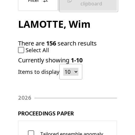
Filter
clipboard
LAMOTTE
, Wim
There are
156
search results
Select All
Currently showing
1-10
Items to display
2026
PROCEEDINGS PAPER
Tailored ensemble anomaly