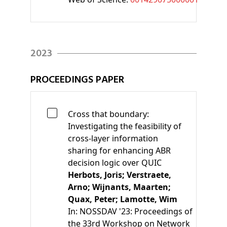
2023
PROCEEDINGS PAPER
Cross that boundary:
Investigating the feasibility of
cross-layer information
sharing for enhancing ABR
decision logic over QUIC
Herbots, Joris;
Verstraete,
Arno;
Wijnants, Maarten;
Quax, Peter;
Lamotte, Wim
In:
NOSSDAV '23: Proceedings of
the 33rd Workshop on Network