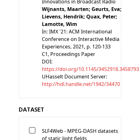
Innovations in Broadcast Radio
Wijnants, Maarten;
Geurts, Eva;
Lievens, Hendrik;
Quax, Peter;
Lamotte, Wim
In:
IMX '21: ACM International
Conference on Interactive Media
Experiences
, 2021, p. 120-133
C1
, Proceedings Paper
DOI:
https://doi.org/10.1145/3452918.3458793
UHasselt Document Server:
http://hdl.handle.net/1942/34470
DATASET
SLF4Web - MPEG-DASH datasets
of static light fields