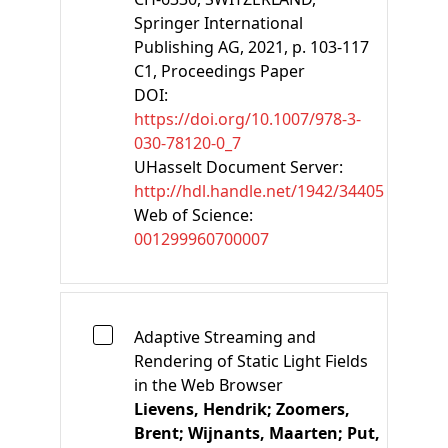
Springer International
Publishing AG, 2021, p. 103-117
C1
, Proceedings Paper
DOI:
https://doi.org/10.1007/978-3-
030-78120-0_7
UHasselt Document Server:
http://hdl.handle.net/1942/34405
Web of Science:
001299960700007
Adaptive Streaming and
Rendering of Static Light Fields
in the Web Browser
Lievens, Hendrik;
Zoomers,
Brent;
Wijnants, Maarten;
Put,