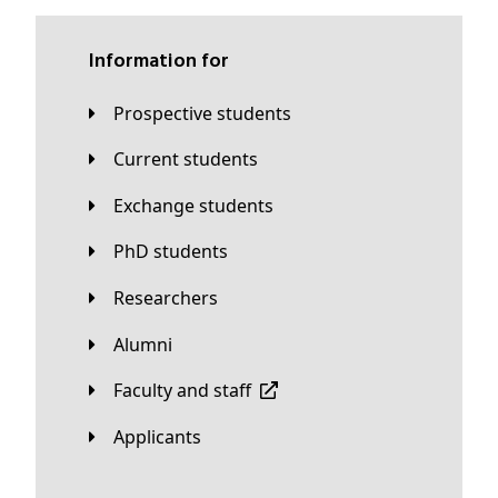
Information for
Prospective students
Current students
Exchange students
PhD students
Researchers
Alumni
Faculty and staff
applicants