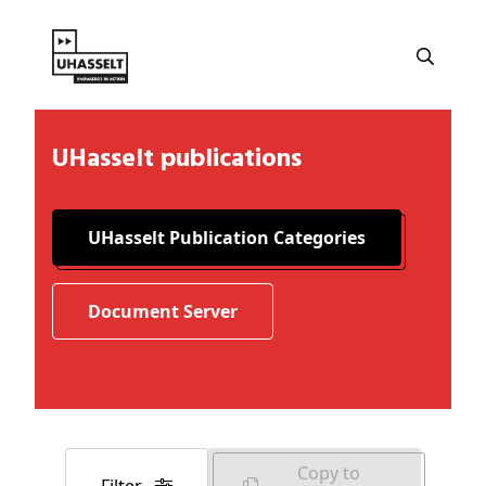
UHasselt publications
UHasselt Publication Categories
Document Server
Copy to