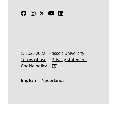
© 2026 2022 - Hasselt University
Terms of use
Privacy statement
Cookie policy
English
Nederlands