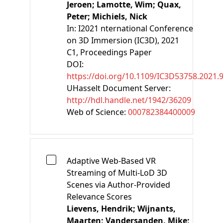
Jeroen;
Lamotte, Wim;
Quax,
Peter;
Michiels, Nick
In:
I2021 nternational Conference
on 3D Immersion (IC3D), 2021
C1
, Proceedings Paper
DOI:
https://doi.org/10.1109/IC3D53758.2021.
UHasselt Document Server:
http://hdl.handle.net/1942/36209
Web of Science:
000782384400009
Adaptive Web-Based VR
Streaming of Multi-LoD 3D
Scenes via Author-Provided
Relevance Scores
Lievens, Hendrik;
Wijnants,
Maarten;
Vandersanden, Mike;