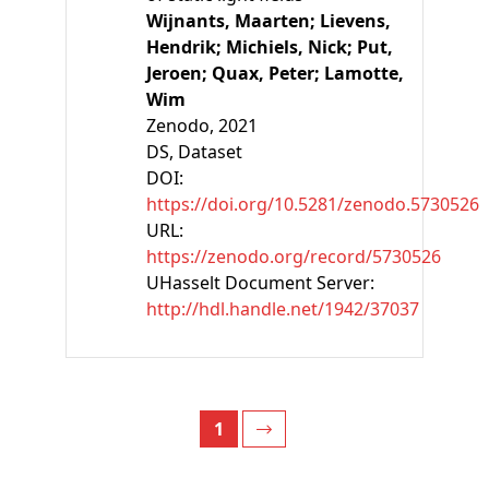
Wijnants, Maarten;
Lievens,
Hendrik;
Michiels, Nick;
Put,
Jeroen;
Quax, Peter;
Lamotte,
Wim
Zenodo
, 2021
DS, Dataset
DOI:
https://doi.org/10.5281/zenodo.5730526
URL:
https://zenodo.org/record/5730526
UHasselt Document Server:
http://hdl.handle.net/1942/37037
1