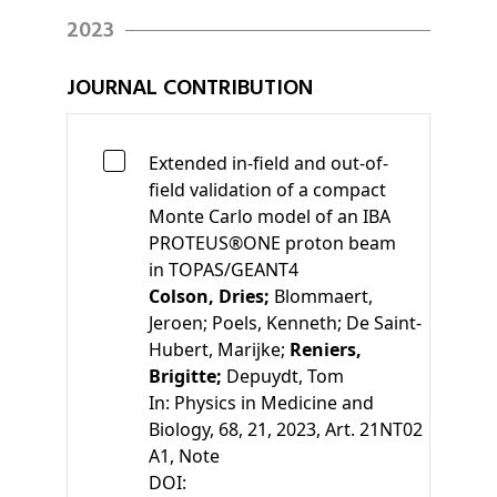
2023
JOURNAL CONTRIBUTION
Extended in-field and out-of-
field validation of a compact
Monte Carlo model of an IBA
PROTEUS®ONE proton beam
in TOPAS/GEANT4
Colson, Dries;
Blommaert,
Jeroen;
Poels, Kenneth;
De Saint-
Hubert, Marijke;
Reniers,
Brigitte;
Depuydt, Tom
In:
Physics in Medicine and
Biology, 68, 21, 2023, Art. 21NT02
A1
, Note
DOI: