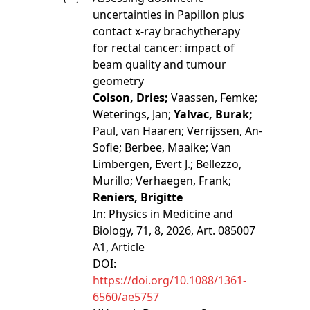
uncertainties in Papillon plus
contact x-ray brachytherapy
for rectal cancer: impact of
beam quality and tumour
geometry
Colson, Dries;
Vaassen, Femke;
Weterings, Jan;
Yalvac, Burak;
Paul, van Haaren;
Verrijssen, An-
Sofie;
Berbee, Maaike;
Van
Limbergen, Evert J.;
Bellezzo,
Murillo;
Verhaegen, Frank;
Reniers, Brigitte
In:
Physics in Medicine and
Biology, 71, 8, 2026, Art. 085007
A1
, Article
DOI:
https://doi.org/10.1088/1361-
6560/ae5757