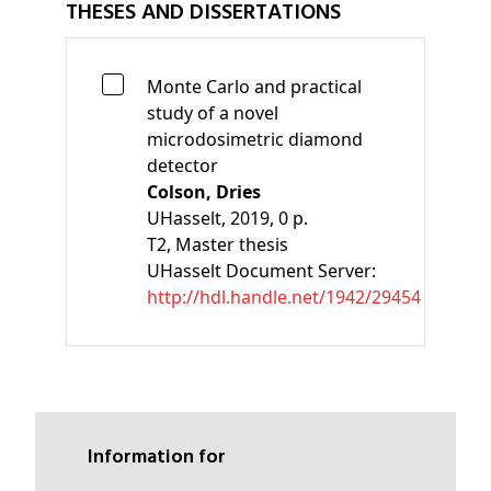
THESES AND DISSERTATIONS
Monte Carlo and practical
study of a novel
microdosimetric diamond
detector
Colson, Dries
UHasselt, 2019, 0 p.
T2
, Master thesis
UHasselt Document Server:
http://hdl.handle.net/1942/29454
Information for