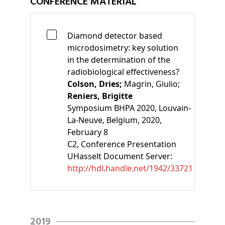
CONFERENCE MATERIAL
Diamond detector based
microdosimetry: key solution
in the determination of the
radiobiological effectiveness?
Colson, Dries;
Magrin, Giulio;
Reniers, Brigitte
Symposium BHPA 2020, Louvain-
La-Neuve, Belgium, 2020,
February 8
C2
, Conference Presentation
UHasselt Document Server:
http://hdl.handle.net/1942/33721
2019