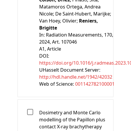
Matamoros Ortega, Andrea
Nicole;
De Saint-Hubert, Marijke;
Van Hoey, Olivier;
Reniers,
Brigitte
In:
Radiation Measurements, 170,
2024, Art. 107046
A1
, Article
DOI:
https://doi.org/10.1016/j.radmeas.2023.
UHasselt Document Server:
http://hdl.handle.net/1942/42032
Web of Science:
001142782100001
Dosimetry and Monte Carlo
modelling of the Papillon plus
contact X-ray brachytherapy