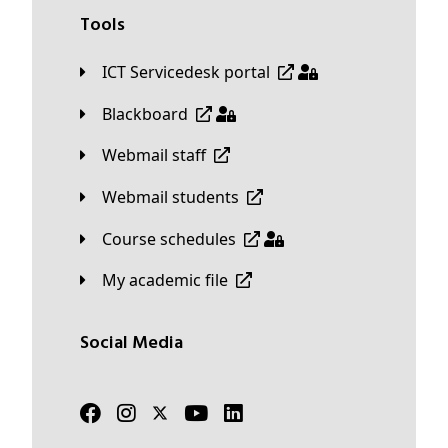
Tools
ICT Servicedesk portal
Blackboard
Webmail staff
Webmail students
Course schedules
My academic file
Social Media