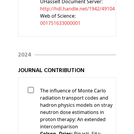
UHasselt Document Server:
http://hdl.handle.net/1942/49104
Web of Science:
001751633000001
2024
JOURNAL CONTRIBUTION
The influence of Monte Carlo
radiation transport codes and
hadron physics models on stray
neutron dose estimations in
proton therapy: An extended
intercomparison
Colson, Dries;
Pinasti, Sita;