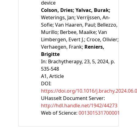
device
Colson, Dries;
Yalvac, Burak;
Weterings, Jan;
Verrijssen, An-
Sofie;
Van Haaren, Paul;
Bellezzo,
Murillo;
Berbee, Maaike;
Van
Limbergen, Evert J.;
Croce, Olivier;
Verhaegen, Frank;
Reniers,
Brigitte
In:
Brachytherapy, 23, 5, 2024, p.
535-548
A1
, Article
DOI:
https://doi.org/10.1016/j.brachy.2024.06.
UHasselt Document Server:
http://hdl.handle.net/1942/44273
Web of Science:
001301531700001