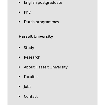
English postgraduate
PhD
Dutch programmes
Hasselt University
Study
Research
About Hasselt University
Faculties
Jobs
Contact