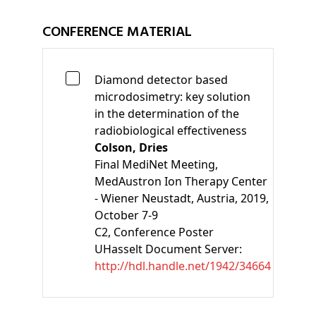
CONFERENCE MATERIAL
Diamond detector based
microdosimetry: key solution
in the determination of the
radiobiological effectiveness
Colson, Dries
Final MediNet Meeting,
MedAustron Ion Therapy Center
- Wiener Neustadt, Austria, 2019,
October 7-9
C2
, Conference Poster
UHasselt Document Server:
http://hdl.handle.net/1942/34664