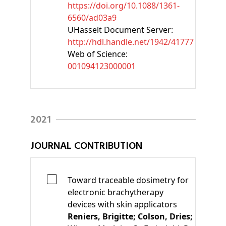
https://doi.org/10.1088/1361-
6560/ad03a9
UHasselt Document Server:
http://hdl.handle.net/1942/41777
Web of Science:
001094123000001
2021
JOURNAL CONTRIBUTION
Toward traceable dosimetry for
electronic brachytherapy
devices with skin applicators
Reniers, Brigitte;
Colson, Dries;