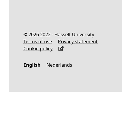
© 2026 2022 - Hasselt University
Terms of use
Privacy statement
Cookie policy
English
Nederlands