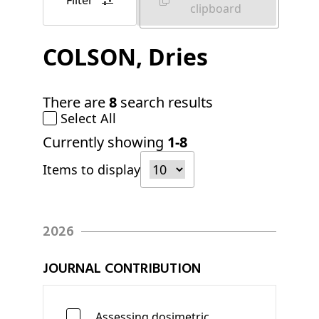
Filter
clipboard
COLSON
, Dries
There are
8
search results
Select All
Currently showing
1-8
Items to display
2026
JOURNAL CONTRIBUTION
Assessing dosimetric