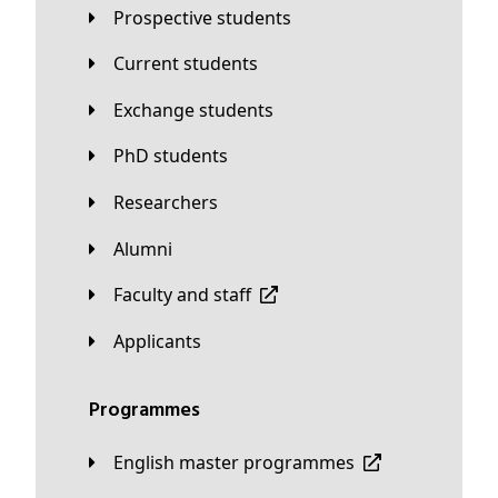
Prospective students
Current students
Exchange students
PhD students
Researchers
Alumni
Faculty and staff
applicants
Programmes
English master programmes