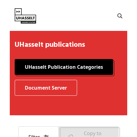
UHasselt publications
UHasselt Publication Categories
Document Server
Copy to