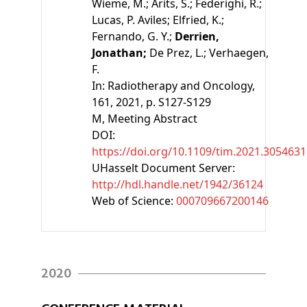
Wieme, M.;
Arits, S.;
Federighi, R.;
Lucas, P. Aviles;
Elfried, K.;
Fernando, G. Y.;
Derrien,
Jonathan;
De Prez, L.;
Verhaegen,
F.
In:
Radiotherapy and Oncology,
161, 2021, p. S127-S129
M
, Meeting Abstract
DOI:
https://doi.org/10.1109/tim.2021.3054631
UHasselt Document Server:
http://hdl.handle.net/1942/36124
Web of Science:
000709667200146
2020