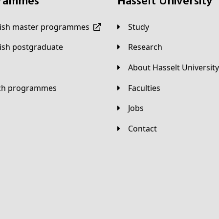
grammes
Hasselt University
lish master programmes
Study
lish postgraduate
Research
About Hasselt University
tch programmes
Faculties
Jobs
Contact