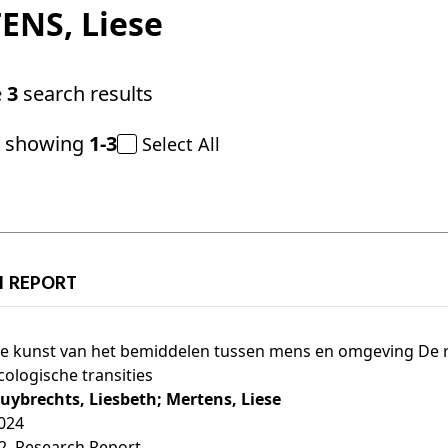
ENS
, Liese
e
3
search results
y showing
1-3
Select All
H REPORT
e kunst van het bemiddelen tussen mens en omgeving De ro
cologische transities
uybrechts, Liesbeth;
Mertens, Liese
024
2
, Research Report