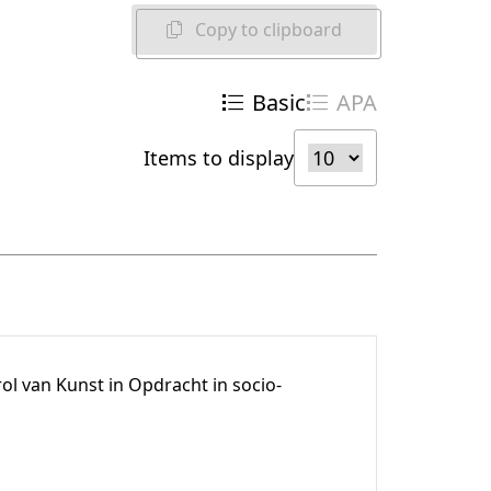
Copy to clipboard
Basic
APA
Items to display
l van Kunst in Opdracht in socio-