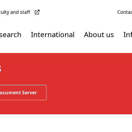
culty and staff
Conta
esearch
International
About us
In
s
Document Server