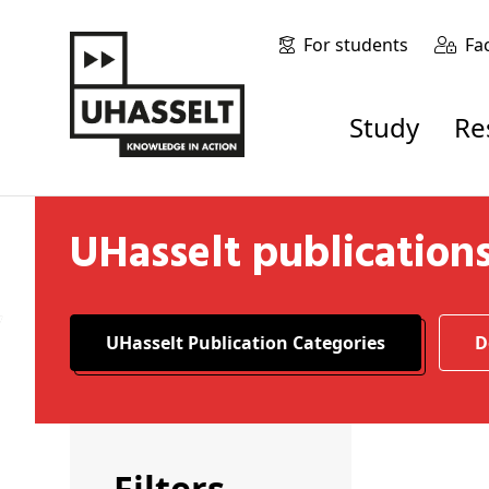
For students
Fa
Study
R
UHasselt publication
UHasselt Publication Categories
Filters