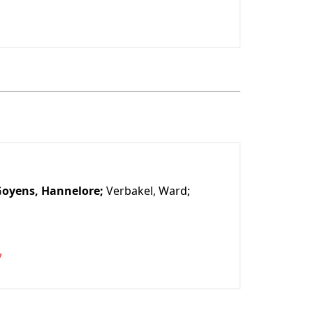
1
oyens, Hannelore;
Verbakel, Ward;
7