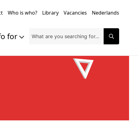
ct
Who is who?
Library
Vacancies
Nederlands
fo for
Prospective students
Students
Exchange students
PhD students
Researchers
Alumni
Companies and organisations
Faculty and staff
Applicants