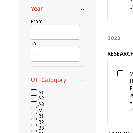
U
Year
From
2023
To
RESEARC
M
UH Category
H
P
A1
2
A2
R
A3
U
M
B1
B2
B3