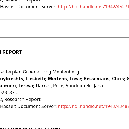
Hasselt Document Server:
http://hdl.handle.net/1942/4527
H REPORT
asterplan Groene Long Meulenberg
uybrechts, Liesbeth;
Mertens, Liese;
Bessemans, Chris;
G
almieri, Teresa;
Darras, Pelle;
Vandepoele, Jana
023, 87 p.
2
, Research Report
Hasselt Document Server:
http://hdl.handle.net/1942/4248