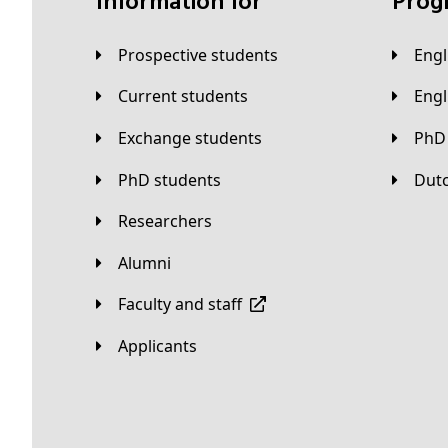
Information for
Pro
Prospective students
Eng
Current students
Eng
Exchange students
PhD
PhD students
Du
Researchers
Alumni
Faculty and staff
applicants