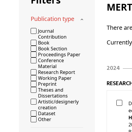
MERT
Publication type
There ar
Journal
Contribution
Currentl
Book
Book Section
Proceedings Paper
Conference
Material
2024
Research Report
Working Paper
RESEARC
Preprint
Theses and
Dissertations
Artistic/designerly
D
creation
e
Dataset
H
Other
2
R