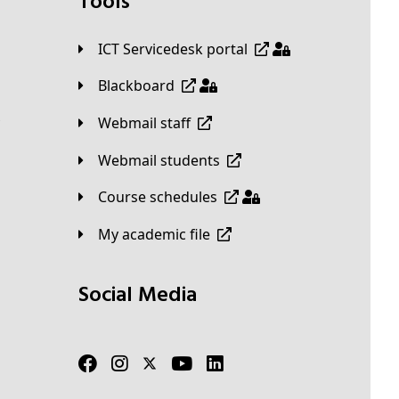
Tools
ICT Servicedesk portal
Blackboard
Webmail staff
Webmail students
Course schedules
My academic file
Social Media