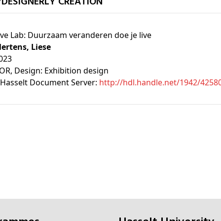
/DESIGNERLY CREATION
ive Lab: Duurzaam veranderen doe je live
ertens, Liese
023
OR
, Design: Exhibition design
Hasselt Document Server:
http://hdl.handle.net/1942/4258