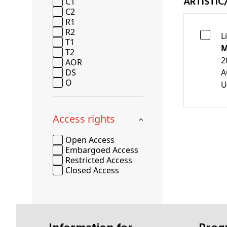
ARTISTIC
C1
C2
R1
R2
L
T1
M
T2
2
AOR
DS
A
O
U
Access rights
Open Access
Embargoed Access
Restricted Access
Closed Access