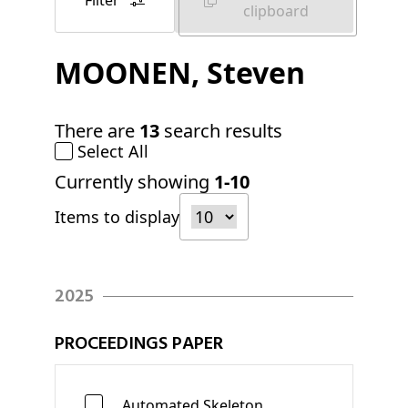
Filter
clipboard
MOONEN
, Steven
There are
13
search results
Select All
Currently showing
1-10
Items to display
2025
PROCEEDINGS PAPER
Automated Skeleton