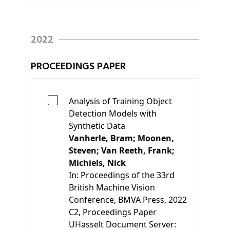
2022
PROCEEDINGS PAPER
Analysis of Training Object
Detection Models with
Synthetic Data
Vanherle, Bram;
Moonen,
Steven;
Van Reeth, Frank;
Michiels, Nick
In:
Proceedings of the 33rd
British Machine Vision
Conference
, BMVA Press, 2022
C2
, Proceedings Paper
UHasselt Document Server: