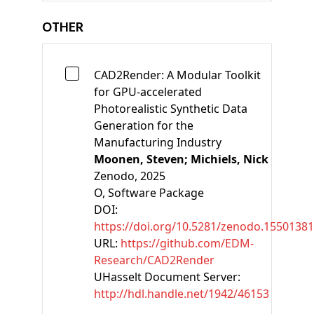
OTHER
CAD2Render: A Modular Toolkit
for GPU-accelerated
Photorealistic Synthetic Data
Generation for the
Manufacturing Industry
Moonen, Steven;
Michiels, Nick
Zenodo
, 2025
O
, Software Package
DOI:
https://doi.org/10.5281/zenodo.15501381
URL:
https://github.com/EDM-
Research/CAD2Render
UHasselt Document Server:
http://hdl.handle.net/1942/46153