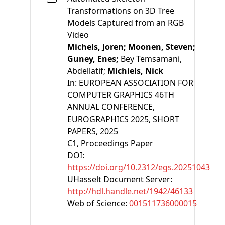
Transformations on 3D Tree
Models Captured from an RGB
Video
Michels, Joren;
Moonen, Steven;
Guney, Enes;
Bey Temsamani,
Abdellatif;
Michiels, Nick
In:
EUROPEAN ASSOCIATION FOR
COMPUTER GRAPHICS 46TH
ANNUAL CONFERENCE,
EUROGRAPHICS 2025, SHORT
PAPERS, 2025
C1
, Proceedings Paper
DOI:
https://doi.org/10.2312/egs.20251043
UHasselt Document Server:
http://hdl.handle.net/1942/46133
Web of Science:
001511736000015