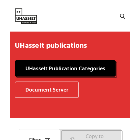
UHasselt publications
UHasselt Publication Categories
Document Server
Copy to