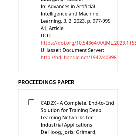
In:
Advances in Artificial
Intelligence and Machine
Learning, 3, 2, 2023, p. 977-995
A1
, Article
DOI:
https://doi.org/10.54364/AAIML.2023.115
UHasselt Document Server:
http://hdl.handle.net/1942/40898
PROCEEDINGS PAPER
CAD2X - A Complete, End-to-End
Solution for Training Deep
Learning Networks for
Industrial Applications
De Hoog, Joris;
Grimard,