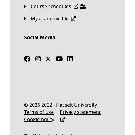
Course schedules
My academic file
Social Media
© 2026 2022 - Hasselt University
Terms of use
Privacy statement
Cookie policy