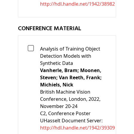
http://hdl.handle.net/1942/38982
CONFERENCE MATERIAL
Analysis of Training Object
Detection Models with
Synthetic Data
Vanherle, Bram;
Moonen,
Steven;
Van Reeth, Frank;
Michiels, Nick
British Machine Vision
Conference, London, 2022,
November 20-24
C2
, Conference Poster
UHasselt Document Server:
http://hdl.handle.net/1942/39309