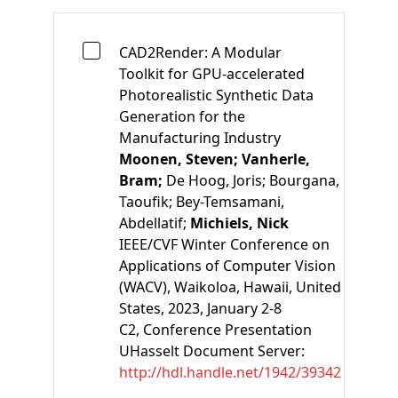
CAD2Render: A Modular
Toolkit for GPU-accelerated
Photorealistic Synthetic Data
Generation for the
Manufacturing Industry
Moonen, Steven;
Vanherle,
Bram;
De Hoog, Joris;
Bourgana,
Taoufik;
Bey-Temsamani,
Abdellatif;
Michiels, Nick
IEEE/CVF Winter Conference on
Applications of Computer Vision
(WACV), Waikoloa, Hawaii, United
States, 2023, January 2-8
C2
, Conference Presentation
UHasselt Document Server:
http://hdl.handle.net/1942/39342