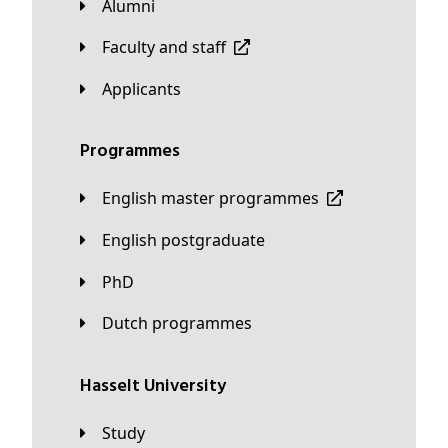
Alumni
Faculty and staff
applicants
Programmes
English master programmes
English postgraduate
PhD
Dutch programmes
Hasselt University
Study