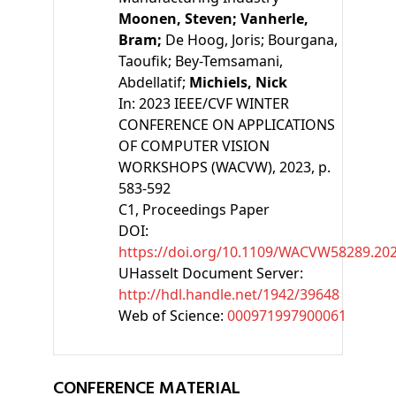
Moonen, Steven;
Vanherle,
Bram;
De Hoog, Joris;
Bourgana,
Taoufik;
Bey-Temsamani,
Abdellatif;
Michiels, Nick
In:
2023 IEEE/CVF WINTER
CONFERENCE ON APPLICATIONS
OF COMPUTER VISION
WORKSHOPS (WACVW), 2023, p.
583-592
C1
, Proceedings Paper
DOI:
https://doi.org/10.1109/WACVW58289.20
UHasselt Document Server:
http://hdl.handle.net/1942/39648
Web of Science:
000971997900061
CONFERENCE MATERIAL