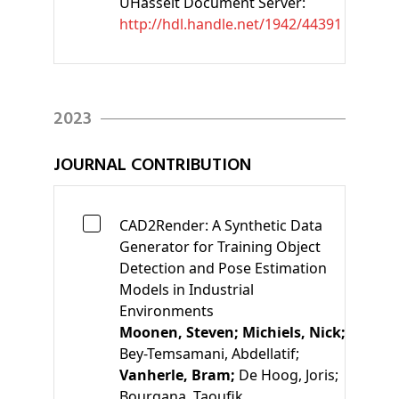
UHasselt Document Server:
http://hdl.handle.net/1942/44391
2023
JOURNAL CONTRIBUTION
CAD2Render: A Synthetic Data
Generator for Training Object
Detection and Pose Estimation
Models in Industrial
Environments
Moonen, Steven;
Michiels, Nick;
Bey-Temsamani, Abdellatif;
Vanherle, Bram;
De Hoog, Joris;
Bourgana, Taoufik