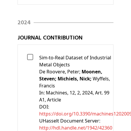
2024
JOURNAL CONTRIBUTION
Sim-to-Real Dataset of Industrial
Metal Objects
De Roovere, Peter;
Moonen,
Steven;
Michiels, Nick;
Wyffels,
Francis
In:
Machines, 12, 2, 2024, Art. 99
A1
, Article
DOI:
https://doi.org/10.3390/machines120200
UHasselt Document Server:
http://hdl.handle.net/1942/42360