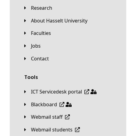
Research
About Hasselt University
Faculties
Jobs
Contact
Tools
ICT Servicedesk portal
Blackboard
Webmail staff
Webmail students