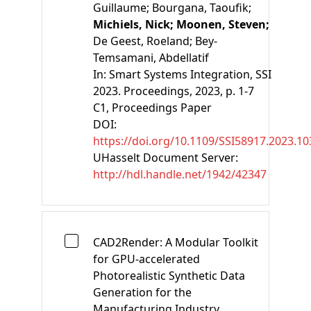
Guillaume;
Bourgana, Taoufik;
Michiels, Nick;
Moonen, Steven;
De Geest, Roeland;
Bey-
Temsamani, Abdellatif
In:
Smart Systems Integration, SSI
2023. Proceedings
, 2023, p. 1-7
C1
, Proceedings Paper
DOI:
https://doi.org/10.1109/SSI58917.2023.1
UHasselt Document Server:
http://hdl.handle.net/1942/42347
CAD2Render: A Modular Toolkit
for GPU-accelerated
Photorealistic Synthetic Data
Generation for the
Manufacturing Industry