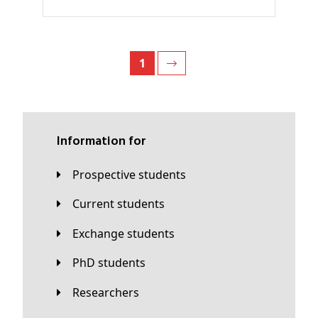
1
Information for
Prospective students
Current students
Exchange students
PhD students
Researchers