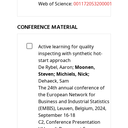
Web of Science:
001172053200001
CONFERENCE MATERIAL
Active learning for quality
inspecting with synthetic hot-
start approach
De Rybel, Aaron;
Moonen,
Steven;
Michiels, Nick;
Dehaeck, Sam
The 24th annual conference of
the European Network for
Business and Industrial Statistics
(EMBIS), Leuven, Belgium, 2024,
September 16-18
C2
, Conference Presentation