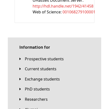
UHasselt Document Server:
http://hdl.handle.net/1942/41458
Web of Science:
001068279100001
Information for
Prospective students
Current students
Exchange students
PhD students
Researchers