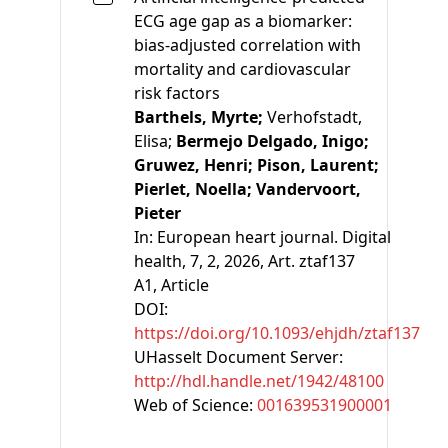
ECG age gap as a biomarker:
bias-adjusted correlation with
mortality and cardiovascular
risk factors
Barthels, Myrte;
Verhofstadt,
Elisa;
Bermejo Delgado, Inigo;
Gruwez, Henri;
Pison, Laurent;
Pierlet, Noella;
Vandervoort,
Pieter
In:
European heart journal. Digital
health, 7, 2, 2026, Art. ztaf137
A1
, Article
DOI:
https://doi.org/10.1093/ehjdh/ztaf137
UHasselt Document Server:
http://hdl.handle.net/1942/48100
Web of Science:
001639531900001