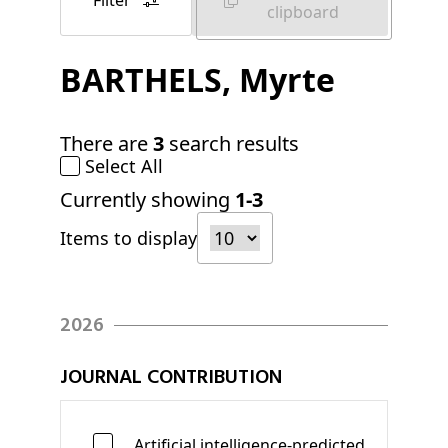
Filter
clipboard
BARTHELS
, Myrte
There are
3
search results
Select All
Currently showing
1-3
Items to display
2026
JOURNAL CONTRIBUTION
Artificial intelligence-predicted