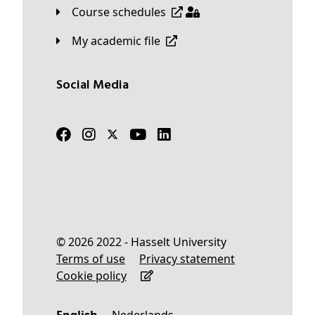
Course schedules
My academic file
Social Media
© 2026 2022 - Hasselt University
Terms of use
Privacy statement
Cookie policy
English
Nederlands