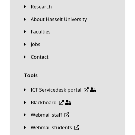
Research
About Hasselt University
Faculties
Jobs
Contact
Tools
ICT Servicedesk portal
Blackboard
Webmail staff
Webmail students