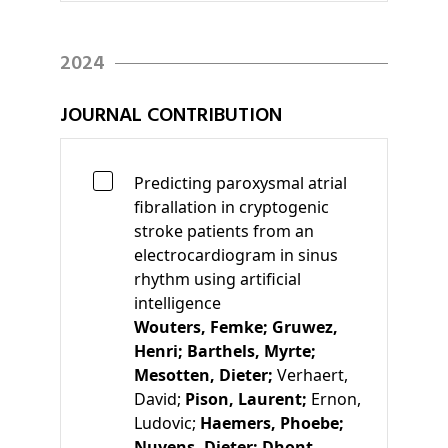
2024
JOURNAL CONTRIBUTION
Predicting paroxysmal atrial
fibrallation in cryptogenic
stroke patients from an
electrocardiogram in sinus
rhythm using artificial
intelligence
Wouters, Femke;
Gruwez,
Henri;
Barthels, Myrte;
Mesotten, Dieter;
Verhaert,
David;
Pison, Laurent;
Ernon,
Ludovic;
Haemers, Phoebe;
Nuyens, Dieter;
Dhont,