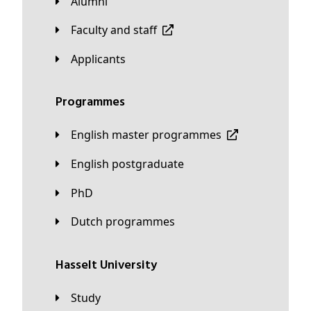
Alumni
Faculty and staff
applicants
Programmes
English master programmes
English postgraduate
PhD
Dutch programmes
Hasselt University
Study