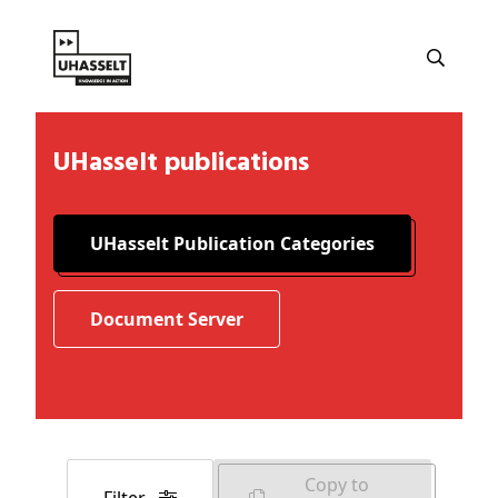
UHasselt publications
UHasselt Publication Categories
Document Server
Copy to