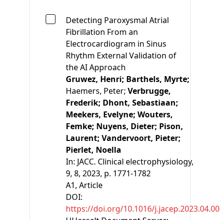
Detecting Paroxysmal Atrial
Fibrillation From an
Electrocardiogram in Sinus
Rhythm External Validation of
the AI Approach
Gruwez, Henri;
Barthels, Myrte;
Haemers, Peter;
Verbrugge,
Frederik;
Dhont, Sebastiaan;
Meekers, Evelyne;
Wouters,
Femke;
Nuyens, Dieter;
Pison,
Laurent;
Vandervoort, Pieter;
Pierlet, Noella
In:
JACC. Clinical electrophysiology,
9, 8, 2023, p. 1771-1782
A1
, Article
DOI:
https://doi.org/10.1016/j.jacep.2023.04.0