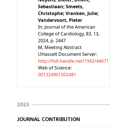
Sebastiaan;
Smeets,
Christophe;
Vranken, Julie;
Vandervoort, Pieter
In:
Journal of the American
College of Cardiology, 83, 13,
2024, p. 2447
M
, Meeting Abstract
UHasselt Document Server:
http://hdl.handle.net/1942/44671
Web of Science:
001324901502481
2023
JOURNAL CONTRIBUTION