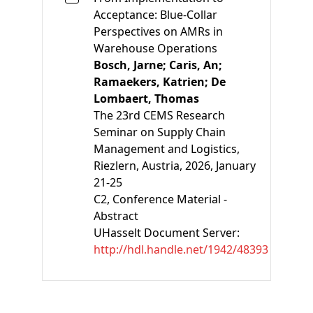
Acceptance: Blue-Collar
Perspectives on AMRs in
Warehouse Operations
Bosch, Jarne;
Caris, An;
Ramaekers, Katrien;
De
Lombaert, Thomas
The 23rd CEMS Research
Seminar on Supply Chain
Management and Logistics,
Riezlern, Austria, 2026, January
21-25
C2
, Conference Material -
Abstract
UHasselt Document Server:
http://hdl.handle.net/1942/48393