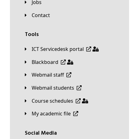
Jobs
Contact
Tools
ICT Servicedesk portal
Blackboard
Webmail staff
Webmail students
Course schedules
My academic file
Social Media