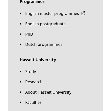
Programmes
English master programmes
English postgraduate
PhD
Dutch programmes
Hasselt University
Study
Research
About Hasselt University
Faculties