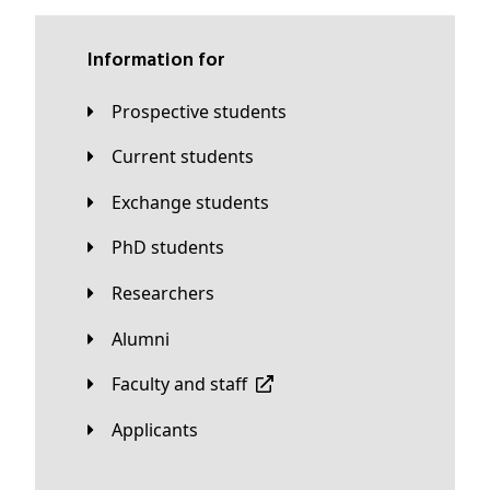
Information for
Prospective students
Current students
Exchange students
PhD students
Researchers
Alumni
Faculty and staff
applicants