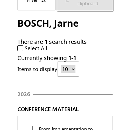
Filter
clipboard
BOSCH
, Jarne
There are
1
search results
Select All
Currently showing
1-1
Items to display
2026
CONFERENCE MATERIAL
From Implementation to