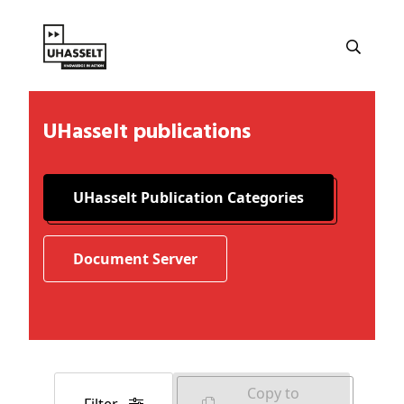
UHasselt publications
UHasselt Publication Categories
Document Server
Copy to