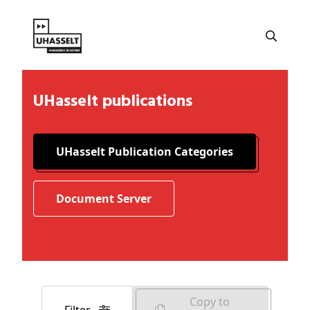
UHasselt publications
UHasselt Publication Categories
Document Server
Copy to