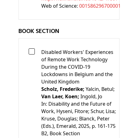
Web of Science:
001586296700001
BOOK SECTION
Disabled Workers' Experiences
of Remote Work Technology
During the COVID-19
Lockdowns in Belgium and the
United Kingdom
Scholz, Frederike;
Yalcin, Betul;
Van Laer, Koen;
Ingold, Jo
In:
Disability and the Future of
Work
,
Hyseni, Fitore;
Schur, Lisa;
Kruse, Douglas;
Blanck, Peter
(Eds.)
, Emerald, 2025, p. 161-175
B2
, Book Section