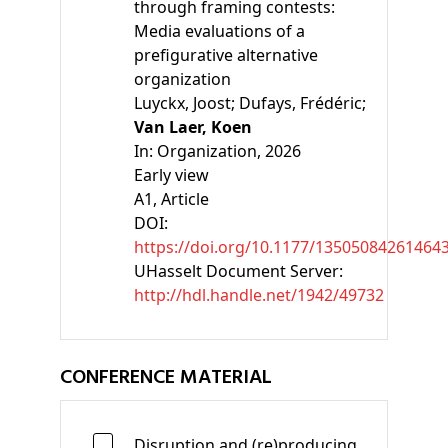
through framing contests:
Media evaluations of a
prefigurative alternative
organization
Luyckx, Joost;
Dufays, Frédéric;
Van Laer, Koen
In:
Organization, 2026
Early view
A1
, Article
DOI:
https://doi.org/10.1177/13505084261464
UHasselt Document Server:
http://hdl.handle.net/1942/49732
CONFERENCE MATERIAL
Disruption and (re)producing