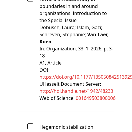
boundaries in and around
organizations: Introduction to
the Special Issue
Dobusch, Laura;
Islam, Gazi;
Schreven, Stephanie;
Van Laer,
Koen
In:
Organization, 33, 1, 2026, p. 3-
18
A1
, Article
DOI:
https://doi.org/10.1177/13505084251392
UHasselt Document Server:
http://hdl.handle.net/1942/48233
Web of Science:
001649503800006
Hegemonic stabilization