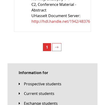
C2
, Conference Material -
Abstract
UHasselt Document Server:
http://hdl.handle.net/1942/48376
1
Information for
Prospective students
Current students
Exchange students