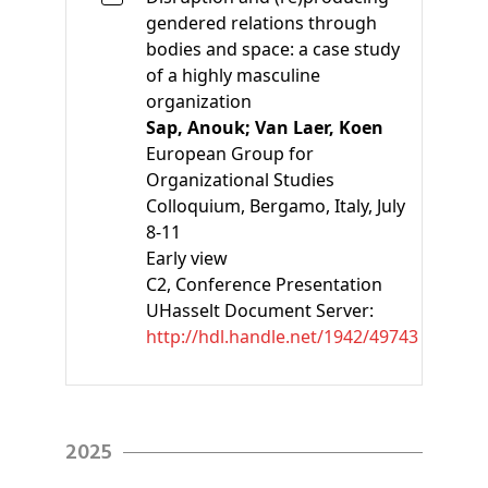
gendered relations through
bodies and space: a case study
of a highly masculine
organization
Sap, Anouk;
Van Laer, Koen
European Group for
Organizational Studies
Colloquium, Bergamo, Italy, July
8-11
Early view
C2
, Conference Presentation
UHasselt Document Server:
http://hdl.handle.net/1942/49743
2025