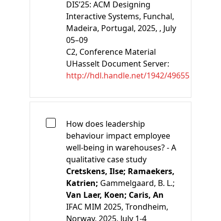
DIS’25: ACM Designing
Interactive Systems, Funchal,
Madeira, Portugal, 2025, , July
05–09
C2
, Conference Material
UHasselt Document Server:
http://hdl.handle.net/1942/49655
How does leadership
behaviour impact employee
well-being in warehouses? - A
qualitative case study
Cretskens, Ilse;
Ramaekers,
Katrien;
Gammelgaard, B. L.;
Van Laer, Koen;
Caris, An
IFAC MIM 2025, Trondheim,
Norway, 2025, July 1-4