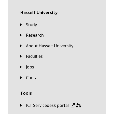
Hasselt University
Study
Research
About Hasselt University
Faculties
Jobs
Contact
Tools
ICT Servicedesk portal