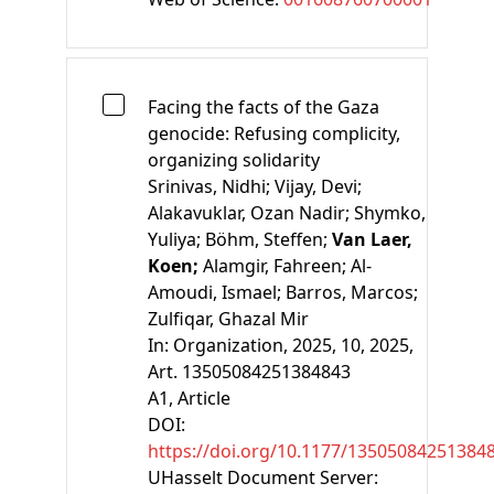
Facing the facts of the Gaza
genocide: Refusing complicity,
organizing solidarity
Srinivas, Nidhi;
Vijay, Devi;
Alakavuklar, Ozan Nadir;
Shymko,
Yuliya;
Böhm, Steffen;
Van Laer,
Koen;
Alamgir, Fahreen;
Al-
Amoudi, Ismael;
Barros, Marcos;
Zulfiqar, Ghazal Mir
In:
Organization, 2025, 10, 2025,
Art. 13505084251384843
A1
, Article
DOI:
https://doi.org/10.1177/13505084251384
UHasselt Document Server: