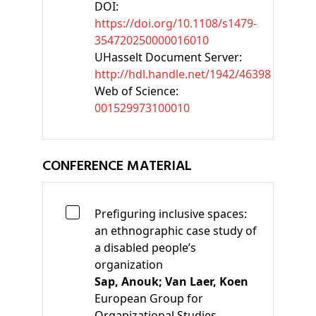
DOI:
https://doi.org/10.1108/s1479-
354720250000016010
UHasselt Document Server:
http://hdl.handle.net/1942/46398
Web of Science:
001529973100010
CONFERENCE MATERIAL
Prefiguring inclusive spaces:
an ethnographic case study of
a disabled people’s
organization
Sap, Anouk;
Van Laer, Koen
European Group for
Organizational Studies