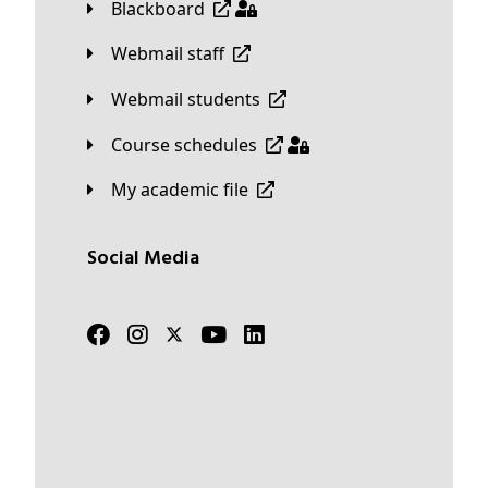
Blackboard
Webmail staff
Webmail students
Course schedules
My academic file
Social Media