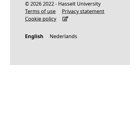
© 2026 2022 - Hasselt University
Terms of use
Privacy statement
Cookie policy
English
Nederlands