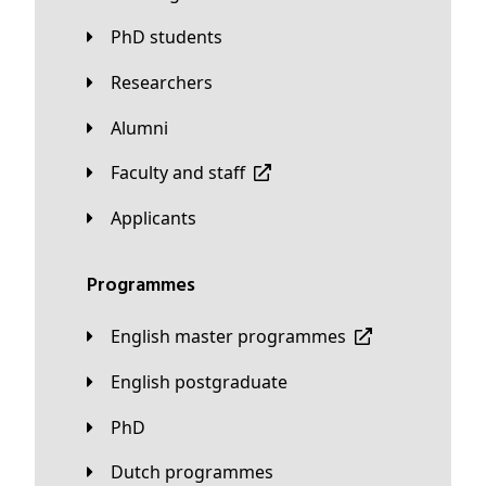
PhD students
Researchers
Alumni
Faculty and staff
applicants
Programmes
English master programmes
English postgraduate
PhD
Dutch programmes