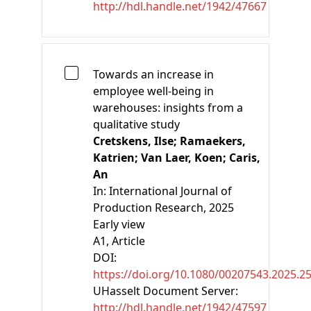
http://hdl.handle.net/1942/47667
Towards an increase in
employee well-being in
warehouses: insights from a
qualitative study
Cretskens, Ilse;
Ramaekers,
Katrien;
Van Laer, Koen;
Caris,
An
In:
International Journal of
Production Research, 2025
Early view
A1
, Article
DOI:
https://doi.org/10.1080/00207543.2025.2
UHasselt Document Server:
http://hdl.handle.net/1942/47597