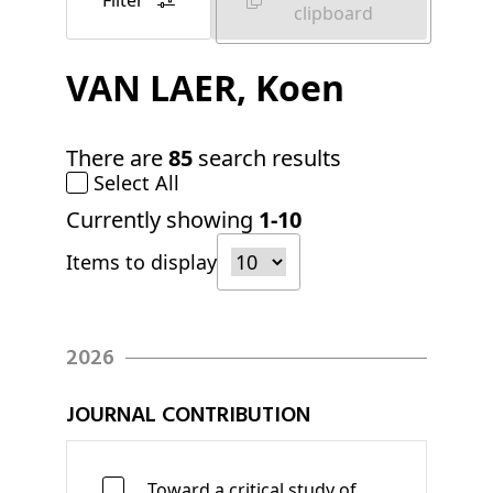
Filter
clipboard
VAN LAER
, Koen
There are
85
search results
Select All
Currently showing
1-10
Items to display
2026
JOURNAL CONTRIBUTION
Toward a critical study of