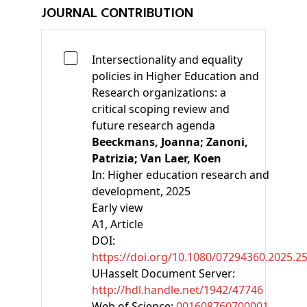
JOURNAL CONTRIBUTION
Intersectionality and equality
policies in Higher Education and
Research organizations: a
critical scoping review and
future research agenda
Beeckmans, Joanna;
Zanoni,
Patrizia;
Van Laer, Koen
In:
Higher education research and
development, 2025
Early view
A1
, Article
DOI:
https://doi.org/10.1080/07294360.2025.2
UHasselt Document Server:
http://hdl.handle.net/1942/47746
Web of Science:
001608760700001