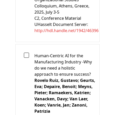
Colloquium, Athens, Greece,
2025, July 3-5
C2
, Conference Material
UHasselt Document Server:
http://hdl.handle.net/1942/46396
Human-Centric AI for the
Manufacturing Industry -Why
do we need a holistic
approach to ensure success?
Rovelo Ruiz, Gustavo;
Geurts,
Eva;
Depaire, Benoit;
Meyns,
Pieter;
Ramaekers, Katrien;
Vanacken, Davy;
Van Laer,
Koen;
Vanrie, Jan;
Zanoni,
Patrizia