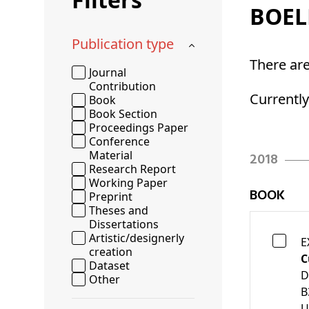
BOEL
Publication type
There ar
Journal
Contribution
Currentl
Book
Book Section
Proceedings Paper
Conference
Material
2018
Research Report
Working Paper
BOOK
Preprint
Theses and
Dissertations
Artistic/designerly
E
creation
C
Dataset
D
Other
B
U