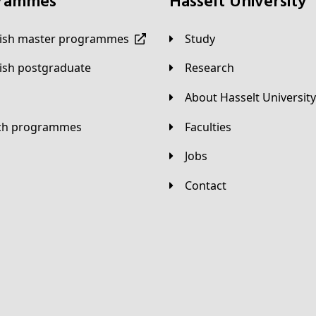
grammes
Hasselt University
lish master programmes
Study
lish postgraduate
Research
About Hasselt University
tch programmes
Faculties
Jobs
Contact