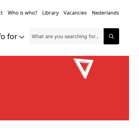
ct
Who is who?
Library
Vacancies
Nederlands
fo for
Prospective students
Students
Exchange students
PhD students
Researchers
Alumni
Companies and organisations
Faculty and staff
Applicants