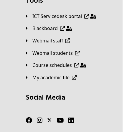
Tools
ICT Servicedesk portal
Blackboard
Webmail staff
Webmail students
Course schedules
My academic file
Social Media