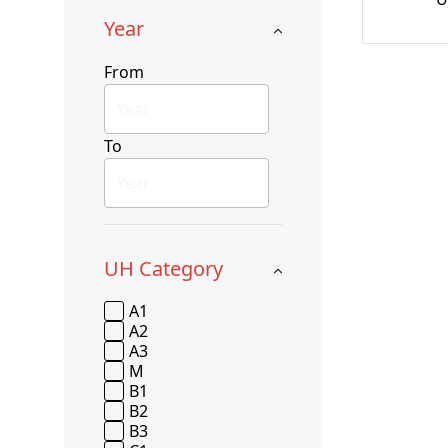
Year
From
To
UH Category
A1
A2
A3
M
B1
B2
B3