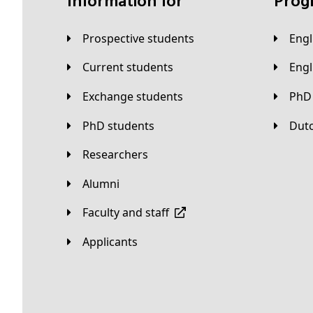
Information for
Pro
Prospective students
Eng
Current students
Eng
Exchange students
PhD
PhD students
Du
Researchers
Alumni
Faculty and staff
applicants