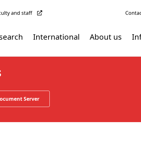
culty and staff
Conta
esearch
International
About us
In
s
Document Server