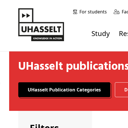
For students
Fa
Study
R
UHasselt publication
UHasselt Publication Categories
Filters