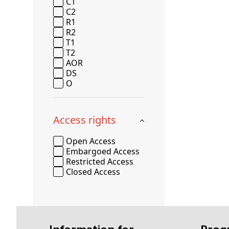
C1
C2
R1
R2
T1
T2
AOR
DS
O
Access rights
Open Access
Embargoed Access
Restricted Access
Closed Access