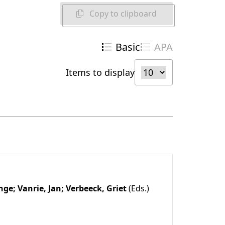
Copy to clipboard
Basic
APA
Items to display
Inge;
Vanrie, Jan;
Verbeeck, Griet
(Eds.)
1