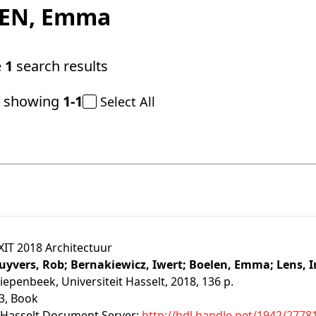
EN
, Emma
e
1
search results
y showing
1-1
Select All
XIT 2018 Architectuur
uyvers, Rob;
Bernakiewicz, Iwert;
Boelen, Emma;
Lens, 
iepenbeek, Universiteit Hasselt, 2018, 136 p.
3
, Book
Hasselt Document Server:
http://hdl.handle.net/1942/2778