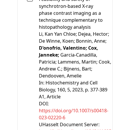
synchrotron-based X-ray
phase contrast imaging as a
technique complementary to
histopathology analysis
Li, Kan Yan Chloe;
Dejea, Hector;
De Winne, Koen;
Bonnin, Anne;
D'onofrio, Valentino;
Cox,
Janneke;
Garcia-Canadilla,
Patricia;
Lammens, Martin;
Cook,
Andrew C.;
Bijnens, Bart;
Dendooven, Amelie
In:
Histochemistry and Cell
Biology, 160, 5, 2023, p. 377-389
A1
, Article
DOI:
https://doi.org/10.1007/s00418-
023-02220-6
UHasselt Document Server: