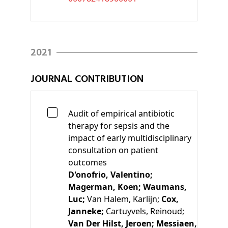
2021
JOURNAL CONTRIBUTION
Audit of empirical antibiotic
therapy for sepsis and the
impact of early multidisciplinary
consultation on patient
outcomes
D'onofrio, Valentino;
Magerman, Koen;
Waumans,
Luc;
Van Halem, Karlijn;
Cox,
Janneke;
Cartuyvels, Reinoud;
Van Der Hilst, Jeroen;
Messiaen,