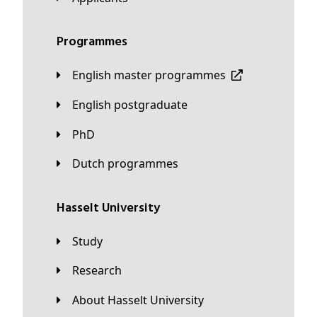
Programmes
English master programmes
English postgraduate
PhD
Dutch programmes
Hasselt University
Study
Research
About Hasselt University