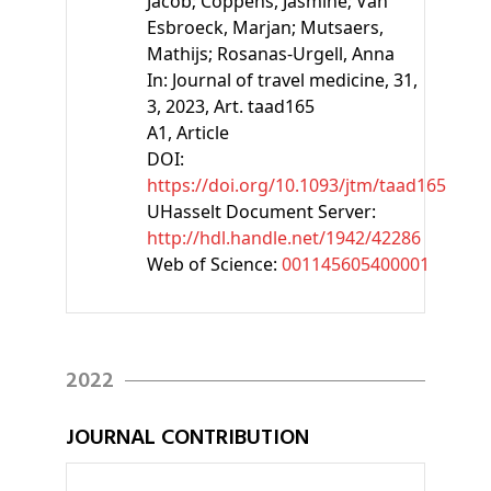
Jacob;
Coppens, Jasmine;
Van
Esbroeck, Marjan;
Mutsaers,
Mathijs;
Rosanas-Urgell, Anna
In:
Journal of travel medicine, 31,
3, 2023, Art. taad165
A1
, Article
DOI:
https://doi.org/10.1093/jtm/taad165
UHasselt Document Server:
http://hdl.handle.net/1942/42286
Web of Science:
001145605400001
2022
JOURNAL CONTRIBUTION