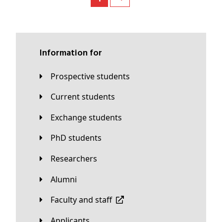
Information for
Prospective students
Current students
Exchange students
PhD students
Researchers
Alumni
Faculty and staff
applicants