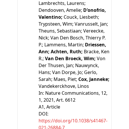
Lambrechts, Laurens;
Dendooven, Amelie;
D'onofrio,
Valentino;
Couck, Liesbeth;
Trypsteen, Wim;
Vanrusselt, Jan;
Theuns, Sebastiaan;
Vereecke,
Nick;
Van Den Bosch, Thierry P.
P.;
Lammens, Martin;
Driessen,
Ann;
Achten, Ruth;
Bracke, Ken
R.;
Van Den Broeck, Wim;
Von
Der Thusen, Jan;
Nauwynck,
Hans;
Van Dorpe, Jo;
Gerlo,
Sarah;
Maes, Piet;
Cox, Janneke;
Vandekerckhove, Linos
In:
Nature Communications, 12,
1, 2021, Art. 6612
A1
, Article
DOI:
https://doi.org/10.1038/s41467-
021-26884-7