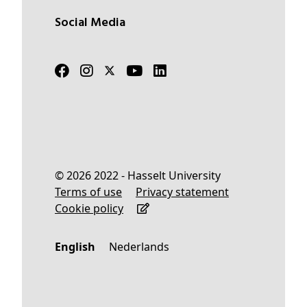
Social Media
© 2026 2022 - Hasselt University
Terms of use
Privacy statement
Cookie policy
English
Nederlands