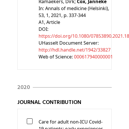
Ramaekers, Dirk;
Cox, Janneke
In:
Annals of medicine (Helsinki),
53, 1, 2021, p. 337-344
A1
, Article
DOI:
https://doi.org/10.1080/07853890.2021.1
UHasselt Document Server:
http://hdl.handle.net/1942/33827
Web of Science:
000617940000001
2020
JOURNAL CONTRIBUTION
Care for adult non-ICU Covid-
19 patients: early experiences