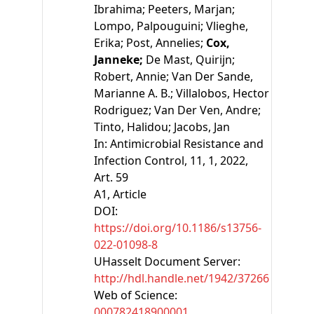
Ibrahima;
Peeters, Marjan;
Lompo, Palpouguini;
Vlieghe,
Erika;
Post, Annelies;
Cox,
Janneke;
De Mast, Quirijn;
Robert, Annie;
Van Der Sande,
Marianne A. B.;
Villalobos, Hector
Rodriguez;
Van Der Ven, Andre;
Tinto, Halidou;
Jacobs, Jan
In:
Antimicrobial Resistance and
Infection Control, 11, 1, 2022,
Art. 59
A1
, Article
DOI:
https://doi.org/10.1186/s13756-
022-01098-8
UHasselt Document Server:
http://hdl.handle.net/1942/37266
Web of Science:
000782418900001