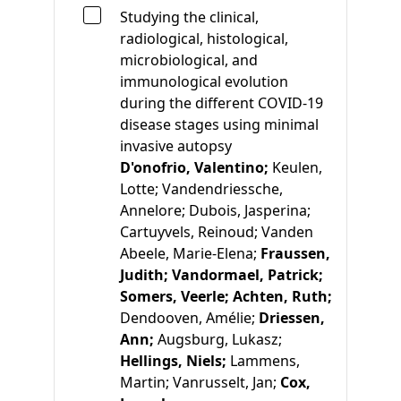
Studying the clinical,
radiological, histological,
microbiological, and
immunological evolution
during the different COVID-19
disease stages using minimal
invasive autopsy
D'onofrio, Valentino;
Keulen,
Lotte;
Vandendriessche,
Annelore;
Dubois, Jasperina;
Cartuyvels, Reinoud;
Vanden
Abeele, Marie-Elena;
Fraussen,
Judith;
Vandormael, Patrick;
Somers, Veerle;
Achten, Ruth;
Dendooven, Amélie;
Driessen,
Ann;
Augsburg, Lukasz;
Hellings, Niels;
Lammens,
Martin;
Vanrusselt, Jan;
Cox,