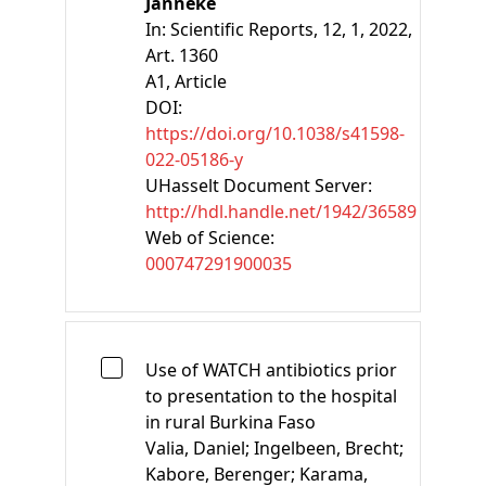
Janneke
In:
Scientific Reports, 12, 1, 2022,
Art. 1360
A1
, Article
DOI:
https://doi.org/10.1038/s41598-
022-05186-y
UHasselt Document Server:
http://hdl.handle.net/1942/36589
Web of Science:
000747291900035
Use of WATCH antibiotics prior
to presentation to the hospital
in rural Burkina Faso
Valia, Daniel;
Ingelbeen, Brecht;
Kabore, Berenger;
Karama,