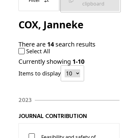
Filter
clipboard
COX
, Janneke
There are
14
search results
Select All
Currently showing
1-10
Items to display
2023
JOURNAL CONTRIBUTION
Feasibility and safety of