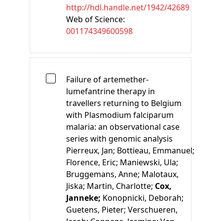
http://hdl.handle.net/1942/42689
Web of Science:
001174349600598
Failure of artemether-
lumefantrine therapy in
travellers returning to Belgium
with Plasmodium falciparum
malaria: an observational case
series with genomic analysis
Pierreux, Jan;
Bottieau, Emmanuel;
Florence, Eric;
Maniewski, Ula;
Bruggemans, Anne;
Malotaux,
Jiska;
Martin, Charlotte;
Cox,
Janneke;
Konopnicki, Deborah;
Guetens, Pieter;
Verschueren,