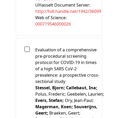
UHasselt Document Server:
http://hdl.handle.net/1942/36099
Web of Science:
000719546000026
Evaluation of a comprehensive
pre-procedural screening
protocol for COVID-19 in times
of a high SARS CoV-2
prevalence: a prospective cross-
sectional study
Stessel, Bjorn;
Callebaut, Ina;
Polus, Frederic;
Geebelen, Laurien;
Evers, Stefan;
Ory, Jean-Paul;
Magerman, Koen;
Souverijns,
Geert;
Braeken, Geert;