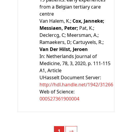
from a Belgian tertiary care
centre
Van Halem, K.;
Cox, Janneke;
Messiaen, Peter;
Pat, K.;
Declercg, C;
Meersman, A.;
Ramaekers, D;
Cartuyvels, R.;
Van Der Hilst, Jeroen
In:
Netherlands Journal of
Medicine, 78, 3, 2020, p. 111-115
A1
, Article
UHasselt Document Server:
http://hdl.handle.net/1942/31266
Web of Science:
000527361900004
1