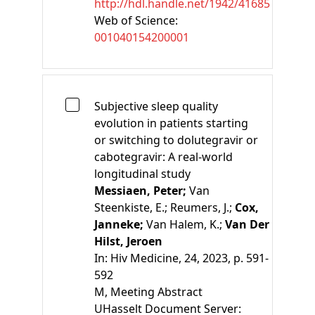
http://hdl.handle.net/1942/41685
Web of Science:
001040154200001
Subjective sleep quality
evolution in patients starting
or switching to dolutegravir or
cabotegravir: A real-world
longitudinal study
Messiaen, Peter;
Van
Steenkiste, E.;
Reumers, J.;
Cox,
Janneke;
Van Halem, K.;
Van Der
Hilst, Jeroen
In:
Hiv Medicine, 24, 2023, p. 591-
592
M
, Meeting Abstract
UHasselt Document Server: