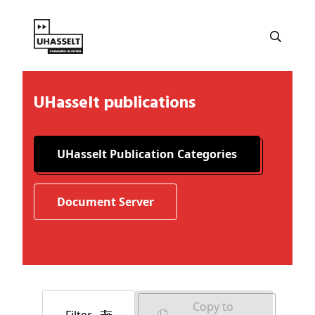
UHasselt publications
UHasselt Publication Categories
Document Server
Copy to