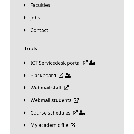
Faculties
Jobs
Contact
Tools
ICT Servicedesk portal
Blackboard
Webmail staff
Webmail students
Course schedules
My academic file