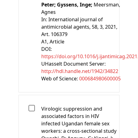
Peter;
Gyssens, Inge;
Meersman,
Agnes
In:
International journal of
antimicrobial agents, 58, 3, 2021,
Art. 106379
A1
, Article
DOI:
https://doi.org/10.1016/j.ijantimicag.202
UHasselt Document Server:
http://hdl.handle.net/1942/34822
Web of Science:
000684980600005
Virologic suppression and
associated factors in HIV
infected Ugandan female sex
workers: a cross-sectional study