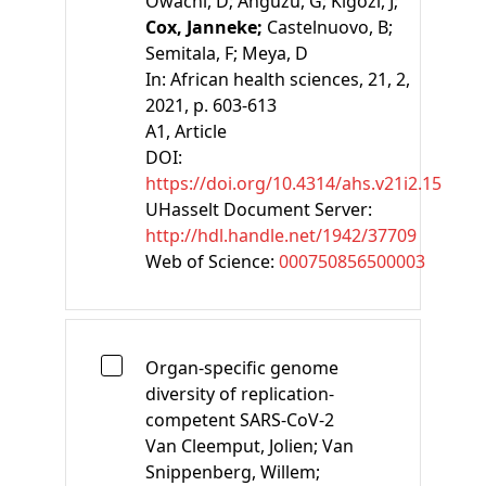
Owachi, D;
Anguzu, G;
Kigozi, J;
Cox, Janneke;
Castelnuovo, B;
Semitala, F;
Meya, D
In:
African health sciences, 21, 2,
2021, p. 603-613
A1
, Article
DOI:
https://doi.org/10.4314/ahs.v21i2.15
UHasselt Document Server:
http://hdl.handle.net/1942/37709
Web of Science:
000750856500003
Organ-specific genome
diversity of replication-
competent SARS-CoV-2
Van Cleemput, Jolien;
Van
Snippenberg, Willem;