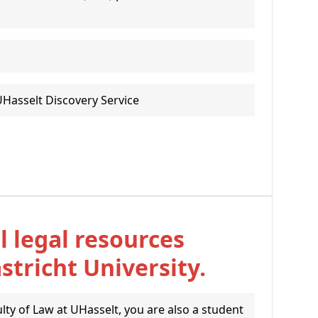
UHasselt Discovery Service
l legal resources
tricht University.
ulty of Law at UHasselt, you are also a student