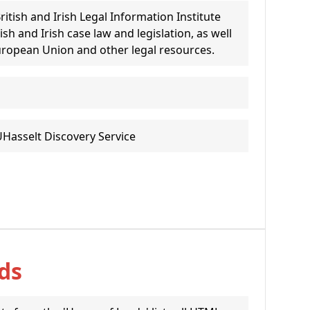
ritish and Irish Legal Information Institute
itish and Irish case law and legislation, as well
uropean Union and other legal resources.
UHasselt Discovery Service
ds