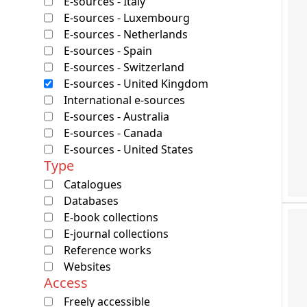
E-sources - Italy
E-sources - Luxembourg
E-sources - Netherlands
E-sources - Spain
E-sources - Switzerland
E-sources - United Kingdom
International e-sources
E-sources - Australia
E-sources - Canada
E-sources - United States
Type
Catalogues
Databases
E-book collections
E-journal collections
Reference works
Websites
Access
Freely accessible