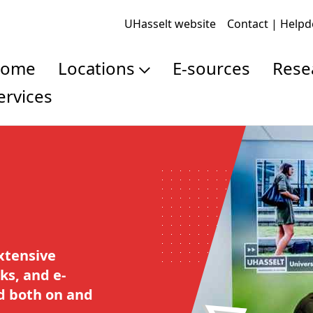
UHasselt website
Contact | Help
Home
Locations
E-sources
Res
Services
Campus Library
Pub
Law Library
Res
Doc
Res
xtensive
ks, and e-
ed both on and