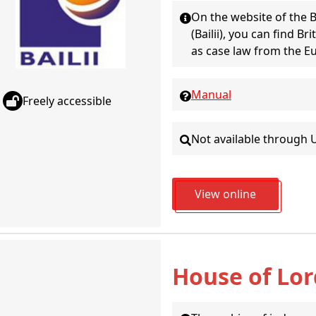
On the website of the B
(Bailii), you can find Br
as case law from the E
Manual
Freely accessible
Not available through 
View online
House of Lor