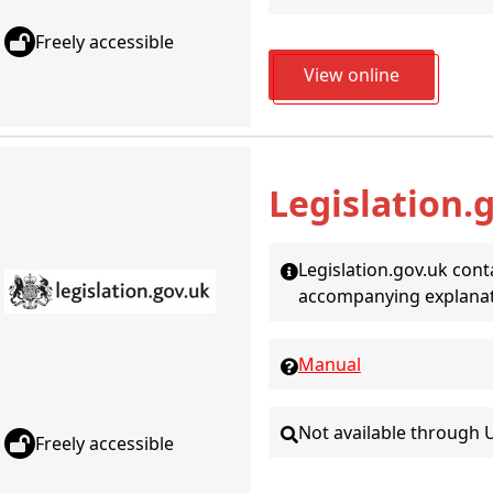
Freely accessible
View online
Legislation.
Legislation.gov.uk conta
accompanying explana
Manual
Not available through 
Freely accessible