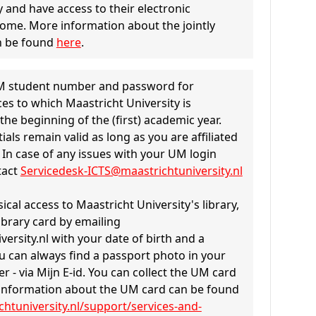
y and have access to their electronic
ome. More information about the jointly
n be found
here
.
 UM student number and password for
es to which Maastricht University is
the beginning of the (first) academic year.
als remain valid as long as you are affiliated
. In case of any issues with your UM login
tact
Servicedesk-ICTS@maastrichtuniversity.nl
ical access to Maastricht University's library,
ibrary card by emailing
rsity.nl with your date of birth and a
u can always find a passport photo in your
r - via Mijn E-id. You can collect the UM card
information about the UM card can be found
htuniversity.nl/support/services-and-