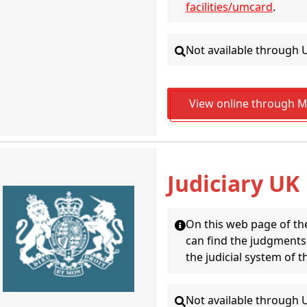
facilities/umcard
.
Not available through 
View online through Ma
Judiciary UK
On this web page of the
can find the judgments (
the judicial system of 
Not available through 