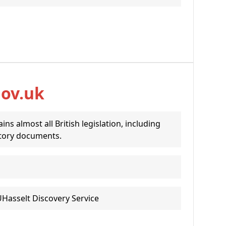
gov.uk
ins almost all British legislation, including
tory documents.
UHasselt Discovery Service