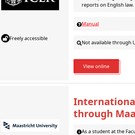
reports on English law.
Manual
Freely accessible
Not available through 
View online
Internationa
through Maas
As a student at the Fac