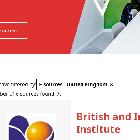
 access
ave filtered by:
E-sources - United Kingdom
er of e-sources found:
7
.
British and 
Institute