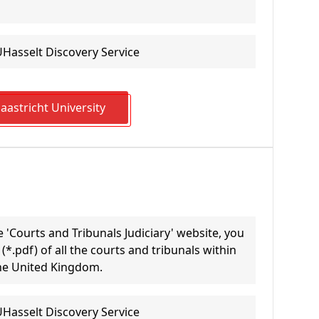
UHasselt Discovery Service
astricht University
 'Courts and Tribunals Judiciary' website, you
*.pdf) of all the courts and tribunals within
the United Kingdom.
UHasselt Discovery Service