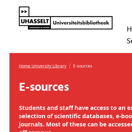
Home University Library
E-sources
E-sources
Students and staff have access to an e
selection of scientific databases, e-boo
journals. Most of these can be access