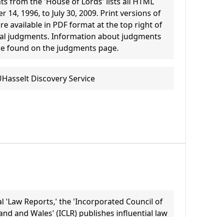
s from the 'House of Lords' lists all HTML
14, 1996, to July 30, 2009. Print versions of
e available in PDF format at the top right of
ual judgments. Information about judgments
be found on the judgments page.
UHasselt Discovery Service
ial 'Law Reports,' the 'Incorporated Council of
nd and Wales' (ICLR) publishes influential law