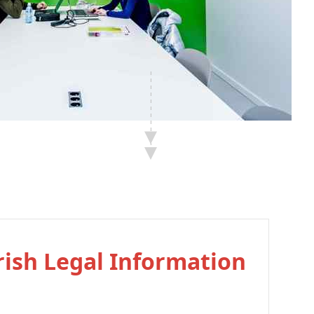
Irish Legal Information