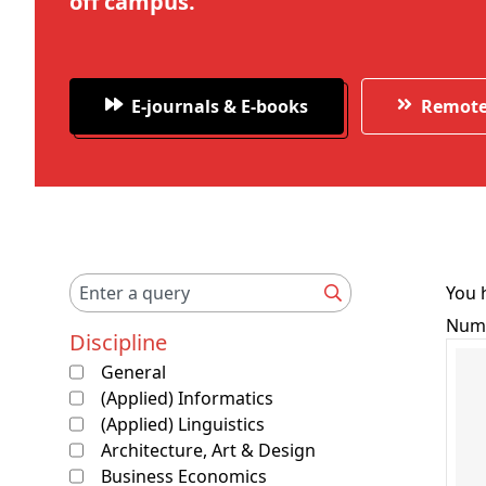
off campus.
E-journals & E-books
Remote
You h
Numb
Discipline
General
(Applied) Informatics
(Applied) Linguistics
Architecture, Art & Design
Business Economics