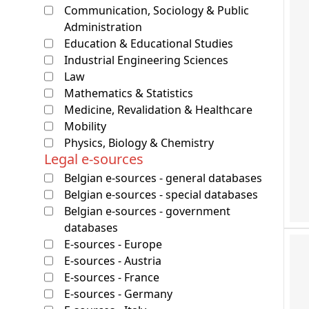
Communication, Sociology & Public
Administration
Education & Educational Studies
Industrial Engineering Sciences
Law
Mathematics & Statistics
Medicine, Revalidation & Healthcare
Mobility
Physics, Biology & Chemistry
Legal e-sources
Belgian e-sources - general databases
Belgian e-sources - special databases
Belgian e-sources - government
databases
E-sources - Europe
E-sources - Austria
E-sources - France
E-sources - Germany