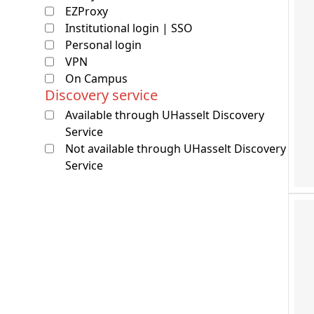
EZProxy
Institutional login | SSO
Personal login
VPN
On Campus
Discovery service
Available through UHasselt Discovery
Service
Not available through UHasselt Discovery
Service