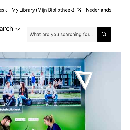
desk
My Library (Mijn Bibliotheek)
Nederlands
earch
lishing & Open Access
earch Data Management
ument Server @ UHasselt
earch @ UHasselt