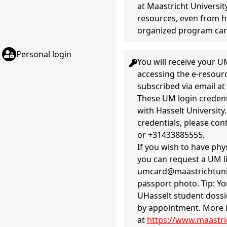
at Maastricht Universit
resources, even from h
organized program ca
Personal login
You will receive your
accessing the e-resourc
subscribed via email at 
These UM login credenti
with Hasselt University
credentials, please con
or +31433885555.
If you wish to have phys
you can request a UM l
umcard@maastrichtunive
passport photo. Tip: Yo
UHasselt student dossie
by appointment. More 
at
https://www.maastric