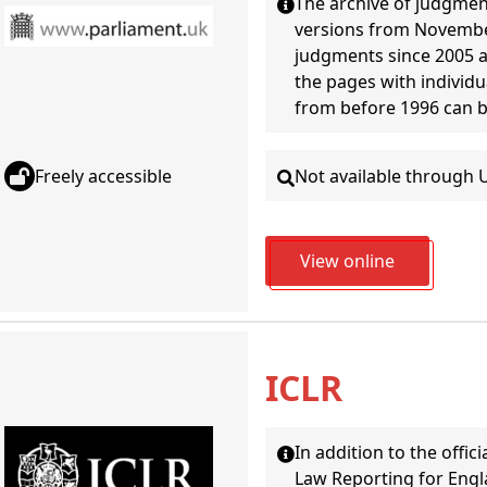
The archive of judgment
versions from November 
judgments since 2005 ar
the pages with individ
from before 1996 can 
Not available through 
Freely accessible
View online
ICLR
In addition to the offic
Law Reporting for Engla