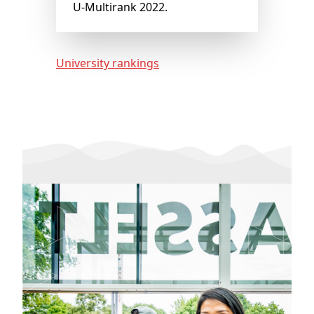
U-Multirank 2022.
University rankings