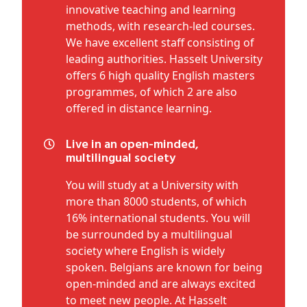
innovative teaching and learning
methods, with research-led courses.
We have excellent staff consisting of
leading authorities. Hasselt University
offers 6 high quality English masters
programmes, of which 2 are also
offered in distance learning.
Live in an open-minded,
multilingual society
You will study at a University with
more than 8000 students, of which
16% international students. You will
be surrounded by a multilingual
society where English is widely
spoken. Belgians are known for being
open-minded and are always excited
to meet new people. At Hasselt