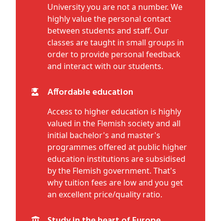
University you are not a number. We
highly value the personal contact
between students and staff. Our
classes are taught in small groups in
order to provide personal feedback
and interact with our students.
Affordable education
Access to higher education is highly
valued in the Flemish society and all
initial bachelor's and master's
programmes offered at public higher
education institutions are subsidised
by the Flemish government. That's
why tuition fees are low and you get
an excellent price/quality ratio.
Study in the heart of Europe