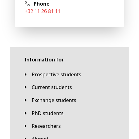
Phone
+32 11 26 81 11
Information for
Prospective students
Current students
Exchange students
PhD students
Researchers
Alumni