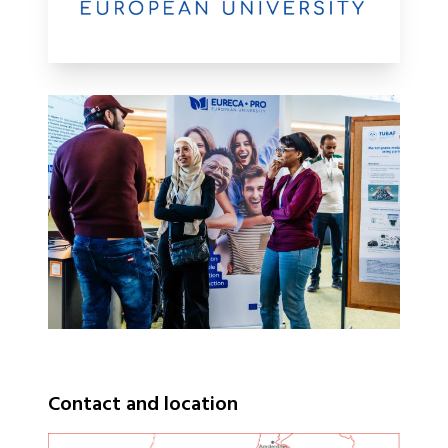
Contact and location