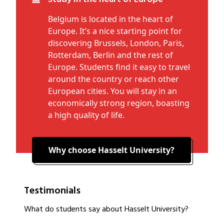
Belgium is located in the heart of
Europe. It’s a nice starting point for
discovering Brussels, London, Paris,
Rotterdam, Berlin and the rest of
Europe. Students find it easy to travel
around the country or reach other
European cities. You will stay in an
economically strong region, boasting
a high quality of life.
Why choose Hasselt University?
Testimonials
What do students say about Hasselt University?