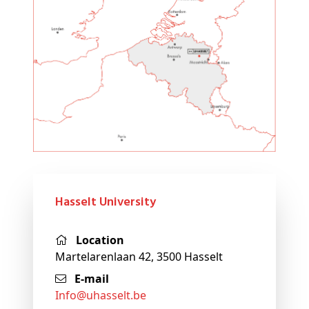
Hasselt University
Location
Martelarenlaan 42, 3500 Hasselt
E-mail
info@
uhasselt
.be