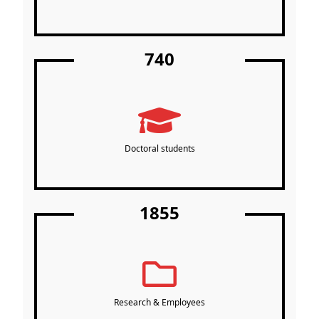
740
Doctoral students
1855
Research & Employees