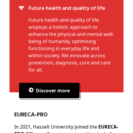
Future health and quality of life
Future health and quality of life
employs a holistic approach to
enhance the physical and mental well-
being of humanity, optimising
functioning in everyday life and
within society. We innovate across
prevention, diagnosis, cure and care
for all.
Discover more
EURECA-PRO
In 2021, Hasselt University joined the
EURECA-