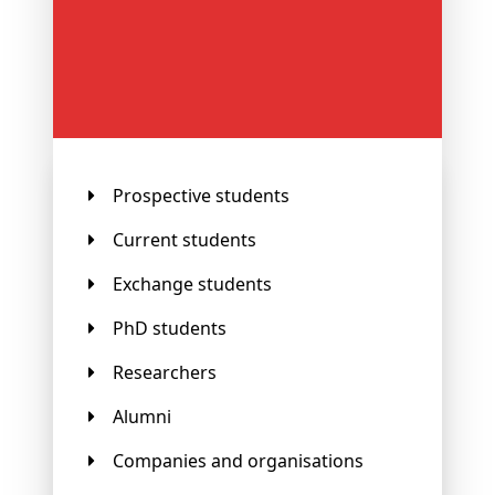
Prospective students
Current students
Exchange students
PhD students
Researchers
Alumni
Companies and organisations