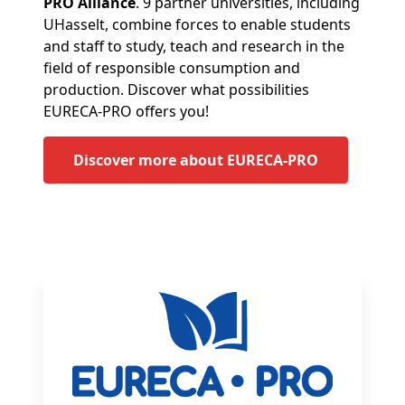
PRO Alliance
. 9 partner universities, including
UHasselt, combine forces to enable students
and staff to study, teach and research in the
field of responsible consumption and
production. Discover what possibilities
EURECA-PRO offers you!
Discover more about EURECA-PRO