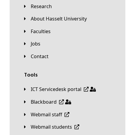
Research
About Hasselt University
Faculties
Jobs
Contact
Tools
ICT Servicedesk portal
Blackboard
Webmail staff
Webmail students