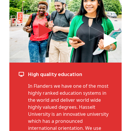
High quality education
In Flanders we have one of the most
highly ranked education systems in
the world and deliver world wide
highly valued degrees. Hasselt
University is an innovative university
which has a pronounced
international orientation. We use