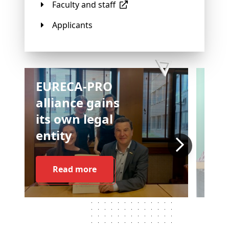
Faculty and staff
Applicants
EURECA-PRO
alliance gains
its own legal
entity
Read more