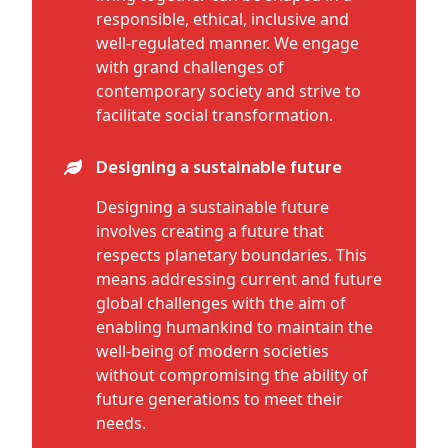
responsible, ethical, inclusive and
well-regulated manner. We engage
with grand challenges of
contemporary society and strive to
facilitate social transformation.
Designing a sustainable future
Designing a sustainable future
involves creating a future that
respects planetary boundaries. This
means addressing current and future
global challenges with the aim of
enabling humankind to maintain the
well-being of modern societies
without compromising the ability of
future generations to meet their
needs.