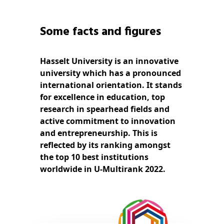
Some facts and figures
Hasselt University is an innovative
university which has a pronounced
international orientation. It stands
for excellence in education, top
research in spearhead fields and
active commitment to innovation
and entrepreneurship. This is
reflected by its ranking amongst
the top 10 best institutions
worldwide in U-Multirank 2022.