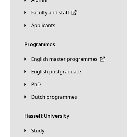
Faculty and staff
applicants
Programmes
English master programmes
English postgraduate
PhD
Dutch programmes
Hasselt University
Study