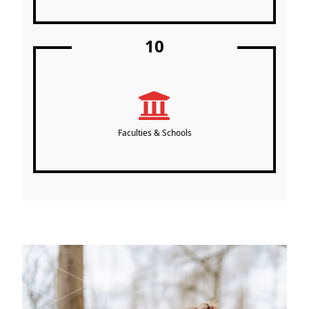
10
Faculties & Schools