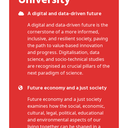
University
A digital and data-driven future
A digital and data-driven future is the
cornerstone of a more informed,
inclusive, and resilient society, paving
the path to value-based innovation
and progress. Digitalisation, data
science, and socio-technical studies
are recognised as crucial pillars of the
next paradigm of science.
Future economy and a just society
Future economy and a just society
examines how the social, economic,
cultural, legal, political, educational
and environmental aspects of our
living together can be shaped in a