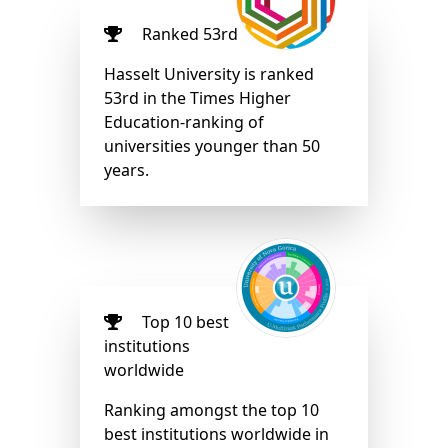
Ranked 53rd
Hasselt University is ranked
53rd in the Times Higher
Education-ranking of
universities younger than 50
years.
Top 10 best
institutions
worldwide
Ranking amongst the top 10
best institutions worldwide in