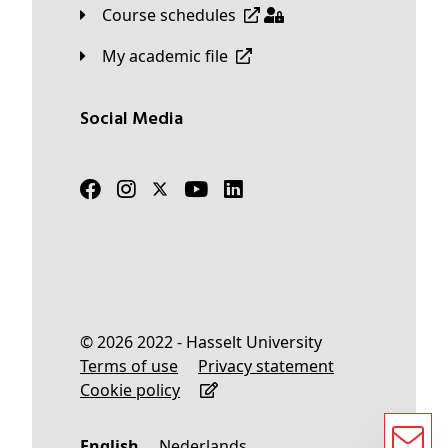
Course schedules
My academic file
Social Media
© 2026 2022 - Hasselt University
Terms of use
Privacy statement
Cookie policy
English
Nederlands