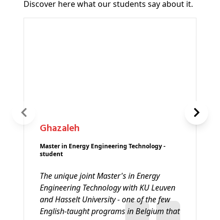
Discover here what our students say about it.
Ghazaleh
Master in Energy Engineering Technology -
student
The unique joint Master's in Energy
Engineering Technology with KU Leuven
and Hasselt University - one of the few
English-taught programs in Belgium that