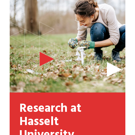
Research at
Hasselt