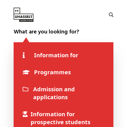
What are you looking for?
Information for
Programmes
Admission and
applications
Information for
prospective students