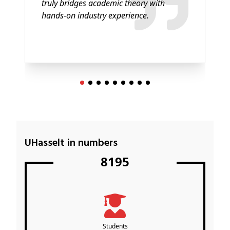
truly bridges academic theory with
hands-on industry experience.
UHasselt in numbers
8195
Students