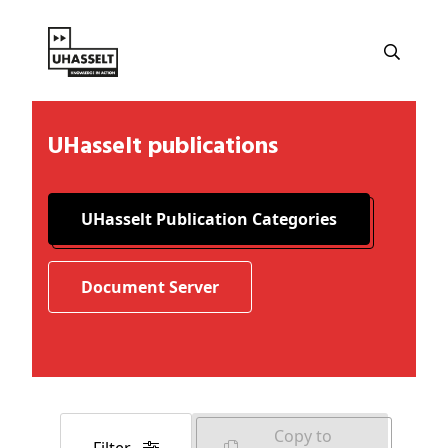
UHasselt publications
UHasselt Publication Categories
Document Server
Copy to