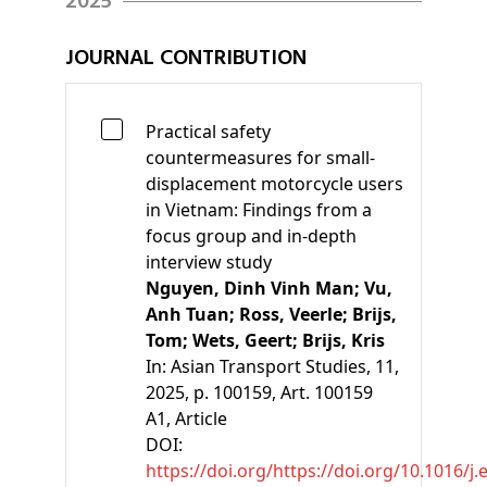
2025
JOURNAL CONTRIBUTION
Practical safety
countermeasures for small-
displacement motorcycle users
in Vietnam: Findings from a
focus group and in-depth
interview study
Nguyen, Dinh Vinh Man;
Vu,
Anh Tuan;
Ross, Veerle;
Brijs,
Tom;
Wets, Geert;
Brijs, Kris
In:
Asian Transport Studies, 11,
2025, p. 100159, Art. 100159
A1
, Article
DOI:
https://doi.org/https://doi.org/10.1016/j.