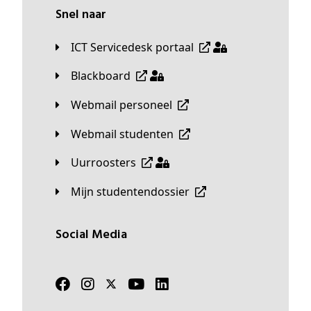
Snel naar
ICT Servicedesk portaal
Blackboard
Webmail personeel
Webmail studenten
Uurroosters
Mijn studentendossier
Social Media