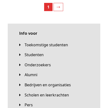
1
Info voor
Toekomstige studenten
Studenten
Onderzoekers
Alumni
Bedrijven en organisaties
Scholen en leerkrachten
Pers