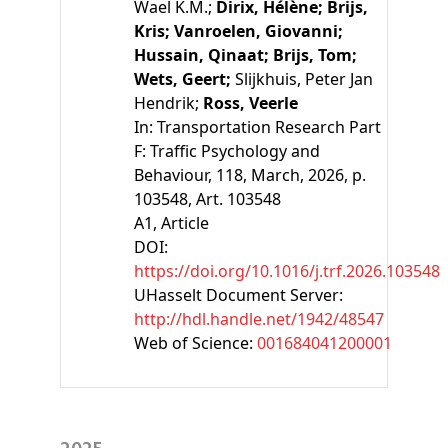
Wael K.M.;
Dirix, Hélène;
Brijs,
Kris;
Vanroelen, Giovanni;
Hussain, Qinaat;
Brijs, Tom;
Wets, Geert;
Slijkhuis, Peter Jan
Hendrik;
Ross, Veerle
In:
Transportation Research Part
F: Traffic Psychology and
Behaviour, 118, March, 2026, p.
103548, Art. 103548
A1
, Article
DOI:
https://doi.org/10.1016/j.trf.2026.103548
UHasselt Document Server:
http://hdl.handle.net/1942/48547
Web of Science:
001684041200001