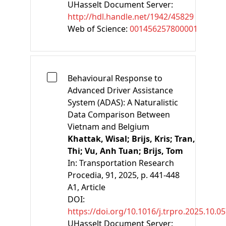
UHasselt Document Server:
http://hdl.handle.net/1942/45829
Web of Science:
001456257800001
Behavioural Response to
Advanced Driver Assistance
System (ADAS): A Naturalistic
Data Comparison Between
Vietnam and Belgium
Khattak, Wisal;
Brijs, Kris;
Tran,
Thi;
Vu, Anh Tuan;
Brijs, Tom
In:
Transportation Research
Procedia, 91, 2025, p. 441-448
A1
, Article
DOI:
https://doi.org/10.1016/j.trpro.2025.10.0
UHasselt Document Server: