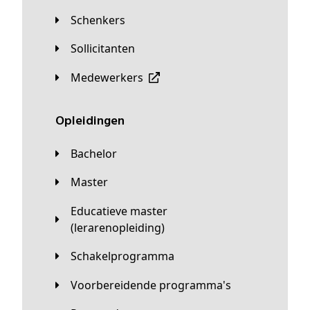
Schenkers
Sollicitanten
Medewerkers
Opleidingen
Bachelor
Master
Educatieve master
(lerarenopleiding)
Schakelprogramma
Voorbereidende programma's