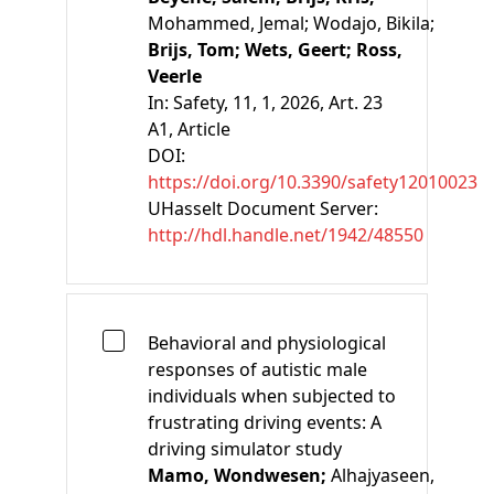
Mohammed, Jemal;
Wodajo, Bikila;
Brijs, Tom;
Wets, Geert;
Ross,
Veerle
In:
Safety, 11, 1, 2026, Art. 23
A1
, Article
DOI:
https://doi.org/10.3390/safety12010023
UHasselt Document Server:
http://hdl.handle.net/1942/48550
Behavioral and physiological
responses of autistic male
individuals when subjected to
frustrating driving events: A
driving simulator study
Mamo, Wondwesen;
Alhajyaseen,