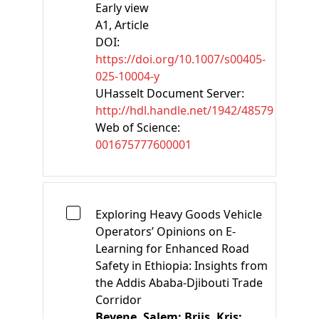
Early view
A1
, Article
DOI:
https://doi.org/10.1007/s00405-
025-10004-y
UHasselt Document Server:
http://hdl.handle.net/1942/48579
Web of Science:
001675777600001
Exploring Heavy Goods Vehicle
Operators’ Opinions on E-
Learning for Enhanced Road
Safety in Ethiopia: Insights from
the Addis Ababa-Djibouti Trade
Corridor
Beyene, Salem;
Brijs, Kris;