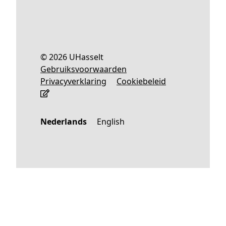
© 2026 UHasselt
Gebruiksvoorwaarden
Privacyverklaring
Cookiebeleid
Nederlands
English