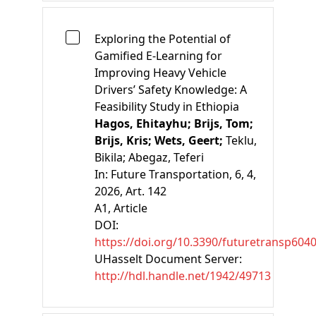
Exploring the Potential of
Gamified E-Learning for
Improving Heavy Vehicle
Drivers’ Safety Knowledge: A
Feasibility Study in Ethiopia
Hagos, Ehitayhu;
Brijs, Tom;
Brijs, Kris;
Wets, Geert;
Teklu,
Bikila;
Abegaz, Teferi
In:
Future Transportation, 6, 4,
2026, Art. 142
A1
, Article
DOI:
https://doi.org/10.3390/futuretransp604
UHasselt Document Server:
http://hdl.handle.net/1942/49713