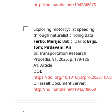
http://hdl.handle.net/1942/48075
Exploring motorcyclist speeding
through naturalistic riding data
Ferko, Marija;
Babić, Dario;
Brijs,
Tom;
Pirdavani, Ali
In:
Transportation Research
Procedia, 91, 2025, p. 179-186
A1
, Article
DOI:
https://doi.org/10.1016/j.trpro.2025.10.0
UHasselt Document Server:
http://hdl.handle.net/1942/48069