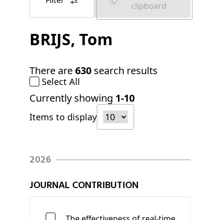
Filter
clipboard
BRIJS
, Tom
There are
630
search results
Select All
Currently showing
1-10
Items to display
2026
JOURNAL CONTRIBUTION
The effectiveness of real-time