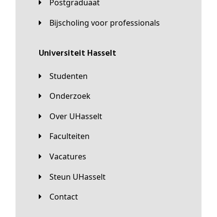
Postgraduaat
Bijscholing voor professionals
universiteit Hasselt
Studenten
Onderzoek
Over UHasselt
Faculteiten
Vacatures
Steun UHasselt
Contact