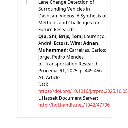
Lane Change Detection of
Surrounding Vehicles in
Dashcam Videos: A Synthesis of
Methods and Challenges for
Future Research
Qiu, Shi;
Brijs, Tom;
Lourenço,
André;
Ectors, Wim;
Adnan,
Muhammad;
Carreiras, Carlos;
Jorge, Pedro Mendes
In:
Transportation Research
Procedia, 91, 2025, p. 449-456
A1
, Article
DOI:
https://doi.org/10.1016/j.trpro.2025.10.0
UHasselt Document Server:
http://hdl.handle.net/1942/47796