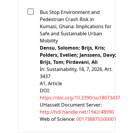
Bus Stop Environment and
Pedestrian Crash Risk in
Kumasi, Ghana: Implications for
Safe and Sustainable Urban
Mobility
Densu, Solomon;
Brijs, Kris;
Polders, Evelien;
Janssens, Davy;
Brijs, Tom;
Pirdavani, Ali
In:
Sustainability, 18, 7, 2026, Art.
3437
A1
, Article
DOI:
https://doi.org/10.3390/su18073437
UHasselt Document Server:
http://hdl.handle.net/1942/48990
Web of Science:
001738875500001