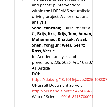
and post-trip interventions
within the i-DREAMS naturalistic
driving project: A cross-national
analysis
Song, Yanchao;
Ruiter, Robert A.
C.;
Brijs, Kris;
Brijs, Tom;
Adnan,
Muhammad;
Khattak, Wisal;
Shen, Yongjun;
Wets, Geert;
Ross, Veerle
In:
Accident analysis and
prevention, 225, 2026, Art. 108307
A1
, Article
DOI:
https://doi.org/10.1016/j.aap.2025.10830
UHasselt Document Server:
http://hdl.handle.net/1942/47846
Web of Science:
001618913700001