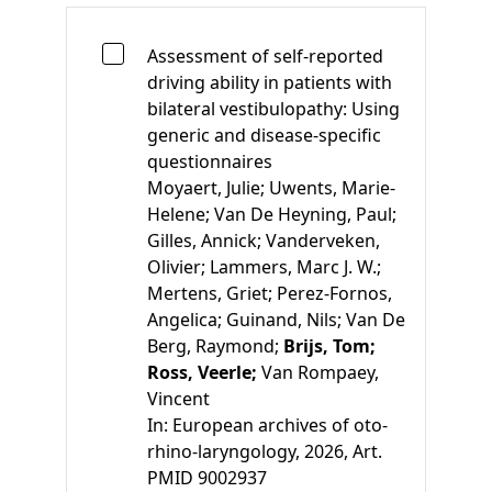
Assessment of self-reported
driving ability in patients with
bilateral vestibulopathy: Using
generic and disease-specific
questionnaires
Moyaert, Julie;
Uwents, Marie-
Helene;
Van De Heyning, Paul;
Gilles, Annick;
Vanderveken,
Olivier;
Lammers, Marc J. W.;
Mertens, Griet;
Perez-Fornos,
Angelica;
Guinand, Nils;
Van De
Berg, Raymond;
Brijs, Tom;
Ross, Veerle;
Van Rompaey,
Vincent
In:
European archives of oto-
rhino-laryngology, 2026, Art.
PMID 9002937