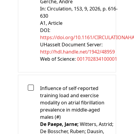
Gerche, Andre
In:
Circulation, 153, 9, 2026, p. 616-
630
A1
, Article
DOI:
https://doi.org/10.1161/CIRCULATIONAH
UHasselt Document Server:
http://hdl.handle.net/1942/48959
Web of Science:
001702834100001
Influence of self-reported
training load and exercise
modality on atrial fibrillation
prevalence in middle-aged
males (#)
De Paepe, Jarne;
Witters, Astrid;
De Bosscher, Ruben;
Dausin,