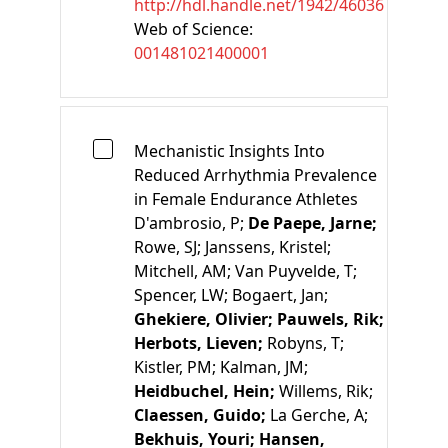
http://hdl.handle.net/1942/46036
Web of Science:
001481021400001
Mechanistic Insights Into
Reduced Arrhythmia Prevalence
in Female Endurance Athletes
D'ambrosio, P;
De Paepe, Jarne;
Rowe, SJ;
Janssens, Kristel;
Mitchell, AM;
Van Puyvelde, T;
Spencer, LW;
Bogaert, Jan;
Ghekiere, Olivier;
Pauwels, Rik;
Herbots, Lieven;
Robyns, T;
Kistler, PM;
Kalman, JM;
Heidbuchel, Hein;
Willems, Rik;
Claessen, Guido;
La Gerche, A;
Bekhuis, Youri;
Hansen,