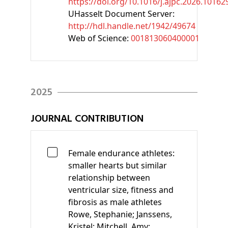
https://doi.org/10.1016/j.ajpc.2026.10162
UHasselt Document Server:
http://hdl.handle.net/1942/49674
Web of Science:
001813060400001
2025
JOURNAL CONTRIBUTION
Female endurance athletes:
smaller hearts but similar
relationship between
ventricular size, fitness and
fibrosis as male athletes
Rowe, Stephanie;
Janssens,
Kristel;
Mitchell, Amy;