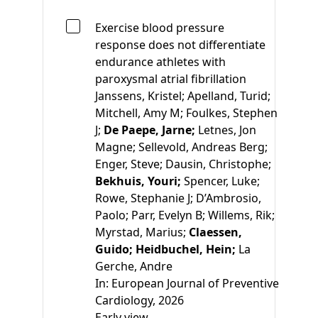
Exercise blood pressure
response does not differentiate
endurance athletes with
paroxysmal atrial fibrillation
Janssens, Kristel;
Apelland, Turid;
Mitchell, Amy M;
Foulkes, Stephen
J;
De Paepe, Jarne;
Letnes, Jon
Magne;
Sellevold, Andreas Berg;
Enger, Steve;
Dausin, Christophe;
Bekhuis, Youri;
Spencer, Luke;
Rowe, Stephanie J;
D’Ambrosio,
Paolo;
Parr, Evelyn B;
Willems, Rik;
Myrstad, Marius;
Claessen,
Guido;
Heidbuchel, Hein;
La
Gerche, Andre
In:
European Journal of Preventive
Cardiology, 2026
Early view