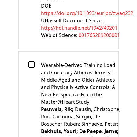
DOI:
https://doi.org/10.1093/eurjpc/zwag232
UHasselt Document Server:
http://hdl.handle.net/1942/49201
Web of Science:
001765289200001
Wearable-Derived Training Load
and Coronary Atherosclerosis in
Middle-Aged and Older Athletes
and Physically Active Controls: A
New Perspective From the
Master@Heart Study
Pauwels, Rik;
Dausin, Christophe;
Ruiz-Carmona, Sergio;
De
Bosscher, Ruben;
Sinnaeve, Peter;
Bekhuis, Youri;
De Paepe, Jarne;