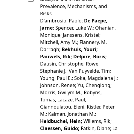
Prevalence, Mechanisms, and
Risks
D'ambrosio, Paolo;
De Paepe,
Jarne;
Spencer, Luke W.;
Ohanian,
Monique;
Janssens, Kristel;
Mitchell, Amy M.;
Flannery, M.
Darragh;
Bekhuis, Youri;
Pauwels, Rik;
Delpire, Boris;
Dausin, Christophe;
Rowe,
Stephanie J.;
Van Puyvelde, Tim;
Young, Paul E.;
Soka, Magdalena J.;
Johnson, Renee;
Yu, Chenglong;
Morris, Gwilym M.;
Robyns,
Tomas;
Lacaze, Paul;
Giannoulatou, Eleni;
Kistler, Peter
M.;
Kalman, Jonathan M.;
Heidbuchel, Hein;
Willems, Rik;
Claessen, Guido;
Fatkin, Diane;
La