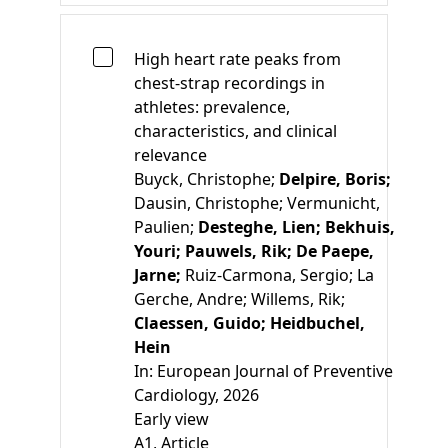
High heart rate peaks from
chest-strap recordings in
athletes: prevalence,
characteristics, and clinical
relevance
Buyck, Christophe;
Delpire, Boris;
Dausin, Christophe;
Vermunicht,
Paulien;
Desteghe, Lien;
Bekhuis,
Youri;
Pauwels, Rik;
De Paepe,
Jarne;
Ruiz-Carmona, Sergio;
La
Gerche, Andre;
Willems, Rik;
Claessen, Guido;
Heidbuchel,
Hein
In:
European Journal of Preventive
Cardiology, 2026
Early view
A1
, Article