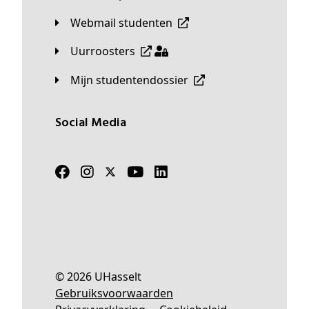
Webmail studenten
Uurroosters
Mijn studentendossier
Social Media
© 2026 UHasselt
Gebruiksvoorwaarden