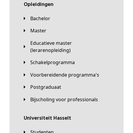
Opleidingen
Bachelor
Master
Educatieve master
(lerarenopleiding)
Schakelprogramma
Voorbereidende programma's
Postgraduaat
Bijscholing voor professionals
universiteit Hasselt
Studenten