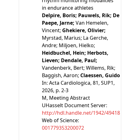
rhythm monitoring modalities
in endurance athletes
Delpire, Boris;
Pauwels, Rik;
De
Paepe, Jarne;
Van Hemelen,
Vincent;
Ghekiere, Olivier;
Myrstad, Marius;
La Gerche,
Andre;
Miljoen, Hielko;
Heidbuchel, Hein;
Herbots,
Lieven;
Dendale, Paul;
Vandenberk, Bert;
Willems, Rik;
Baggish, Aaron;
Claessen, Guido
In:
Acta Cardiologica, 81, SUP1,
2026, p. 2-3
M
, Meeting Abstract
UHasselt Document Server:
http://hdl.handle.net/1942/49418
Web of Science:
001779353200072