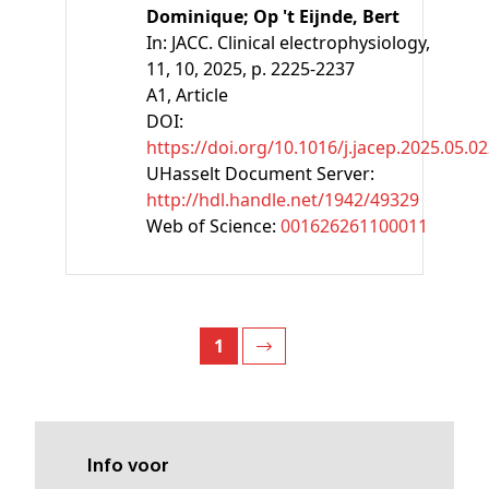
Dominique;
Op 't Eijnde, Bert
In:
JACC. Clinical electrophysiology,
11, 10, 2025, p. 2225-2237
A1
, Article
DOI:
https://doi.org/10.1016/j.jacep.2025.05.0
UHasselt Document Server:
http://hdl.handle.net/1942/49329
Web of Science:
001626261100011
1
Info voor