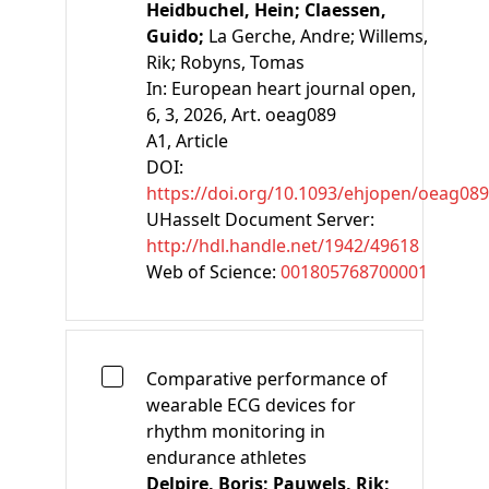
Heidbuchel, Hein;
Claessen,
Guido;
La Gerche, Andre;
Willems,
Rik;
Robyns, Tomas
In:
European heart journal open,
6, 3, 2026, Art. oeag089
A1
, Article
DOI:
https://doi.org/10.1093/ehjopen/oeag089
UHasselt Document Server:
http://hdl.handle.net/1942/49618
Web of Science:
001805768700001
Comparative performance of
wearable ECG devices for
rhythm monitoring in
endurance athletes
Delpire, Boris;
Pauwels, Rik;