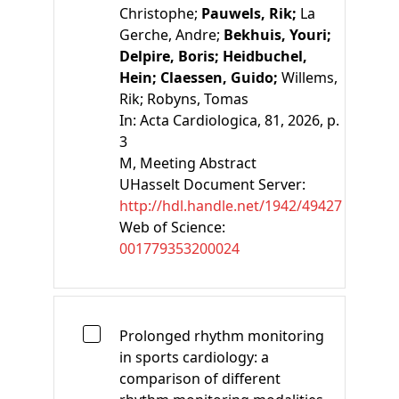
Christophe;
Pauwels, Rik;
La
Gerche, Andre;
Bekhuis, Youri;
Delpire, Boris;
Heidbuchel,
Hein;
Claessen, Guido;
Willems,
Rik;
Robyns, Tomas
In:
Acta Cardiologica, 81, 2026, p.
3
M
, Meeting Abstract
UHasselt Document Server:
http://hdl.handle.net/1942/49427
Web of Science:
001779353200024
Prolonged rhythm monitoring
in sports cardiology: a
comparison of different