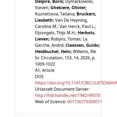
Delpire, Boris;
Dymarkowski,
Steven;
Ghekiere, Olivier;
Kuznetsova, Tatiana;
Bruckers,
Liesbeth;
Van De Heyning,
Caroline M.;
Van Herck, Paul L.;
Eijsvogels, Thijs M.H.;
Herbots,
Lieven;
Robyns, Tomas;
La
Gerche, André;
Claessen, Guido;
Heidbuchel, Hein;
Willems, Rik
In:
Circulation, 153, 14, 2026, p.
1009-1022
A1
, Article
DOI:
https://doi.org/10.1161/CIRCULATIONAH
UHasselt Document Server:
http://hdl.handle.net/1942/49070
Web of Science:
001736379300011