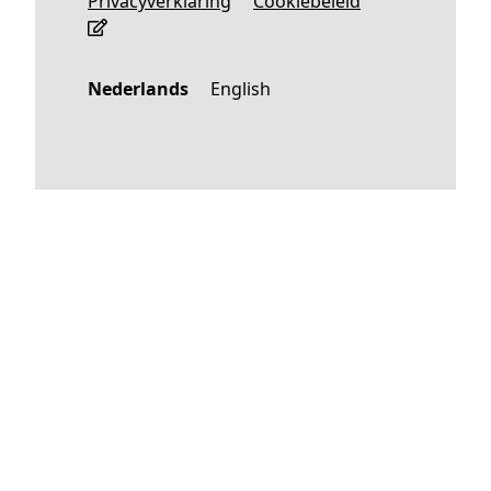
Privacyverklaring
Cookiebeleid
Nederlands
English