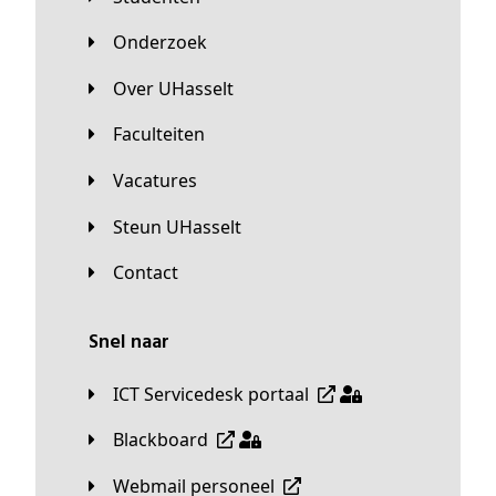
Onderzoek
Over UHasselt
Faculteiten
Vacatures
Steun UHasselt
Contact
Snel naar
ICT Servicedesk portaal
Blackboard
Webmail personeel