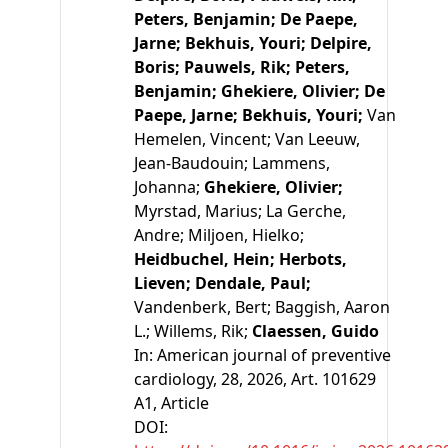
Peters, Benjamin;
De Paepe,
Jarne;
Bekhuis, Youri;
Delpire,
Boris;
Pauwels, Rik;
Peters,
Benjamin;
Ghekiere, Olivier;
De
Paepe, Jarne;
Bekhuis, Youri;
Van
Hemelen, Vincent;
Van Leeuw,
Jean-Baudouin;
Lammens,
Johanna;
Ghekiere, Olivier;
Myrstad, Marius;
La Gerche,
Andre;
Miljoen, Hielko;
Heidbuchel, Hein;
Herbots,
Lieven;
Dendale, Paul;
Vandenberk, Bert;
Baggish, Aaron
L.;
Willems, Rik;
Claessen, Guido
In:
American journal of preventive
cardiology, 28, 2026, Art. 101629
A1
, Article
DOI: