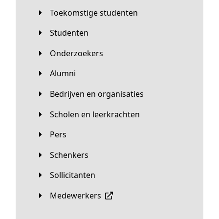
Toekomstige studenten
Studenten
Onderzoekers
Alumni
Bedrijven en organisaties
Scholen en leerkrachten
Pers
Schenkers
Sollicitanten
Medewerkers