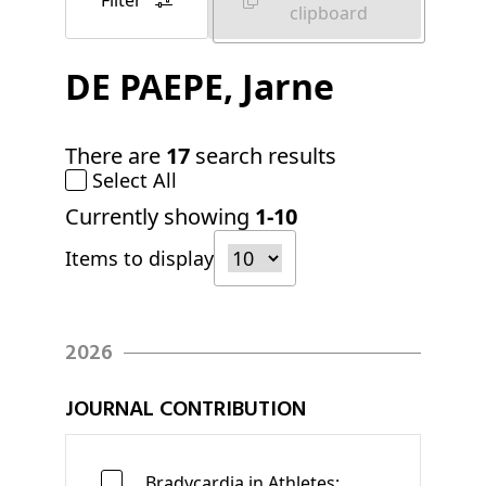
Filter
clipboard
DE PAEPE
, Jarne
There are
17
search results
Select All
Currently showing
1-10
Items to display
2026
JOURNAL CONTRIBUTION
Bradycardia in Athletes: