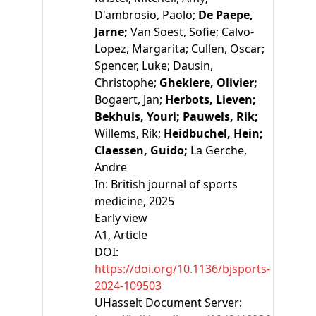
D'ambrosio, Paolo;
De Paepe,
Jarne;
Van Soest, Sofie;
Calvo-
Lopez, Margarita;
Cullen, Oscar;
Spencer, Luke;
Dausin,
Christophe;
Ghekiere, Olivier;
Bogaert, Jan;
Herbots, Lieven;
Bekhuis, Youri;
Pauwels, Rik;
Willems, Rik;
Heidbuchel, Hein;
Claessen, Guido;
La Gerche,
Andre
In:
British journal of sports
medicine, 2025
Early view
A1
, Article
DOI:
https://doi.org/10.1136/bjsports-
2024-109503
UHasselt Document Server: