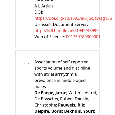
A1
, Article
DOI:
https://doi.org/10.1093/eurjpc/zwag136
UHasselt Document Server:
http://hdl.handle.net/1942/48999
Web of Science:
001739789300001
Association of self-reported
sports volume and discipline
with atrial arrhythmia
prevalence in middle-aged
males
De Paepe, Jarne;
Witters, Astrid;
De Bosscher, Ruben;
Dausin,
Christophe;
Pauwels, Rik;
Delpire, Boris;
Bekhuis, Youri;