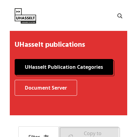
UHasselt publications
UHasselt Publication Categories
Document Server
Copy to