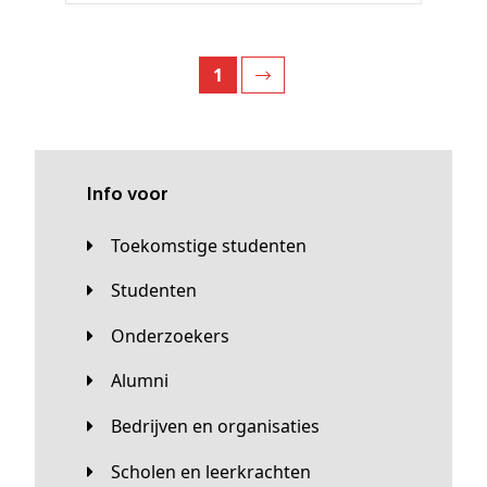
1
Info voor
Toekomstige studenten
Studenten
Onderzoekers
Alumni
Bedrijven en organisaties
Scholen en leerkrachten