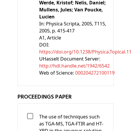
Werde, Kristof;
Nelis, Daniel;
Mullens, Jules;
Van Poucke,
Lucien
In:
Physica Scripta, 2005, T115,
2005, p. 415-417
A1
, Article
DOI:
https://doi.org/10.1238/Physica.Topical.
UHasselt Document Server:
http://hdl.handle.net/1942/6542
Web of Science:
000204272100119
PROCEEDINGS PAPER
The use of techniques such
as TGA-MS, TGA-FTIR and HT-
XRD in the aqueous solution-