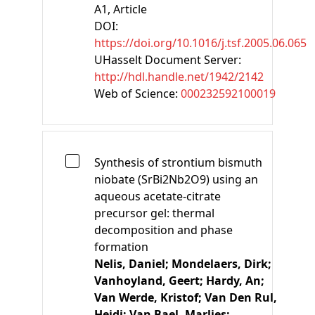
A1
, Article
DOI:
https://doi.org/10.1016/j.tsf.2005.06.065
UHasselt Document Server:
http://hdl.handle.net/1942/2142
Web of Science:
000232592100019
Synthesis of strontium bismuth
niobate (SrBi2Nb2O9) using an
aqueous acetate-citrate
precursor gel: thermal
decomposition and phase
formation
Nelis, Daniel;
Mondelaers, Dirk;
Vanhoyland, Geert;
Hardy, An;
Van Werde, Kristof;
Van Den Rul,
Heidi;
Van Bael, Marlies;