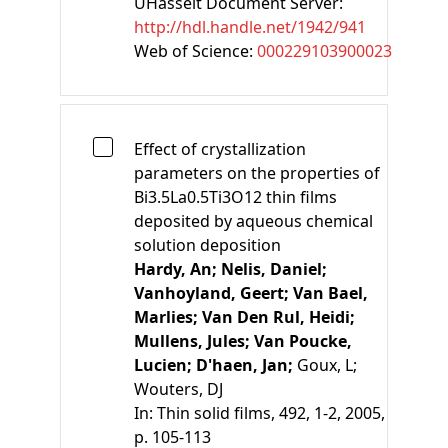
UHasselt Document Server:
http://hdl.handle.net/1942/941
Web of Science:
000229103900023
Effect of crystallization
parameters on the properties of
Bi3.5La0.5Ti3O12 thin films
deposited by aqueous chemical
solution deposition
Hardy, An;
Nelis, Daniel;
Vanhoyland, Geert;
Van Bael,
Marlies;
Van Den Rul, Heidi;
Mullens, Jules;
Van Poucke,
Lucien;
D'haen, Jan;
Goux, L;
Wouters, DJ
In:
Thin solid films, 492, 1-2, 2005,
p. 105-113