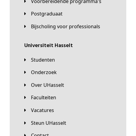
Voorbereidende programma's
Postgraduaat
Bijscholing voor professionals
universiteit Hasselt
Studenten
Onderzoek
Over UHasselt
Faculteiten
Vacatures
Steun UHasselt
Contact