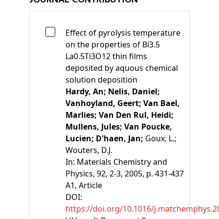
Effect of pyrolysis temperature
on the properties of Bi3.5
La0.5Ti3O12 thin films
deposited by aquous chemical
solution deposition
Hardy, An;
Nelis, Daniel;
Vanhoyland, Geert;
Van Bael,
Marlies;
Van Den Rul, Heidi;
Mullens, Jules;
Van Poucke,
Lucien;
D'haen, Jan;
Goux, L.;
Wouters, D.J.
In:
Materials Chemistry and
Physics, 92, 2-3, 2005, p. 431-437
A1
, Article
DOI:
https://doi.org/10.1016/j.matchemphys.2