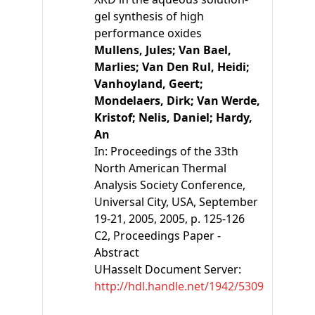
gel synthesis of high
performance oxides
Mullens, Jules;
Van Bael,
Marlies;
Van Den Rul, Heidi;
Vanhoyland, Geert;
Mondelaers, Dirk;
Van Werde,
Kristof;
Nelis, Daniel;
Hardy,
An
In:
Proceedings of the 33th
North American Thermal
Analysis Society Conference,
Universal City, USA, September
19-21, 2005
, 2005, p. 125-126
C2
, Proceedings Paper -
Abstract
UHasselt Document Server:
http://hdl.handle.net/1942/5309