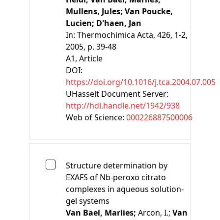
Mullens, Jules;
Van Poucke,
Lucien;
D'haen, Jan
In:
Thermochimica Acta, 426, 1-2,
2005, p. 39-48
A1
, Article
DOI:
https://doi.org/10.1016/j.tca.2004.07.005
UHasselt Document Server:
http://hdl.handle.net/1942/938
Web of Science:
000226887500006
Structure determination by
EXAFS of Nb-peroxo citrato
complexes in aqueous solution-
gel systems
Van Bael, Marlies;
Arcon, I.;
Van