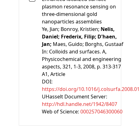
plasmon resonance sensing on
three-dimensional gold
nanoparticles assemblies
Ye, Jian;
Bonroy, Kristien;
Nelis,
Daniel;
Frederix, Filip;
D'haen,
Jan;
Maes, Guido;
Borghs, Gustaaf
In:
Colloids and surfaces. A,
Physicochemical and engineering
aspects, 321, 1-3, 2008, p. 313-317
A1
, Article
DOI:
https://doi.org/10.1016/j.colsurfa.2008.0
UHasselt Document Server:
http://hdl.handle.net/1942/8407
Web of Science:
000257046300060