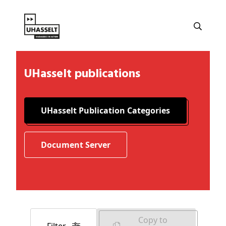
UHasselt publications
UHasselt Publication Categories
Document Server
Copy to