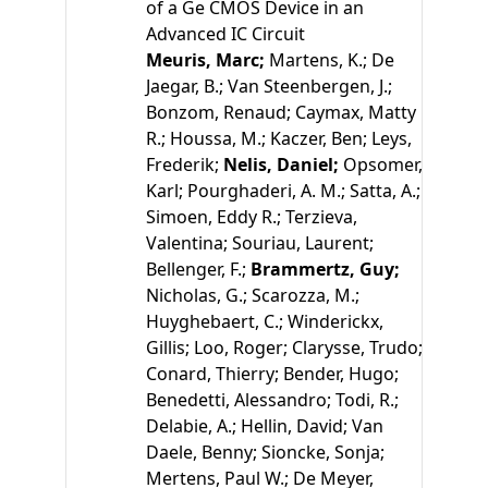
of a Ge CMOS Device in an
Advanced IC Circuit
Meuris, Marc;
Martens, K.;
De
Jaegar, B.;
Van Steenbergen, J.;
Bonzom, Renaud;
Caymax, Matty
R.;
Houssa, M.;
Kaczer, Ben;
Leys,
Frederik;
Nelis, Daniel;
Opsomer,
Karl;
Pourghaderi, A. M.;
Satta, A.;
Simoen, Eddy R.;
Terzieva,
Valentina;
Souriau, Laurent;
Bellenger, F.;
Brammertz, Guy;
Nicholas, G.;
Scarozza, M.;
Huyghebaert, C.;
Winderickx,
Gillis;
Loo, Roger;
Clarysse, Trudo;
Conard, Thierry;
Bender, Hugo;
Benedetti, Alessandro;
Todi, R.;
Delabie, A.;
Hellin, David;
Van
Daele, Benny;
Sioncke, Sonja;
Mertens, Paul W.;
De Meyer,