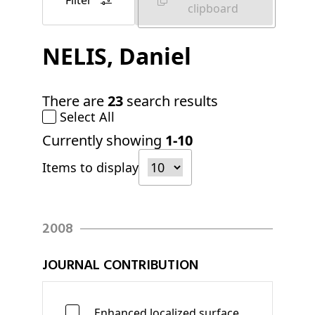
Filter
clipboard
NELIS
, Daniel
There are
23
search results
Select All
Currently showing
1-10
Items to display
2008
JOURNAL CONTRIBUTION
Enhanced localized surface