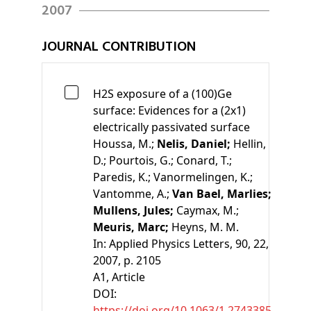
2007
JOURNAL CONTRIBUTION
H2S exposure of a (100)Ge
surface: Evidences for a (2x1)
electrically passivated surface
Houssa, M.;
Nelis, Daniel;
Hellin,
D.;
Pourtois, G.;
Conard, T.;
Paredis, K.;
Vanormelingen, K.;
Vantomme, A.;
Van Bael, Marlies;
Mullens, Jules;
Caymax, M.;
Meuris, Marc;
Heyns, M. M.
In:
Applied Physics Letters, 90, 22,
2007, p. 2105
A1
, Article
DOI:
https://doi.org/10.1063/1.2743385