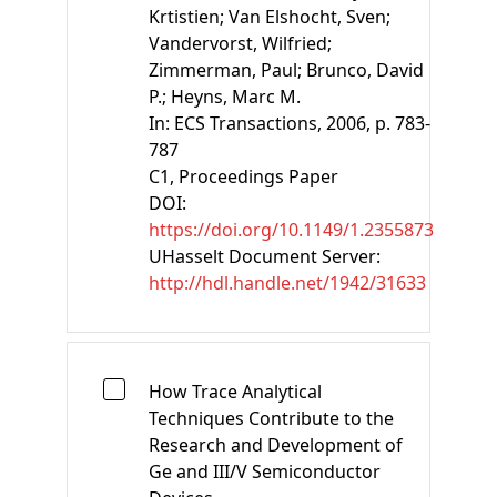
Krtistien;
Van Elshocht, Sven;
Vandervorst, Wilfried;
Zimmerman, Paul;
Brunco, David
P.;
Heyns, Marc M.
In:
ECS Transactions
, 2006, p. 783-
787
C1
, Proceedings Paper
DOI:
https://doi.org/10.1149/1.2355873
UHasselt Document Server:
http://hdl.handle.net/1942/31633
How Trace Analytical
Techniques Contribute to the
Research and Development of
Ge and III/V Semiconductor