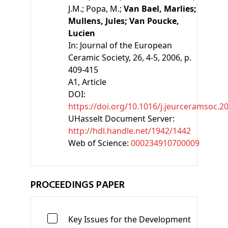
J.M.;
Popa, M.;
Van Bael, Marlies;
Mullens, Jules;
Van Poucke,
Lucien
In:
Journal of the European
Ceramic Society, 26, 4-5, 2006, p.
409-415
A1
, Article
DOI:
https://doi.org/10.1016/j.jeurceramsoc.2
UHasselt Document Server:
http://hdl.handle.net/1942/1442
Web of Science:
000234910700009
PROCEEDINGS PAPER
Key Issues for the Development