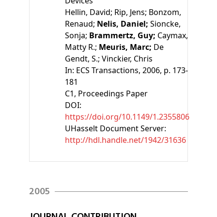
Devices
Hellin, David;
Rip, Jens;
Bonzom,
Renaud;
Nelis, Daniel;
Sioncke,
Sonja;
Brammertz, Guy;
Caymax,
Matty R.;
Meuris, Marc;
De
Gendt, S.;
Vinckier, Chris
In:
ECS Transactions
, 2006, p. 173-
181
C1
, Proceedings Paper
DOI:
https://doi.org/10.1149/1.2355806
UHasselt Document Server:
http://hdl.handle.net/1942/31636
2005
JOURNAL CONTRIBUTION