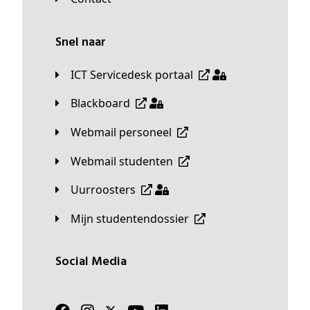
Snel naar
ICT Servicedesk portaal
Blackboard
Webmail personeel
Webmail studenten
Uurroosters
Mijn studentendossier
Social Media