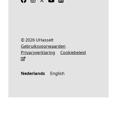
© 2026 UHasselt
Gebruiksvoorwaarden
Privacyverklaring
Cookiebeleid
Nederlands
English