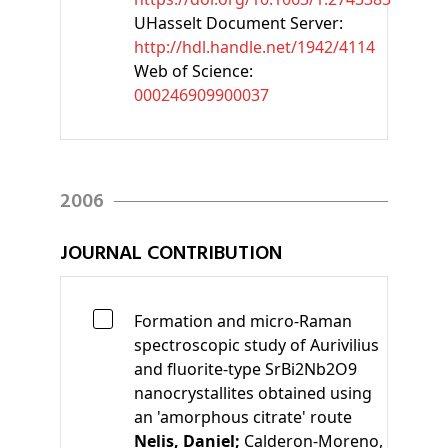
UHasselt Document Server:
http://hdl.handle.net/1942/4114
Web of Science:
000246909900037
2006
JOURNAL CONTRIBUTION
Formation and micro-Raman
spectroscopic study of Aurivilius
and fluorite-type SrBi2Nb2O9
nanocrystallites obtained using
an 'amorphous citrate' route
Nelis, Daniel;
Calderon-Moreno,