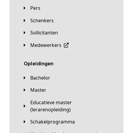
Pers
Schenkers
Sollicitanten
Medewerkers
Opleidingen
Bachelor
Master
Educatieve master
(lerarenopleiding)
Schakelprogramma