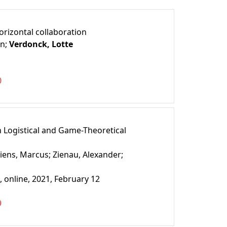
orizontal collaboration
en;
Verdonck, Lotte
0
 Logistical and Game-Theoretical
iens, Marcus;
Zienau, Alexander;
 online, 2021, February 12
9