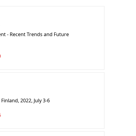
t - Recent Trends and Future
9
nland, 2022, July 3-6
6