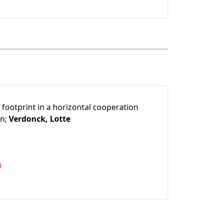
 footprint in a horizontal cooperation
en;
Verdonck, Lotte
0