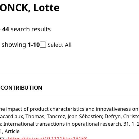
DONCK
, Lotte
e
44
search results
y showing
1-10
Select All
 CONTRIBUTION
he impact of product characteristics and innovativeness on 
acardiaux, Thomas;
Tancrez, Jean-Sébastien;
Defryn, Christ
n:
International transactions in operational research, 31, 1, 
1
, Article
OI:
https://doi.org/10.1111/itor.13158