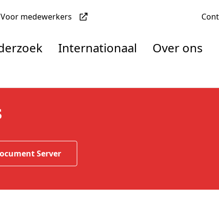
Voor medewerkers
Con
nderzoek
Internationaal
Over ons
denten
s
nisaties
Document Server
rachten