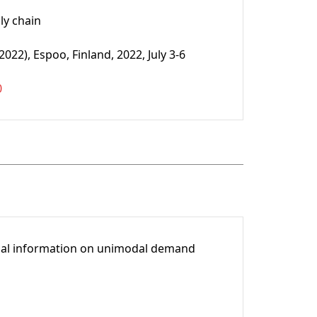
ly chain
2), Espoo, Finland, 2022, July 3-6
0
tial information on unimodal demand