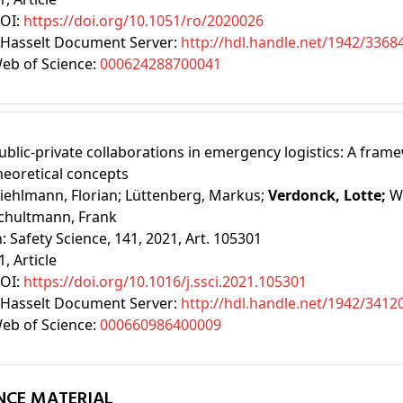
OI:
https://doi.org/10.1051/ro/2020026
Hasselt Document Server:
http://hdl.handle.net/1942/3368
eb of Science:
000624288700041
ublic-private collaborations in emergency logistics: A fram
heoretical concepts
iehlmann, Florian;
Lüttenberg, Markus;
Verdonck, Lotte;
W
chultmann, Frank
n:
Safety Science, 141, 2021, Art. 105301
1
, Article
OI:
https://doi.org/10.1016/j.ssci.2021.105301
Hasselt Document Server:
http://hdl.handle.net/1942/3412
eb of Science:
000660986400009
NCE MATERIAL