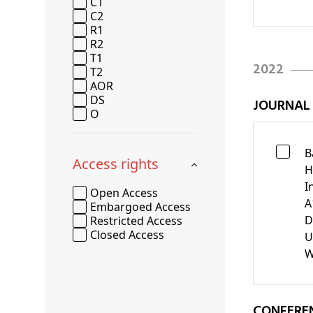
C1
C2
R1
R2
T1
2022
T2
AOR
DS
JOURNAL
O
B
Access rights
H
I
Open Access
A
Embargoed Access
D
Restricted Access
Closed Access
U
W
CONFERE