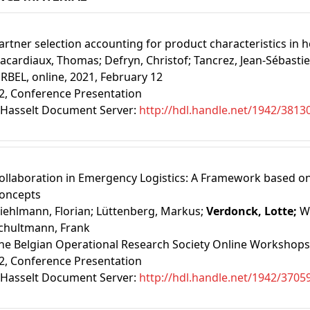
artner selection accounting for product characteristics in h
acardiaux, Thomas;
Defryn, Christof;
Tancrez, Jean-Sébasti
RBEL, online, 2021, February 12
2
, Conference Presentation
Hasselt Document Server:
http://hdl.handle.net/1942/3813
ollaboration in Emergency Logistics: A Framework based on
oncepts
iehlmann, Florian;
Lüttenberg, Markus;
Verdonck, Lotte;
W
chultmann, Frank
he Belgian Operational Research Society Online Workshops,
2
, Conference Presentation
Hasselt Document Server:
http://hdl.handle.net/1942/3705