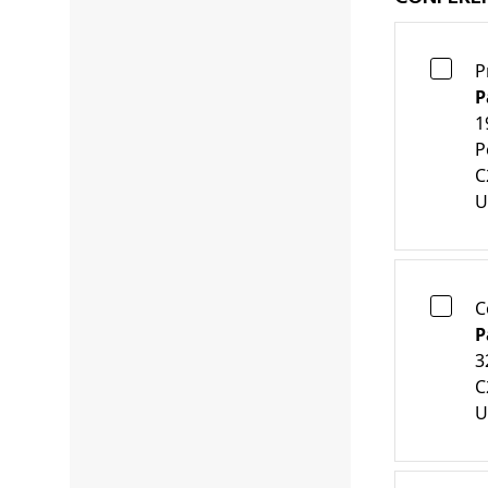
P
P
1
P
C
U
C
P
3
C
U