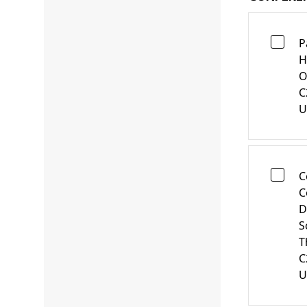
P
H
O
C
U
C
C
D
S
T
C
U