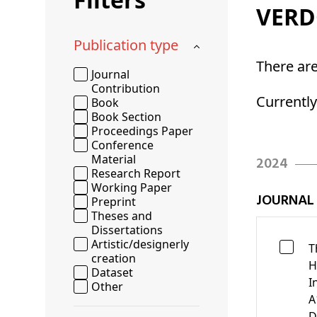
Schenkers
VER
Publication type
There ar
Journal
Contribution
Currentl
Book
Book Section
Proceedings Paper
Conference
Material
2024
Research Report
Working Paper
JOURNAL
Preprint
Theses and
Dissertations
Artistic/designerly
T
creation
H
Dataset
I
Other
A
D