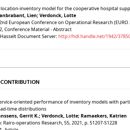
 location-inventory model for the cooperative hospital supp
anbrabant, Lien;
Verdonck, Lotte
2nd European Conference on Operational Research (EURO 202
2
, Conference Material - Abstract
Hasselt Document Server:
http://hdl.handle.net/1942/3785
 CONTRIBUTION
ervice-oriented performance of inventory models with par
ead-time distributions
anssens, Gerrit K.;
Verdonck, Lotte;
Ramaekers, Katrien
n:
Rairo-operations Research, 55, 2021, p. S1207-S1228
1
, Article