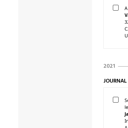
A
V
3
C
U
2021
JOURNAL
S
l
J
I
A