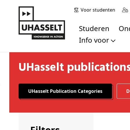
Voor studenten
Studeren
O
Info voor
Toekomstige stu
UHasselt publication
Studenten
Onderzoekers
Alumni
Bedrijven en orga
UHasselt Publication Categories
Scholen en leerk
Pers
Medewerkers
Sollicitanten
Filters