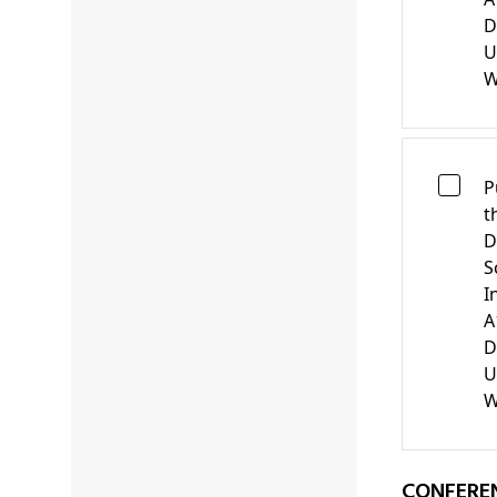
D
U
W
P
t
D
S
I
A
D
U
W
CONFERE