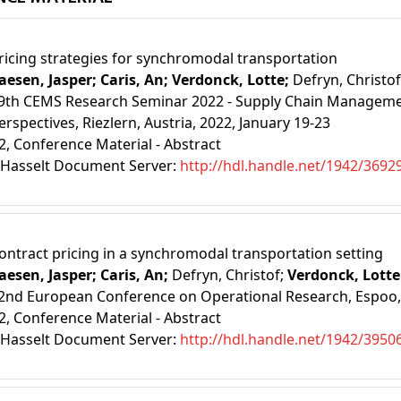
ricing strategies for synchromodal transportation
aesen, Jasper;
Caris, An;
Verdonck, Lotte;
Defryn, Christof
9th CEMS Research Seminar 2022 - Supply Chain Managemen
erspectives, Riezlern, Austria, 2022, January 19-23
2
, Conference Material - Abstract
Hasselt Document Server:
http://hdl.handle.net/1942/3692
ontract pricing in a synchromodal transportation setting
aesen, Jasper;
Caris, An;
Defryn, Christof;
Verdonck, Lotte
2nd European Conference on Operational Research, Espoo, Fi
2
, Conference Material - Abstract
Hasselt Document Server:
http://hdl.handle.net/1942/3950