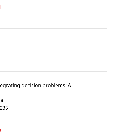
4
tegrating decision problems: A
An
9235
9