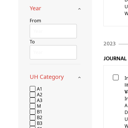
U
Year
W
From
To
2023
JOURNAL
UH Category
I
l
A1
V
A2
I
A3
A
M
B1
D
B2
U
B3
W