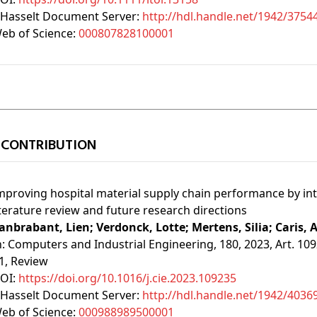
Hasselt Document Server:
http://hdl.handle.net/1942/3754
eb of Science:
000807828100001
 CONTRIBUTION
mproving hospital material supply chain performance by in
iterature review and future research directions
anbrabant, Lien;
Verdonck, Lotte;
Mertens, Silia;
Caris, 
n:
Computers and Industrial Engineering, 180, 2023, Art. 10
1
, Review
OI:
https://doi.org/10.1016/j.cie.2023.109235
Hasselt Document Server:
http://hdl.handle.net/1942/4036
eb of Science:
000988989500001