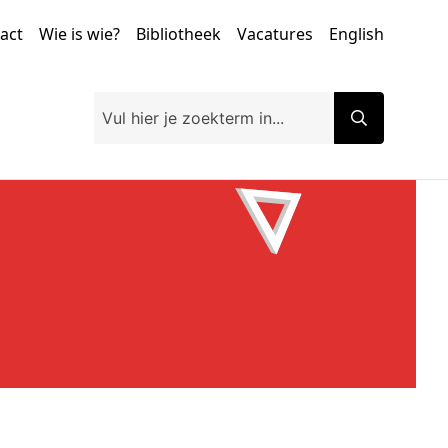
tact
Wie is wie?
Bibliotheek
Vacatures
English