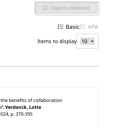
Copy to clipboard
Basic
APA
Items to display
the benefits of collaboration
of;
Verdonck, Lotte
2024, p. 370-395