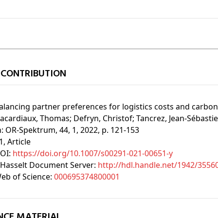
 CONTRIBUTION
alancing partner preferences for logistics costs and carbon
acardiaux, Thomas;
Defryn, Christof;
Tancrez, Jean-Sébasti
n:
OR-Spektrum, 44, 1, 2022, p. 121-153
1
, Article
OI:
https://doi.org/10.1007/s00291-021-00651-y
Hasselt Document Server:
http://hdl.handle.net/1942/3556
eb of Science:
000695374800001
NCE MATERIAL