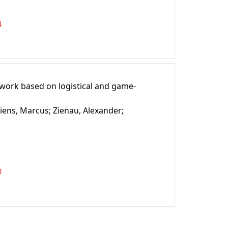
4
ework based on logistical and game-
iens, Marcus;
Zienau, Alexander;
0