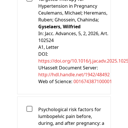
Hypertension in Pregnancy
Ceulemans, Michael;
Heremans,
Ruben;
Ghossein, Chahinda;
Gyselaers, Wilfried
In:
Jacc. Advances, 5, 2, 2026, Art.
102524
A1
, Letter
DOI:
https://doi.org/10.1016/j.jacadv.2025.102
UHasselt Document Server:
http://hdl.handle.net/1942/48492
Web of Science:
001674387100001
Psychological risk factors for
lumbopelvic pain before,
during, and after pregnancy: a