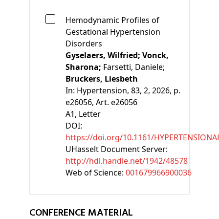
Hemodynamic Profiles of
Gestational Hypertension
Disorders
Gyselaers, Wilfried;
Vonck,
Sharona;
Farsetti, Daniele;
Bruckers, Liesbeth
In:
Hypertension, 83, 2, 2026, p.
e26056, Art. e26056
A1
, Letter
DOI:
https://doi.org/10.1161/HYPERTENSIONA
UHasselt Document Server:
http://hdl.handle.net/1942/48578
Web of Science:
001679966900036
CONFERENCE MATERIAL