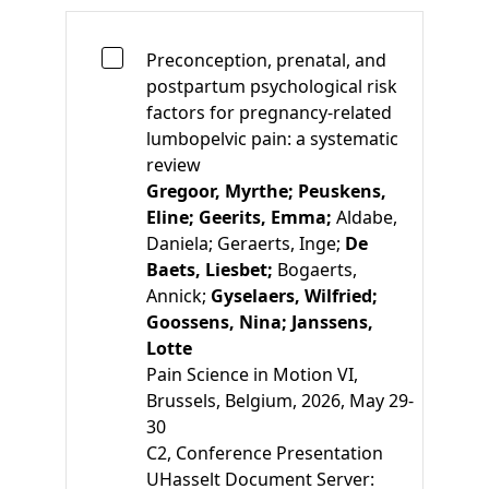
Preconception, prenatal, and
postpartum psychological risk
factors for pregnancy-related
lumbopelvic pain: a systematic
review
Gregoor, Myrthe;
Peuskens,
Eline;
Geerits, Emma;
Aldabe,
Daniela;
Geraerts, Inge;
De
Baets, Liesbet;
Bogaerts,
Annick;
Gyselaers, Wilfried;
Goossens, Nina;
Janssens,
Lotte
Pain Science in Motion VI,
Brussels, Belgium, 2026, May 29-
30
C2
, Conference Presentation
UHasselt Document Server: