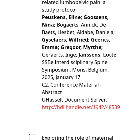
related lumbopelvic pain: a
study protocol
Peuskens, Eline;
Goossens,
Nina;
Bogaerts, Annick;
De
Baets, Liesbet;
Aldabe, Daniela;
Gyselaers, Wilfried;
Geerits,
Emma;
Gregoor, Myrthe;
Geraerts, Inge;
Janssens, Lotte
SSBe Interdisciplinary Spine
Symposium, Mons, Belgium,
2025, January 17
C2
, Conference Material -
Abstract
UHasselt Document Server:
http://hdl.handle.net/1942/48539
Exploring the role of maternal