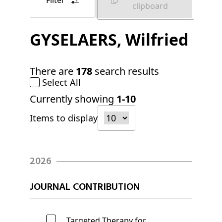
Filter
clipboard
GYSELAERS
, Wilfried
There are
178
search results
Select All
Currently showing
1-10
Items to display
2026
JOURNAL CONTRIBUTION
Targeted Therapy for