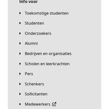
Info voor
Toekomstige studenten
Studenten
Onderzoekers
Alumni
Bedrijven en organisaties
Scholen en leerkrachten
Pers
Schenkers
Sollicitanten
Medewerkers