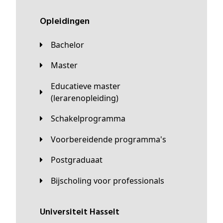
Opleidingen
Bachelor
Master
Educatieve master
(lerarenopleiding)
Schakelprogramma
Voorbereidende programma's
Postgraduaat
Bijscholing voor professionals
universiteit Hasselt