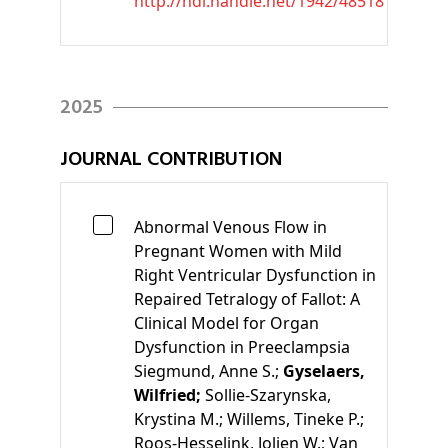
http://hdl.handle.net/1942/48518
2025
JOURNAL CONTRIBUTION
Abnormal Venous Flow in
Pregnant Women with Mild
Right Ventricular Dysfunction in
Repaired Tetralogy of Fallot: A
Clinical Model for Organ
Dysfunction in Preeclampsia
Siegmund, Anne S.;
Gyselaers,
Wilfried;
Sollie-Szarynska,
Krystina M.;
Willems, Tineke P.;
Roos-Hesselink, Jolien W.;
Van