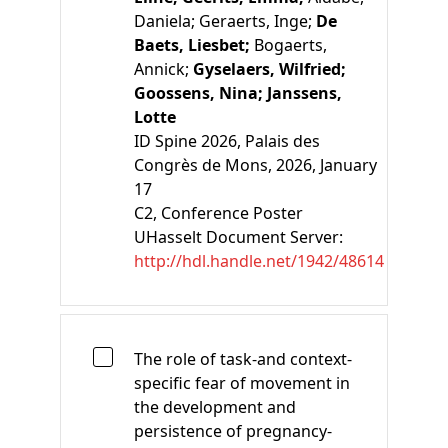
Daniela;
Geraerts, Inge;
De
Baets, Liesbet;
Bogaerts,
Annick;
Gyselaers, Wilfried;
Goossens, Nina;
Janssens,
Lotte
ID Spine 2026, Palais des
Congrès de Mons, 2026, January
17
C2
, Conference Poster
UHasselt Document Server:
http://hdl.handle.net/1942/48614
The role of task-and context-
specific fear of movement in
the development and
persistence of pregnancy-