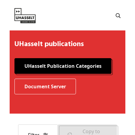
UHasselt publications
UHasselt Publication Categories
Document Server
Copy to