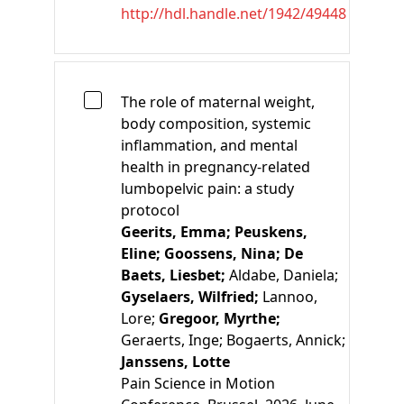
http://hdl.handle.net/1942/49448
The role of maternal weight,
body composition, systemic
inflammation, and mental
health in pregnancy-related
lumbopelvic pain: a study
protocol
Geerits, Emma;
Peuskens,
Eline;
Goossens, Nina;
De
Baets, Liesbet;
Aldabe, Daniela;
Gyselaers, Wilfried;
Lannoo,
Lore;
Gregoor, Myrthe;
Geraerts, Inge;
Bogaerts, Annick;
Janssens, Lotte
Pain Science in Motion