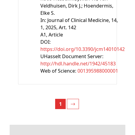
Veldhuisen, Dirk J.;
Hoendermis,
Elke S.
In:
Journal of Clinical Medicine, 14,
1, 2025, Art. 142
A1
, Article
DOI:
https://doi.org/10.3390/jcm14010142
UHasselt Document Server:
http://hdl.handle.net/1942/45183
Web of Science:
001395988000001
1