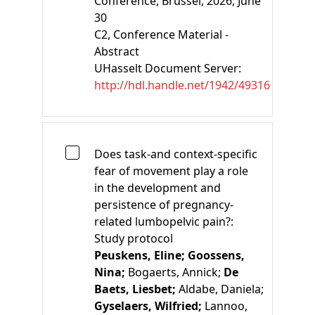
Conference, Brussel, 2026, June
30
C2
, Conference Material -
Abstract
UHasselt Document Server:
http://hdl.handle.net/1942/49316
Does task-and context-specific
fear of movement play a role
in the development and
persistence of pregnancy-
related lumbopelvic pain?:
Study protocol
Peuskens, Eline;
Goossens,
Nina;
Bogaerts, Annick;
De
Baets, Liesbet;
Aldabe, Daniela;
Gyselaers, Wilfried;
Lannoo,