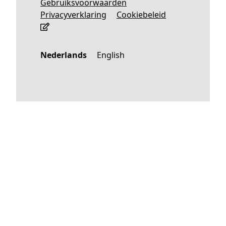
Gebruiksvoorwaarden
Privacyverklaring
Cookiebeleid
Nederlands
English