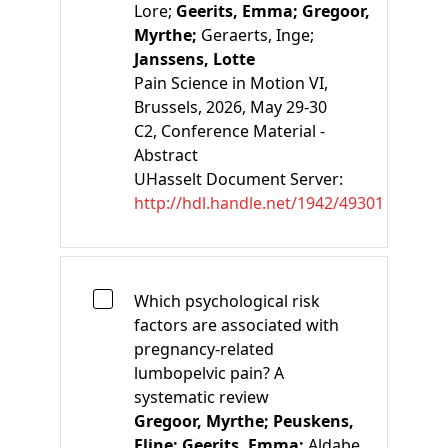
Lore;
Geerits, Emma;
Gregoor,
Myrthe;
Geraerts, Inge;
Janssens, Lotte
Pain Science in Motion VI,
Brussels, 2026, May 29-30
C2
, Conference Material -
Abstract
UHasselt Document Server:
http://hdl.handle.net/1942/49301
Which psychological risk
factors are associated with
pregnancy-related
lumbopelvic pain? A
systematic review
Gregoor, Myrthe;
Peuskens,
Eline;
Geerits, Emma;
Aldabe,