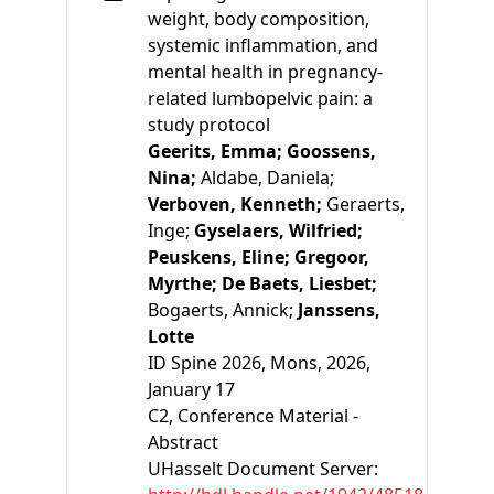
weight, body composition,
systemic inflammation, and
mental health in pregnancy-
related lumbopelvic pain: a
study protocol
Geerits, Emma;
Goossens,
Nina;
Aldabe, Daniela;
Verboven, Kenneth;
Geraerts,
Inge;
Gyselaers, Wilfried;
Peuskens, Eline;
Gregoor,
Myrthe;
De Baets, Liesbet;
Bogaerts, Annick;
Janssens,
Lotte
ID Spine 2026, Mons, 2026,
January 17
C2
, Conference Material -
Abstract
UHasselt Document Server: