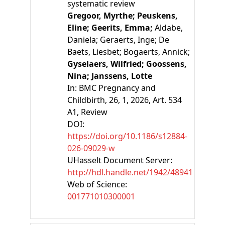
systematic review
Gregoor, Myrthe;
Peuskens,
Eline;
Geerits, Emma;
Aldabe,
Daniela;
Geraerts, Inge;
De
Baets, Liesbet;
Bogaerts, Annick;
Gyselaers, Wilfried;
Goossens,
Nina;
Janssens, Lotte
In:
BMC Pregnancy and
Childbirth, 26, 1, 2026, Art. 534
A1
, Review
DOI:
https://doi.org/10.1186/s12884-
026-09029-w
UHasselt Document Server:
http://hdl.handle.net/1942/48941
Web of Science:
001771010300001