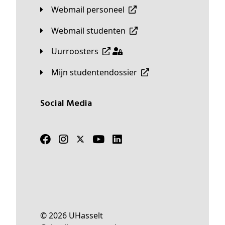
Webmail personeel
Webmail studenten
Uurroosters
Mijn studentendossier
Social Media
© 2026 UHasselt