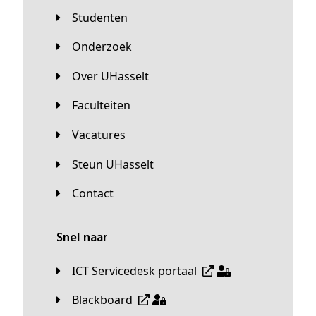
Studenten
Onderzoek
Over UHasselt
Faculteiten
Vacatures
Steun UHasselt
Contact
Snel naar
ICT Servicedesk portaal
Blackboard