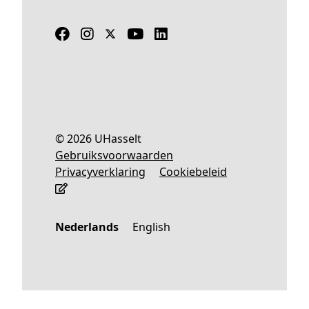
© 2026 UHasselt
Gebruiksvoorwaarden
Privacyverklaring
Cookiebeleid
Nederlands
English