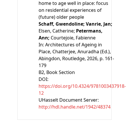
home to age well in place: focus
on residential experiences of
(future) older people
Schaff, Gwendoline;
Vanrie, Jan;
Elsen, Catherine;
Petermans,
Ann;
Courtejoie, Fabienne
In:
Architectures of Ageing in
Place
,
Chatterjee, Anuradha
(Ed.)
,
Abingdon, Routledge, 2026, p. 161-
179
B2
, Book Section
DOI:
https://doi.org/10.4324/9781003437918-
12
UHasselt Document Server:
http://hdl.handle.net/1942/48374