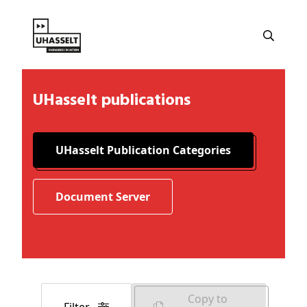
UHasselt publications
UHasselt Publication Categories
Document Server
Copy to