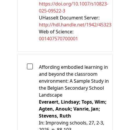
https://doi.org/10.1007/s10823-
025-09522-3
UHasselt Document Server:
http://hdl.handle.net/1942/45323
Web of Science:
001407570700001
Affording embodied learning in
and beyond the classroom
environment: A Sample Study in
the Belgian Secondary School
Landscape
Everaert, Lindsay;
Tops, Wim;
Agten, Anouk;
Vanrie, Jan;
Stevens, Ruth
In:
Improving schools, 27, 2-3,
2025, p. 88-103