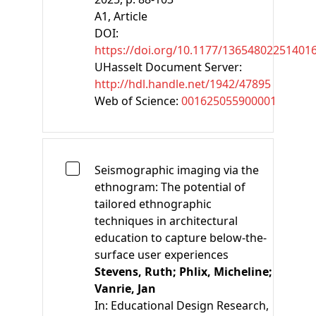
A1
, Article
DOI:
https://doi.org/10.1177/13654802251401
UHasselt Document Server:
http://hdl.handle.net/1942/47895
Web of Science:
001625055900001
Seismographic imaging via the
ethnogram: The potential of
tailored ethnographic
techniques in architectural
education to capture below-the-
surface user experiences
Stevens, Ruth;
Phlix, Micheline;
Vanrie, Jan
In:
Educational Design Research,