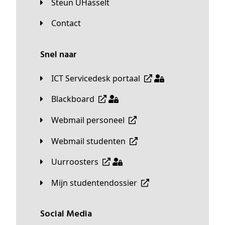
Steun UHasselt
Contact
Snel naar
ICT Servicedesk portaal
Blackboard
Webmail personeel
Webmail studenten
Uurroosters
Mijn studentendossier
Social Media