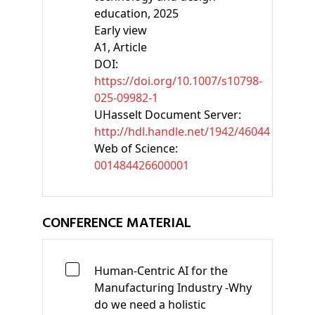
education, 2025
Early view
A1
, Article
DOI:
https://doi.org/10.1007/s10798-
025-09982-1
UHasselt Document Server:
http://hdl.handle.net/1942/46044
Web of Science:
001484426600001
CONFERENCE MATERIAL
Human-Centric AI for the
Manufacturing Industry -Why
do we need a holistic