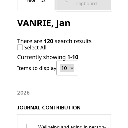
Filter
clipboard
VANRIE
, Jan
There are
120
search results
Select All
Currently showing
1-10
Items to display
2026
JOURNAL CONTRIBUTION
Wellbeing and aging in person-