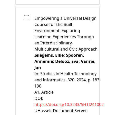
Empowering a Universal Design
Course for the Built
Environment: Exploring
Learning Experiences Through
an Interdisciplinary,
Multicultural and Civic Approach
Ielegems, Elke;
Spooren,
Annemie;
Delooz, Eva;
Vanrie,
Jan
In:
Studies in Health Technology
and Informatics, 320, 2024, p. 183-
190
A1
, Article
DOI:
https://doi.org/10.3233/SHTI241002
UHasselt Document Server: