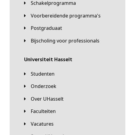
Schakelprogramma
Voorbereidende programma's
Postgraduaat
Bijscholing voor professionals
universiteit Hasselt
Studenten
Onderzoek
Over UHasselt
Faculteiten
Vacatures