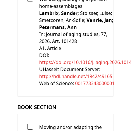
home-assemblages
Lambrix, Sander;
Stoisser, Luise;
Smetcoren, An-Sofie;
Vanrie, Jan;
Petermans, Ann
In:
Journal of aging studies, 77,
2026, Art. 101428
A1
, Article
DOI:
https://doi.org/10.1016/j.jaging.2026.101
UHasselt Document Server:
http://hdl.handle.net/1942/49165
Web of Science:
001773343000001
BOOK SECTION
Moving and/or adapting the