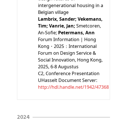
intergenerational housing in a
Belgian village
Lambrix, Sander;
Vekemans,
Tim;
Vanrie, Jan;
Smetcoren,
An-Sofie;
Petermans, Ann
Forum Information | Hong
Kong・2025：International
Forum on Design Service &
Social Innovation, Hong Kong,
2025, 6-8 Augustus
C2
, Conference Presentation
UHasselt Document Server:
http://hdl.handle.net/1942/47368
2024