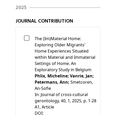
2025
JOURNAL CONTRIBUTION
The (Im)Material Home:
Exploring Older Migrants'
Home Experiences Situated
within Material and Immaterial
Settings of Home. An
Exploratory Study in Belgium
Phlix, Micheline;
Vanrie, Jan;
Petermans, Ann;
Smetcoren,
An-Sofie
In:
Journal of cross-cultural
gerontology, 40, 1, 2025, p. 1-28
A1
, Article
DOI: