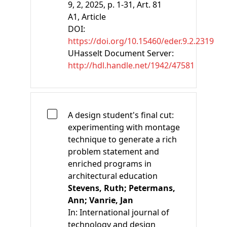
9, 2, 2025, p. 1-31, Art. 81
A1
, Article
DOI:
https://doi.org/10.15460/eder.9.2.2319
UHasselt Document Server:
http://hdl.handle.net/1942/47581
A design student's final cut:
experimenting with montage
technique to generate a rich
problem statement and
enriched programs in
architectural education
Stevens, Ruth;
Petermans,
Ann;
Vanrie, Jan
In:
International journal of
technology and design