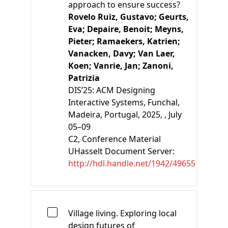
approach to ensure success?
Rovelo Ruiz, Gustavo;
Geurts,
Eva;
Depaire, Benoit;
Meyns,
Pieter;
Ramaekers, Katrien;
Vanacken, Davy;
Van Laer,
Koen;
Vanrie, Jan;
Zanoni,
Patrizia
DIS’25: ACM Designing
Interactive Systems, Funchal,
Madeira, Portugal, 2025, , July
05–09
C2
, Conference Material
UHasselt Document Server:
http://hdl.handle.net/1942/49655
Village living. Exploring local
design futures of