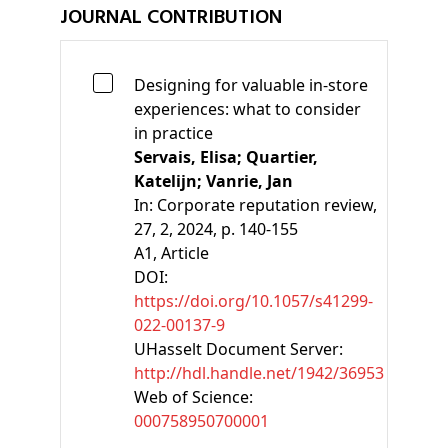
JOURNAL CONTRIBUTION
Designing for valuable in-store
experiences: what to consider
in practice
Servais, Elisa;
Quartier,
Katelijn;
Vanrie, Jan
In:
Corporate reputation review,
27, 2, 2024, p. 140-155
A1
, Article
DOI:
https://doi.org/10.1057/s41299-
022-00137-9
UHasselt Document Server:
http://hdl.handle.net/1942/36953
Web of Science:
000758950700001