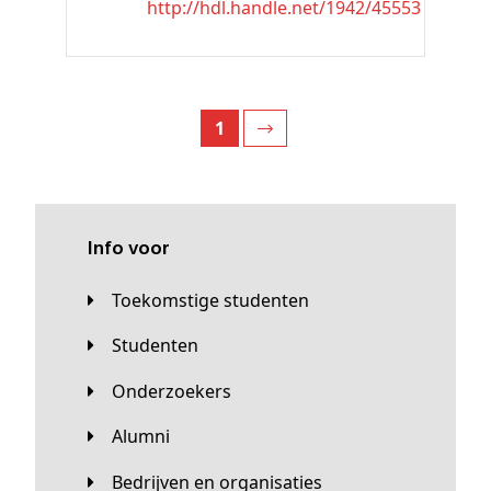
http://hdl.handle.net/1942/45553
1
Info voor
Toekomstige studenten
Studenten
Onderzoekers
Alumni
Bedrijven en organisaties