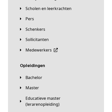
Scholen en leerkrachten
Pers
Schenkers
Sollicitanten
Medewerkers
Opleidingen
Bachelor
Master
Educatieve master
(lerarenopleiding)