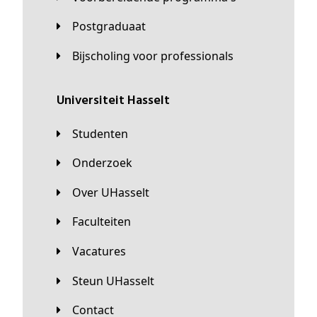
Postgraduaat
Bijscholing voor professionals
universiteit Hasselt
Studenten
Onderzoek
Over UHasselt
Faculteiten
Vacatures
Steun UHasselt
Contact