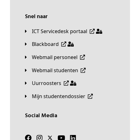
Snel naar
ICT Servicedesk portaal
Blackboard
Webmail personeel
Webmail studenten
Uurroosters
Mijn studentendossier
Social Media