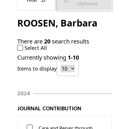
Filter
clipboard
ROOSEN
, Barbara
There are
20
search results
Select All
Currently showing
1-10
Items to display
2024
JOURNAL CONTRIBUTION
Care and Repair through