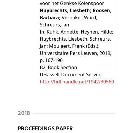
voor het Genkse Kolenspoor
Huybrechts, Liesbeth;
Roosen,
Barbara;
Verbakel, Ward;
Schreurs, Jan
In:
Kuhk, Annette;
Heynen, Hilde;
Huybrechts, Liesbeth;
Schreurs,
Jan;
Moulaert, Frank
(Eds.)
,
Universitaire Pers Leuven, 2019,
p. 167-190
B2
, Book Section
UHasselt Document Server:
http://hdl.handle.net/1942/30560
2018
PROCEEDINGS PAPER