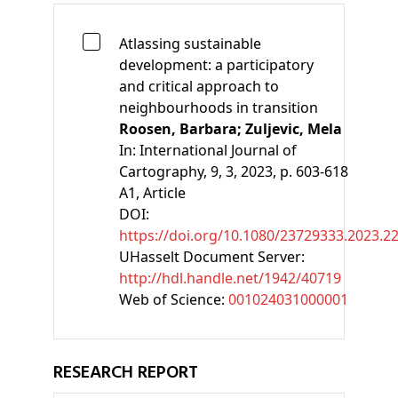
Atlassing sustainable
development: a participatory
and critical approach to
neighbourhoods in transition
Roosen, Barbara;
Zuljevic, Mela
In:
International Journal of
Cartography, 9, 3, 2023, p. 603-618
A1
, Article
DOI:
https://doi.org/10.1080/23729333.2023.2
UHasselt Document Server:
http://hdl.handle.net/1942/40719
Web of Science:
001024031000001
RESEARCH REPORT