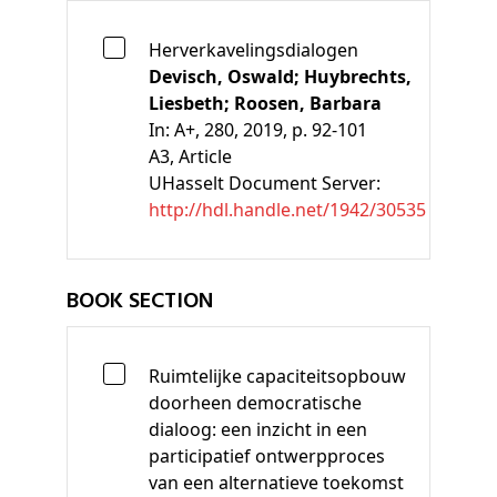
Herverkavelingsdialogen
Devisch, Oswald;
Huybrechts,
Liesbeth;
Roosen, Barbara
In:
A+, 280, 2019, p. 92-101
A3
, Article
UHasselt Document Server:
http://hdl.handle.net/1942/30535
BOOK SECTION
Ruimtelijke capaciteitsopbouw
doorheen democratische
dialoog: een inzicht in een
participatief ontwerpproces
van een alternatieve toekomst