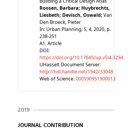
Building a Critical Design Atlas
Roosen, Barbara;
Huybrechts,
Liesbeth;
Devisch, Oswald;
Van
Den Broeck, Pieter
In:
Urban Planning, 5, 4, 2020, p.
238-251
A1
, Article
DOI:
https://doi.org/10.17645/up.v5i4.3294
UHasselt Document Server:
http://hdl.handle.net/1942/33048
Web of Science:
000590951900013
2019
JOURNAL CONTRIBUTION