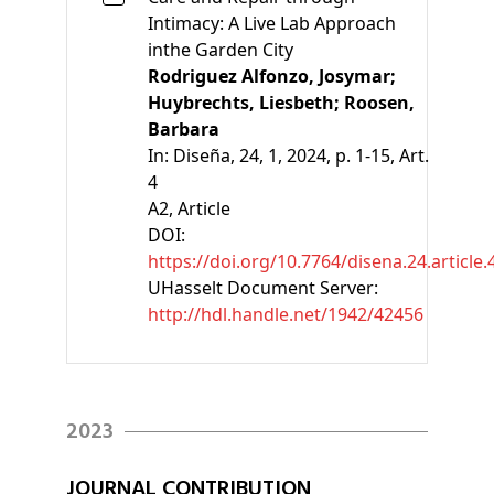
Intimacy: A Live Lab Approach
inthe Garden City
Rodriguez Alfonzo, Josymar;
Huybrechts, Liesbeth;
Roosen,
Barbara
In:
Diseña, 24, 1, 2024, p. 1-15, Art.
4
A2
, Article
DOI:
https://doi.org/10.7764/disena.24.article.
UHasselt Document Server:
http://hdl.handle.net/1942/42456
2023
JOURNAL CONTRIBUTION