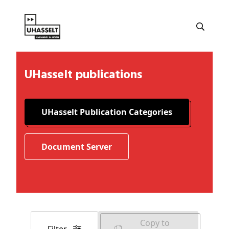
UHasselt publications
UHasselt Publication Categories
Document Server
Copy to