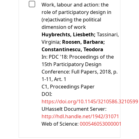
Work, labour and action: the
role of participatory design in
(re)activating the political
dimension of work
Huybrechts, Liesbeth;
Tassinari,
Virginia;
Roosen, Barbara;
Constantinescu, Teodora
In:
PDC '18: Proceedings of the
15th Participatory Design
Conference: Full Papers, 2018, p.
1-11, Art. 1
C1
, Proceedings Paper
DOI:
https://doi.org/10.1145/3210586.3210599
UHasselt Document Server:
http://hdl.handle.net/1942/31071
Web of Science:
000546053000001