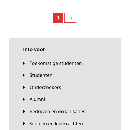
1
Info voor
Toekomstige studenten
Studenten
Onderzoekers
Alumni
Bedrijven en organisaties
Scholen en leerkrachten