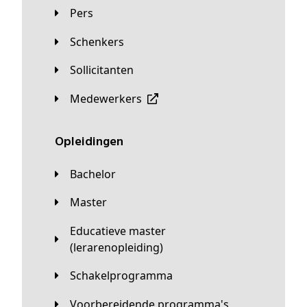
Pers
Schenkers
Sollicitanten
Medewerkers
Opleidingen
Bachelor
Master
Educatieve master
(lerarenopleiding)
Schakelprogramma
Voorbereidende programma's