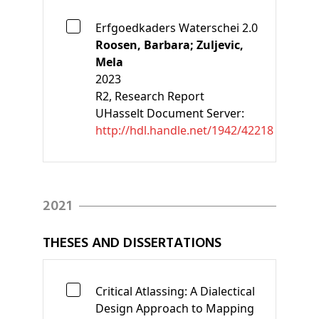
Erfgoedkaders Waterschei 2.0
Roosen, Barbara;
Zuljevic,
Mela
2023
R2
, Research Report
UHasselt Document Server:
http://hdl.handle.net/1942/42218
2021
THESES AND DISSERTATIONS
Critical Atlassing: A Dialectical
Design Approach to Mapping