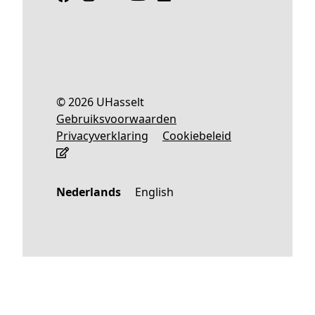
© 2026 UHasselt
Gebruiksvoorwaarden
Privacyverklaring
Cookiebeleid
Nederlands
English