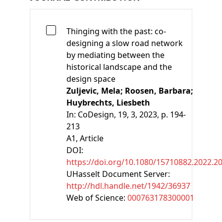
Thinging with the past: co-
designing a slow road network
by mediating between the
historical landscape and the
design space
Zuljevic, Mela;
Roosen, Barbara;
Huybrechts, Liesbeth
In:
CoDesign, 19, 3, 2023, p. 194-
213
A1
, Article
DOI:
https://doi.org/10.1080/15710882.2022.2
UHasselt Document Server:
http://hdl.handle.net/1942/36937
Web of Science:
000763178300001