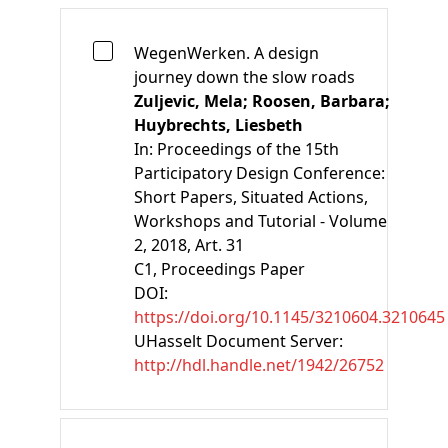
WegenWerken. A design
journey down the slow roads
Zuljevic, Mela;
Roosen, Barbara;
Huybrechts, Liesbeth
In:
Proceedings of the 15th
Participatory Design Conference:
Short Papers, Situated Actions,
Workshops and Tutorial - Volume
2, 2018, Art. 31
C1
, Proceedings Paper
DOI:
https://doi.org/10.1145/3210604.3210645
UHasselt Document Server:
http://hdl.handle.net/1942/26752