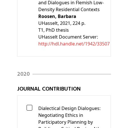
and Dialogues in Flemish Low-
Density Residential Contexts
Roosen, Barbara
UHasselt, 2021, 224 p.
T1
, PhD thesis
UHasselt Document Server:
http://hdl.handle.net/1942/33507
2020
JOURNAL CONTRIBUTION
Dialectical Design Dialogues:
Negotiating Ethics in
Participatory Planning by