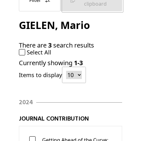
Filter
clipboard
GIELEN
, Mario
There are
3
search results
Select All
Currently showing
1-3
Items to display
2024
JOURNAL CONTRIBUTION
Getting Ahead of the Curve: