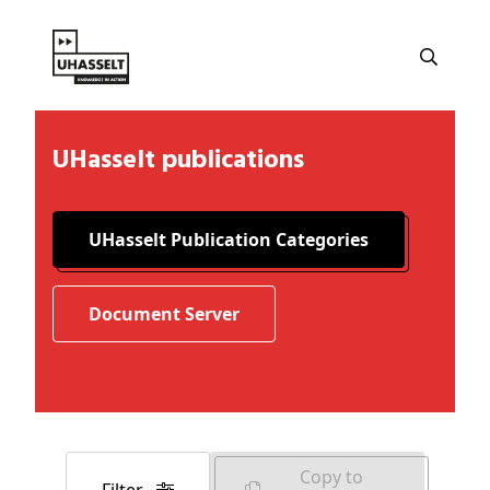
UHasselt publications
UHasselt Publication Categories
Document Server
Copy to