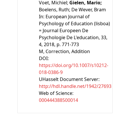
Voet, Michiel;
Gielen, Mario;
Boelens, Ruth;
De Wever, Bram
In:
European Journal of
Psychology of Education (lisboa)
= Journal Europeen De
Psychologie De L'education, 33,
4, 2018, p. 771-773
M
, Correction, Addition
DOI:
https://doi.org/10.1007/s10212-
018-0386-9
UHasselt Document Server:
http://hdl.handle.net/1942/27693
Web of Science:
000444388500014