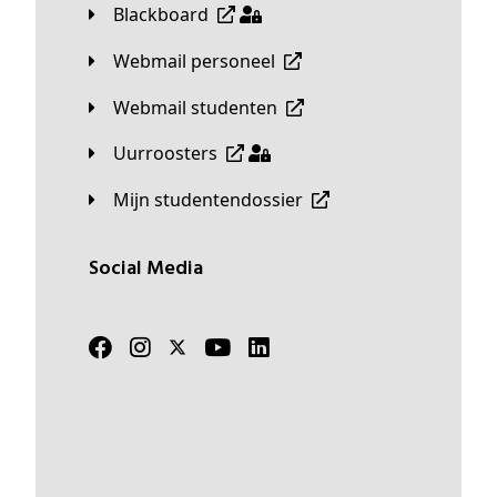
Blackboard
Webmail personeel
Webmail studenten
Uurroosters
Mijn studentendossier
Social Media