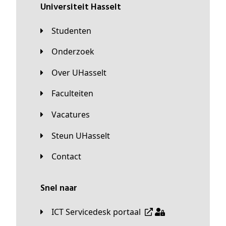
universiteit Hasselt
Studenten
Onderzoek
Over UHasselt
Faculteiten
Vacatures
Steun UHasselt
Contact
Snel naar
ICT Servicedesk portaal