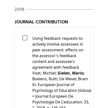
2018
JOURNAL CONTRIBUTION
Using feedback requests to
actively involve assessees in
peer assessment: effects on
the assessor's feedback
content and assessee's
agreement with feedback
Voet, Michiel;
Gielen, Mario;
Boelens, Ruth;
De Wever, Bram
In:
European Journal of
Psychology of Education (lisboa)
= Journal Europeen De
Psychologie De L'education, 33,
1, 2018, p. 145-164