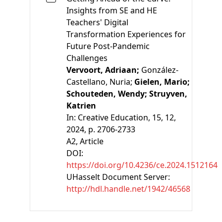
Insights from SE and HE
Teachers' Digital
Transformation Experiences for
Future Post-Pandemic
Challenges
Vervoort, Adriaan;
González-
Castellano, Nuria;
Gielen, Mario;
Schouteden, Wendy;
Struyven,
Katrien
In:
Creative Education, 15, 12,
2024, p. 2706-2733
A2
, Article
DOI:
https://doi.org/10.4236/ce.2024.1512164
UHasselt Document Server:
http://hdl.handle.net/1942/46568