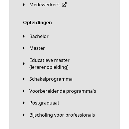
Medewerkers
Opleidingen
Bachelor
Master
Educatieve master
(lerarenopleiding)
Schakelprogramma
Voorbereidende programma's
Postgraduaat
Bijscholing voor professionals