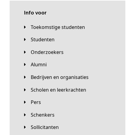
Info voor
Toekomstige studenten
Studenten
Onderzoekers
Alumni
Bedrijven en organisaties
Scholen en leerkrachten
Pers
Schenkers
Sollicitanten