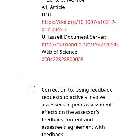
A1
, Article
DOI:
https://doi.org/10.1007/s10212-
017-0345-x
UHasselt Document Server:
http://hdl.handle.net/1942/26546
Web of Science:
000422928800008
Correction to: Using feedback
requests to actively involve
assessees in peer assessment:
effects on the assessor’s
feedback content and
assessee’s agreement with
feedback