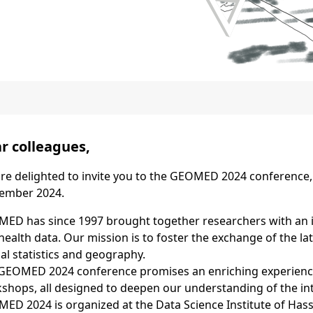
r colleagues,
re delighted to invite you to the GEOMED 2024 conference, 
ember 2024.
ED has since 1997 brought together researchers with an i
health data. Our mission is to foster the exchange of the late
ial statistics and geography.
GEOMED 2024 conference promises an enriching experience w
shops, all designed to deepen our understanding of the i
ED 2024 is organized at the Data Science Institute of Hasse