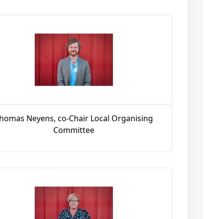
homas Neyens, co-Chair Local Organising
Committee