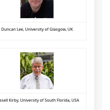
Duncan Lee, University of Glasgow, UK
ssell Kirby, University of South Florida, USA