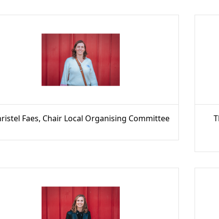
ristel Faes, Chair Local Organising Committee
T