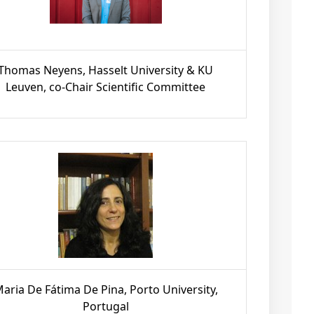
Thomas Neyens, Hasselt University & KU
Leuven, co-Chair Scientific Committee
aria De Fátima De Pina, Porto University,
Portugal