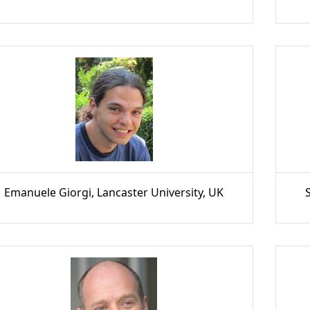
Emanuele Giorgi, Lancaster University, UK