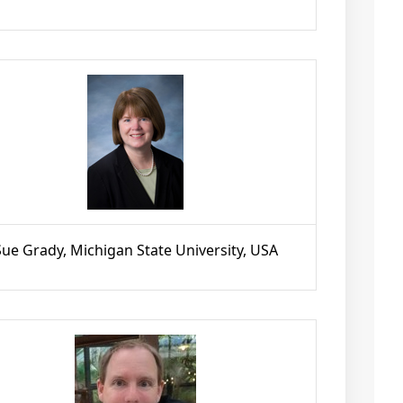
Sue Grady, Michigan State University, USA