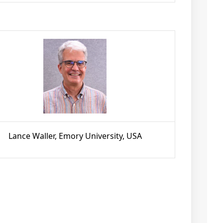
Lance Waller, Emory University, USA