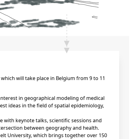
which will take place in Belgium from 9 to 11
nterest in geographical modeling of medical
st ideas in the field of spatial epidemiology,
ith keynote talks, scientific sessions and
ntersection between geography and health.
lt University, which brings together over 150