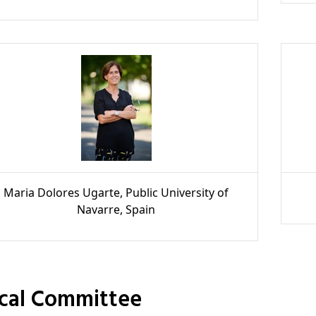
Maria Dolores Ugarte, Public University of
Navarre, Spain
ocal Committee