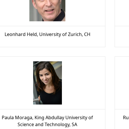
Leonhard Held, University of Zurich, CH
Paula Moraga, King Abdullay University of
Ru
Science and Technology, SA