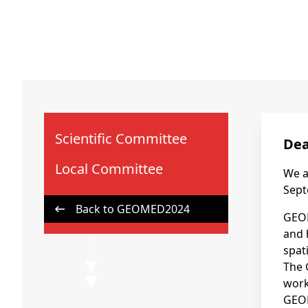
Scientific Committee
Dea
Local Committee
We a
Sept
Back to GEOMED2024
GEOM
and 
spat
The 
work
GEOM