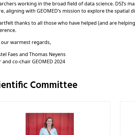
archers working in the broad field of data science. DSI’s main
re, aligning with GEOMED’s mission to explore the spatial d
artfelt thanks to all those who have helped (and are helpi
erence.
 our warmest regards,
stel Faes and Thomas Neyens
r and co-chair GEOMED 2024
cientific Committee