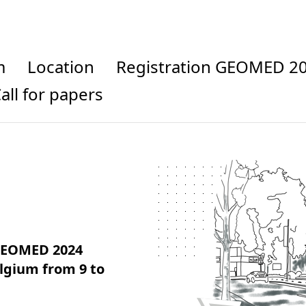
m
Location
Registration GEOMED 2
Call for papers
 GEOMED 2024
elgium from 9 to