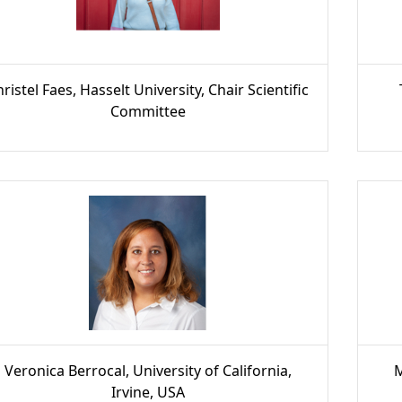
ristel Faes, Hasselt University, Chair Scientific
Committee
Veronica Berrocal, University of California,
M
Irvine, USA