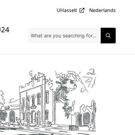
UHasselt
Nederlands
024