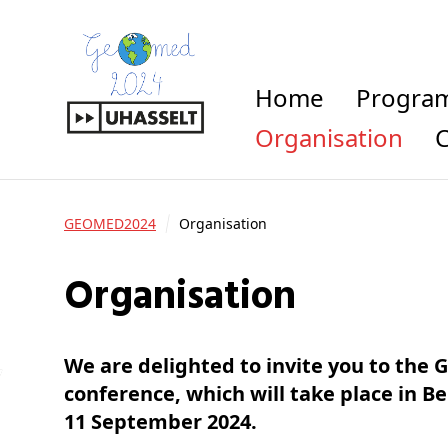
Home
Progra
Organisation
GEOMED2024
Organisation
Organisation
We are delighted to invite you to the
conference, which will take place in B
11 September 2024.