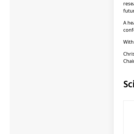
rese
futu
A he
conf
With
Chri
Chai
S