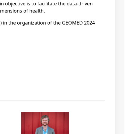
 objective is to facilitate the data-driven
imensions of health.
ng) in the organization of the GEOMED 2024