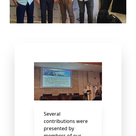
Several
contributions were
presented by
members of our