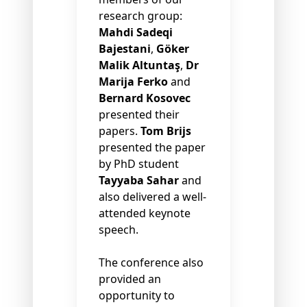
research group:
Mahdi Sadeqi
Bajestani
,
Göker
Malik Altuntaş
,
Dr
Marija Ferko
and
Bernard Kosovec
presented their
papers.
Tom Brijs
presented the paper
by PhD student
Tayyaba Sahar
and
also delivered a well-
attended keynote
speech.
The conference also
provided an
opportunity to