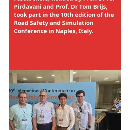
Pirdavani and Prof. Dr Tom Brijs,
took part in the 10th edition of the
Road Safety and Simulation
Conference in Naples, Italy.