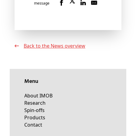
message
Back to the News overview
Menu
About IMOB
Research
Spin-offs
Products
Contact