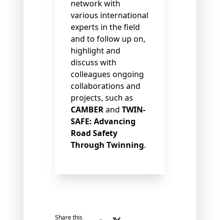
network with
various international
experts in the field
and to follow up on,
highlight and
discuss with
colleagues ongoing
collaborations and
projects, such as
CAMBER
and
TWIN-
SAFE: Advancing
Road Safety
Through Twinning
.
Share this