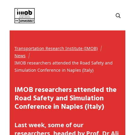
Transportation Research Institute (IMOB)
News
IMOB researchers attended the Road Safety and
Simulation Conference in Naples (Italy)
IMOB researchers attended the
Road Safety and Simulation
Conference in Naples (Italy)
Last week, some of our
researchers, headed by Prof. Dr Ali