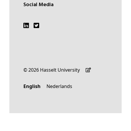
Social Media
© 2026 Hasselt University
English
Nederlands