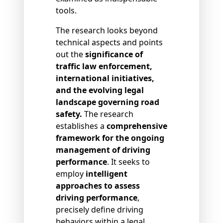
tools.
The research looks beyond
technical aspects and points
out the
significance of
traffic law enforcement,
international initiatives,
and the evolving legal
landscape governing road
safety.
The research
establishes a
comprehensive
framework for the ongoing
management of driving
performance
. It seeks to
employ
intelligent
approaches to assess
driving performance
,
precisely define driving
behaviors within a legal