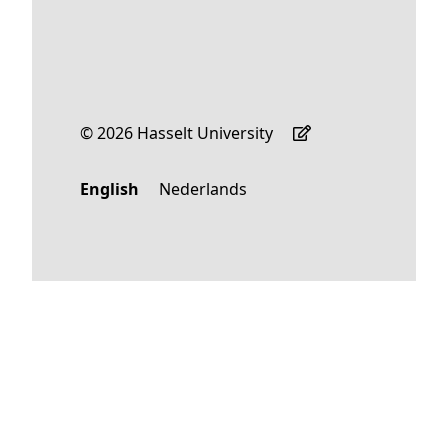
© 2026 Hasselt University
English
Nederlands