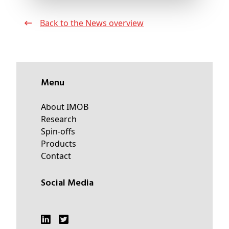
Back to the News overview
Menu
About IMOB
Research
Spin-offs
Products
Contact
Social Media