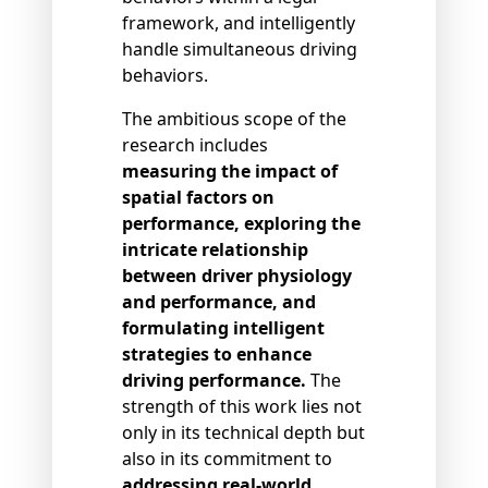
framework, and intelligently
handle simultaneous driving
behaviors.
The ambitious scope of the
research includes
measuring the impact of
spatial factors on
performance, exploring the
intricate relationship
between driver physiology
and performance, and
formulating intelligent
strategies to enhance
driving performance.
The
strength of this work lies not
only in its technical depth but
also in its commitment to
addressing real-world