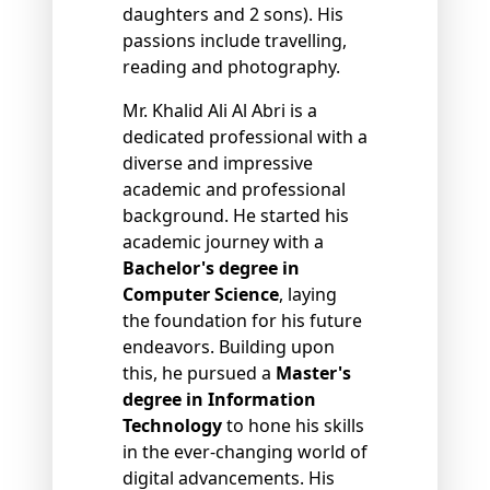
daughters and 2 sons). His
passions include travelling,
reading and photography.
Mr. Khalid Ali Al Abri is a
dedicated professional with a
diverse and impressive
academic and professional
background. He started his
academic journey with a
Bachelor's degree in
Computer Science
, laying
the foundation for his future
endeavors. Building upon
this, he pursued a
Master's
degree in Information
Technology
to hone his skills
in the ever-changing world of
digital advancements. His