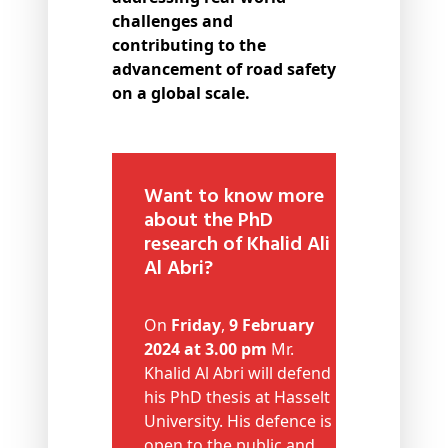
challenges and
contributing to the
advancement of road safety
on a global scale.
Want to know more
about the PhD
research of Khalid Ali
Al Abri?
On
Friday
,
9 February
2024 at 3.00 pm
Mr.
Khalid Al Abri will defend
his PhD thesis at Hasselt
University. His defence is
open to the public and