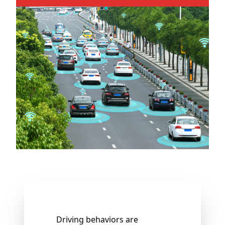
Driving behaviors are