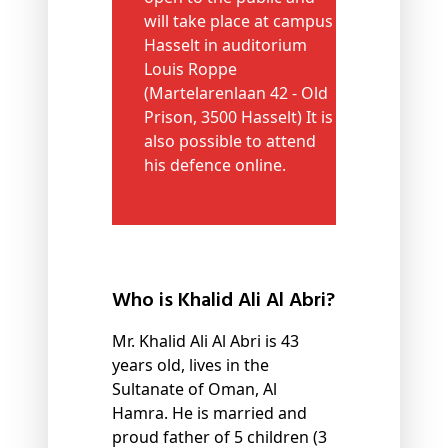
will take place at campus
Hasselt in auditorium
Louis Roppe
(Martelarenlaan 42 - Old
Prison, 3500 Hasselt) It is
also possible to attend
his defence online.
Who is Khalid Ali Al Abri?
Mr. Khalid Ali Al Abri is 43
years old, lives in the
Sultanate of Oman, Al
Hamra. He is married and
proud father of 5 children (3