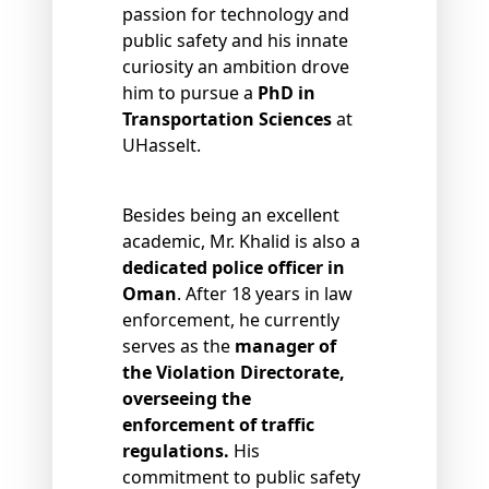
passion for technology and
public safety and his innate
curiosity an ambition drove
him to pursue a
PhD in
Transportation Sciences
at
UHasselt.
Besides being an excellent
academic, Mr. Khalid is also a
dedicated police officer in
Oman
. After 18 years in law
enforcement, he currently
serves as the
manager of
the Violation Directorate,
overseeing the
enforcement of traffic
regulations.
His
commitment to public safety