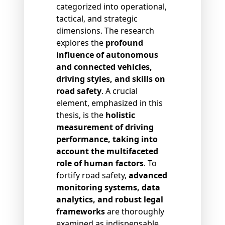
categorized into operational,
tactical, and strategic
dimensions. The research
explores the
profound
influence of autonomous
and connected vehicles,
driving styles, and skills on
road safety
. A crucial
element, emphasized in this
thesis, is the
holistic
measurement of driving
performance, taking into
account the multifaceted
role of human factors
. To
fortify road safety,
advanced
monitoring systems, data
analytics, and robust legal
frameworks
are thoroughly
examined as indispensable