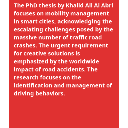
The PhD thesis by
Khalid Ali Al Abri
focuses on
mobility management
in smart citie
s, acknowledging the
escalating challenges posed by the
massive number of traffic road
crashes. The urgent requirement
for creative solutions is
emphasized by the worldwide
impact of road accidents. The
research focuses on the
identification and management of
driving behaviors.