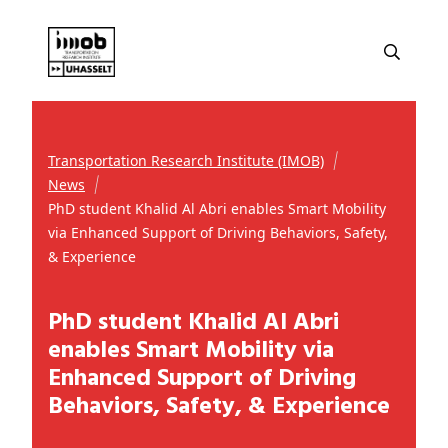
Transportation Research Institute (IMOB)
News
PhD student Khalid Al Abri enables Smart Mobility
via Enhanced Support of Driving Behaviors, Safety,
& Experience
PhD student Khalid Al Abri
enables Smart Mobility via
Enhanced Support of Driving
Behaviors, Safety, & Experience