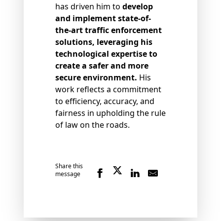
has driven him to
develop
and implement state-of-
the-art traffic enforcement
solutions, leveraging his
technological expertise to
create a safer and more
secure environment.
His
work reflects a commitment
to efficiency, accuracy, and
fairness in upholding the rule
of law on the roads.
Share this
message