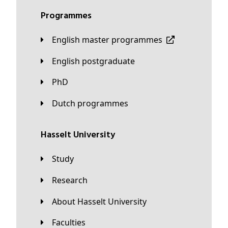
Programmes
English master programmes
English postgraduate
PhD
Dutch programmes
Hasselt University
Study
Research
About Hasselt University
Faculties