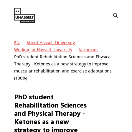
EN
About Hasselt University
Working at Hasselt University
Vacancies
PhD student Rehabilitation Sciences and Physical
Therapy - Ketones as a new strategy to improve
muscular rehabilitation and exercise adaptations
(100%)
PhD student
Rehabilitation Sciences
and Physical Therapy -
Ketones as a new
strategy to improve