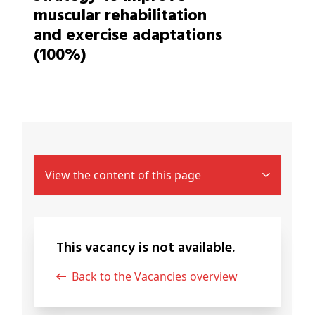
muscular rehabilitation
and exercise adaptations
(100%)
View the content of this page
This vacancy is not available.
Back to the Vacancies overview