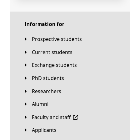
Information for
Prospective students
Current students
Exchange students
PhD students
Researchers
Alumni
Faculty and staff
applicants