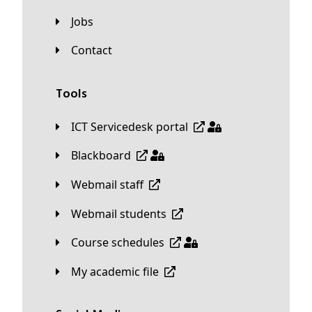
Jobs
Contact
Tools
ICT Servicedesk portal
Blackboard
Webmail staff
Webmail students
Course schedules
My academic file