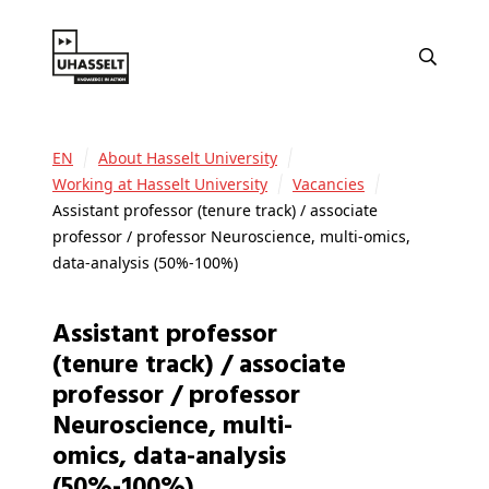
EN
About Hasselt University
Working at Hasselt University
Vacancies
Assistant professor (tenure track) / associate
professor / professor Neuroscience, multi-omics,
data-analysis (50%-100%)
Assistant professor
(tenure track) / associate
professor / professor
Neuroscience, multi-
omics, data-analysis
(50%-100%)