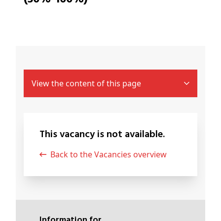
View the content of this page
This vacancy is not available.
Back to the Vacancies overview
Information for