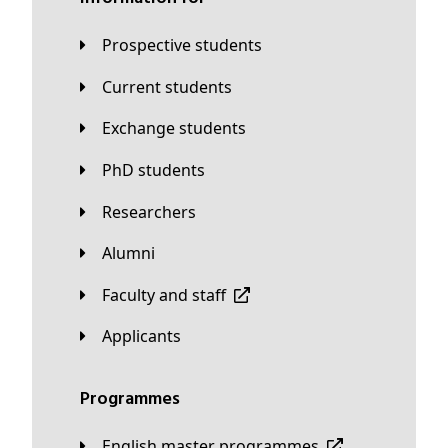
Prospective students
Current students
Exchange students
PhD students
Researchers
Alumni
Faculty and staff
applicants
Programmes
English master programmes