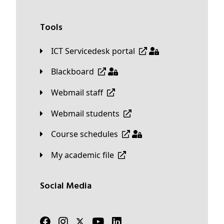
Tools
ICT Servicedesk portal
Blackboard
Webmail staff
Webmail students
Course schedules
My academic file
Social Media