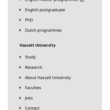
English postgraduate
PhD
Dutch programmes
Hasselt University
Study
Research
About Hasselt University
Faculties
Jobs
Contact