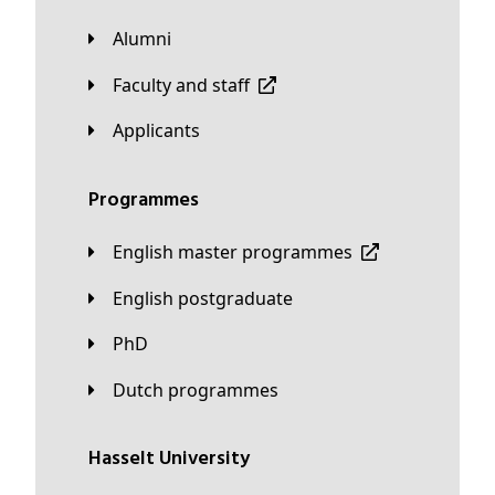
Alumni
Faculty and staff
applicants
Programmes
English master programmes
English postgraduate
PhD
Dutch programmes
Hasselt University