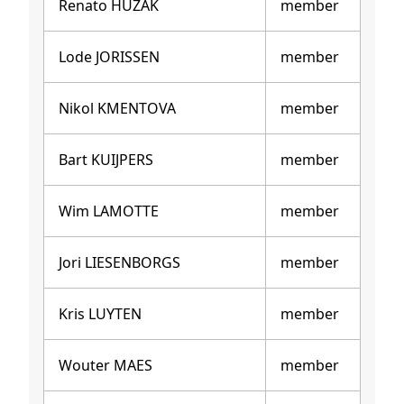
Renato HUZAK
member
Lode JORISSEN
member
Nikol KMENTOVA
member
Bart KUIJPERS
member
Wim LAMOTTE
member
Jori LIESENBORGS
member
Kris LUYTEN
member
Wouter MAES
member