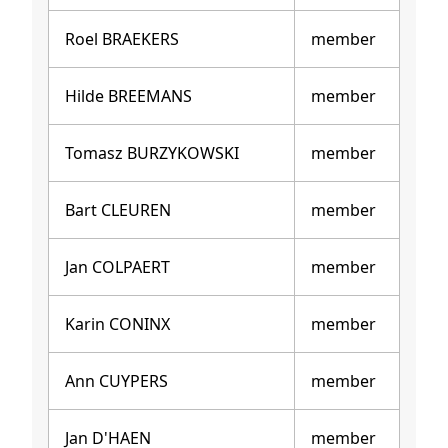
Roel BRAEKERS
member
Hilde BREEMANS
member
Tomasz BURZYKOWSKI
member
Bart CLEUREN
member
Jan COLPAERT
member
Karin CONINX
member
Ann CUYPERS
member
Jan D'HAEN
member