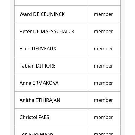
Ward DE CEUNINCK
member
Peter DE MAESSCHALCK
member
Elien DERVEAUX
member
Fabian DI FIORE
member
Anna ERMAKOVA
member
Anitha ETHIRAJAN
member
Christel FAES
member
Len FEREMANS
member