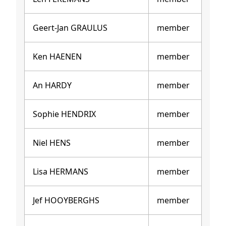
Geert-Jan GRAULUS
member
Ken HAENEN
member
An HARDY
member
Sophie HENDRIX
member
Niel HENS
member
Lisa HERMANS
member
Jef HOOYBERGHS
member