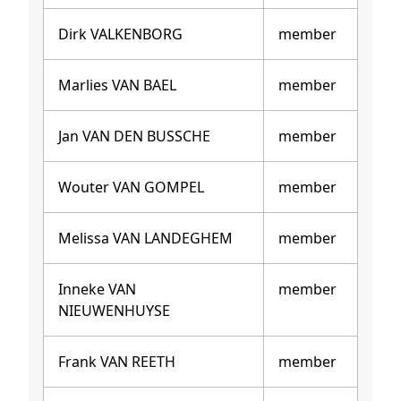
Dirk VALKENBORG
member
Marlies VAN BAEL
member
Jan VAN DEN BUSSCHE
member
Wouter VAN GOMPEL
member
Melissa VAN LANDEGHEM
member
Inneke VAN
member
NIEUWENHUYSE
Frank VAN REETH
member