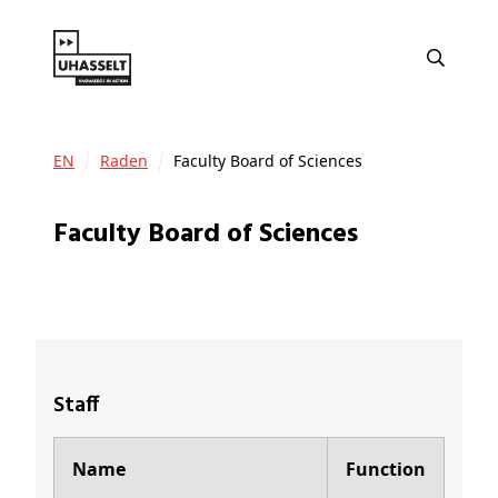
EN
Raden
Faculty Board of Sciences
Faculty Board of Sciences
Staff
Name
Function