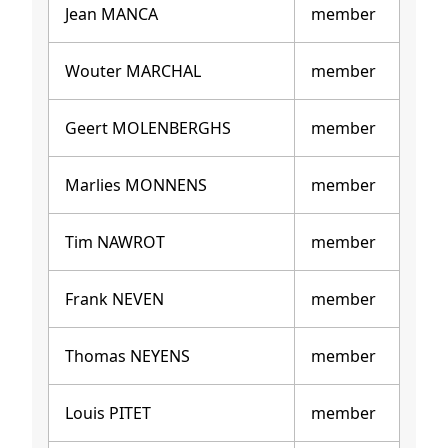
Jean MANCA
member
Wouter MARCHAL
member
Geert MOLENBERGHS
member
Marlies MONNENS
member
Tim NAWROT
member
Frank NEVEN
member
Thomas NEYENS
member
Louis PITET
member