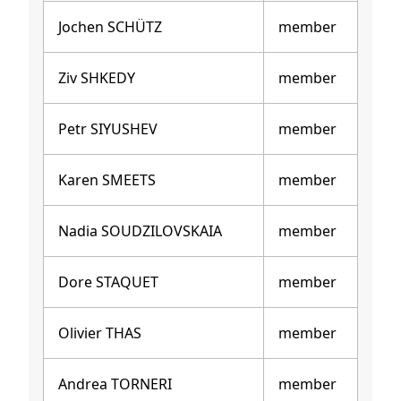
Jochen SCHÜTZ
member
Ziv SHKEDY
member
Petr SIYUSHEV
member
Karen SMEETS
member
Nadia SOUDZILOVSKAIA
member
Dore STAQUET
member
Olivier THAS
member
Andrea TORNERI
member