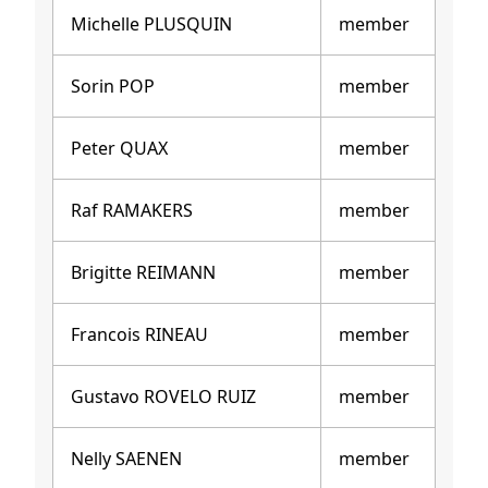
Michelle PLUSQUIN
member
Sorin POP
member
Peter QUAX
member
Raf RAMAKERS
member
Brigitte REIMANN
member
Francois RINEAU
member
Gustavo ROVELO RUIZ
member
Nelly SAENEN
member