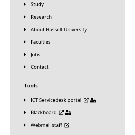
Study
Research
About Hasselt University
Faculties
Jobs
Contact
Tools
ICT Servicedesk portal
Blackboard
Webmail staff