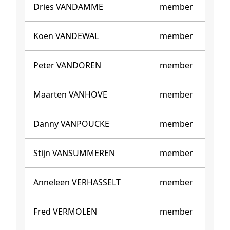
Dries VANDAMME
member
Koen VANDEWAL
member
Peter VANDOREN
member
Maarten VANHOVE
member
Danny VANPOUCKE
member
Stijn VANSUMMEREN
member
Anneleen VERHASSELT
member
Fred VERMOLEN
member