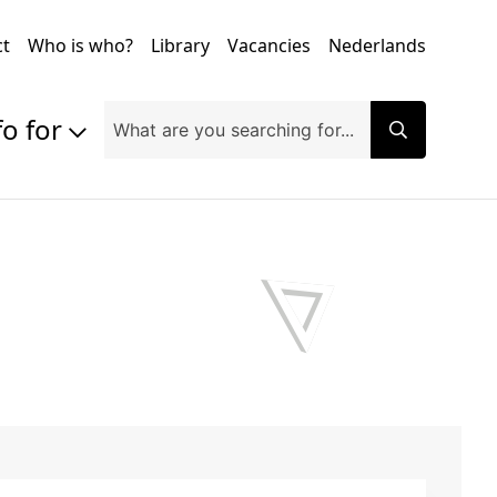
ct
Who is who?
Library
Vacancies
Nederlands
fo for
Prospective students
Students
Exchange students
PhD students
Researchers
Alumni
Companies and organisations
Faculty and staff
Applicants