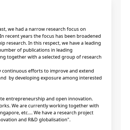
past, we had a narrow research focus on
 In recent years the focus has been broadened
ip research. In this respect, we have a leading
number of publications in leading
ing together with a selected group of research
by continuous efforts to improve and extend
 and by developing exposure among interested
ate entrepreneurship and open innovation.
works. We are currently working together with
ingapore, etc.... We have a research project
ovation and R&D globalisation".