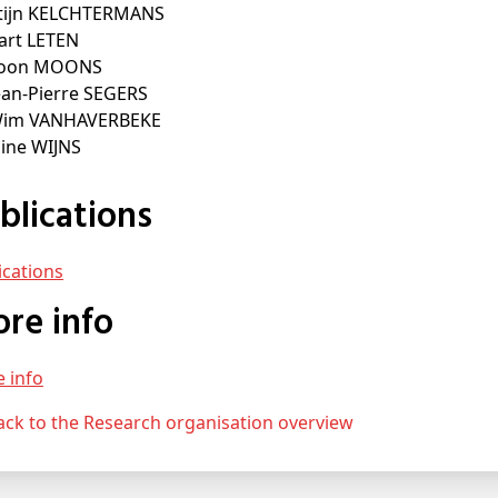
Stijn KELCHTERMANS
Bart LETEN
Toon MOONS
ean-Pierre SEGERS
Wim VANHAVERBEKE
Eline WIJNS
ublications
lications
More info
e info
Back to the Research organisation overview