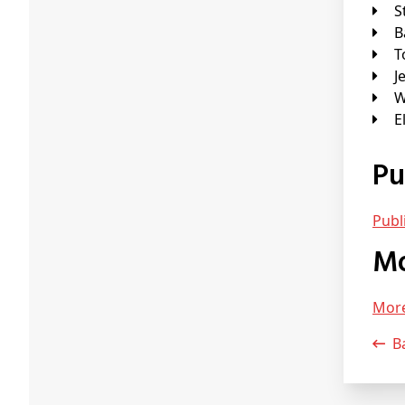
J
P
Pub
Mor