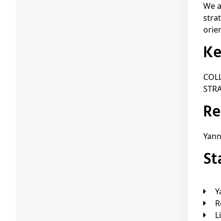
We a
stra
orie
K
COL
STR
R
Yan
S