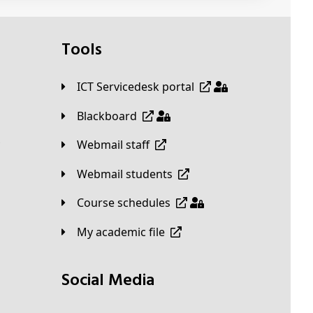
Tools
ICT Servicedesk portal
Blackboard
Webmail staff
Webmail students
Course schedules
My academic file
Social Media