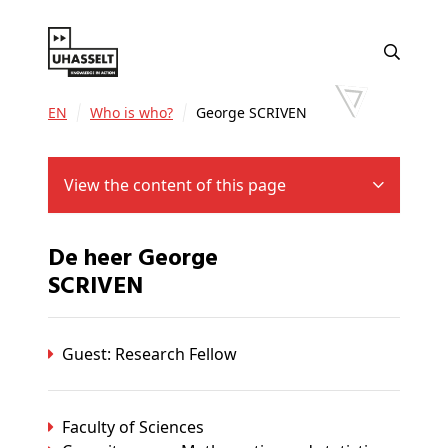
EN
Who is who?
George SCRIVEN
View the content of this page
De heer George
SCRIVEN
Guest: Research Fellow
Faculty of Sciences