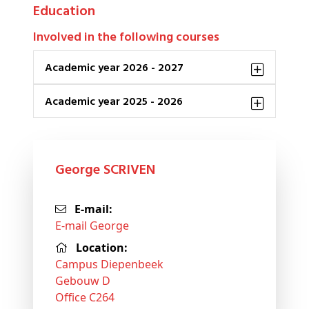
Education
Involved in the following courses
Academic year 2026 - 2027
Academic year 2025 - 2026
George SCRIVEN
E-mail:
E-mail George
Location:
Campus Diepenbeek
Gebouw D
Office C264