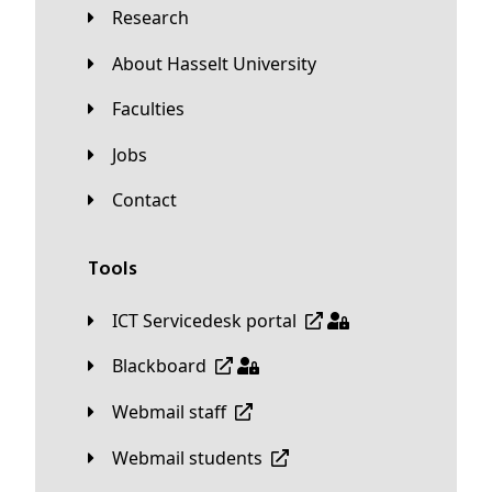
Research
About Hasselt University
Faculties
Jobs
Contact
Tools
ICT Servicedesk portal
Blackboard
Webmail staff
Webmail students