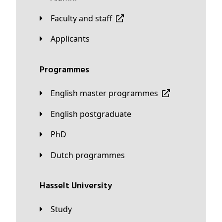
Faculty and staff
applicants
Programmes
English master programmes
English postgraduate
PhD
Dutch programmes
Hasselt University
Study