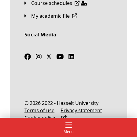
Course schedules
My academic file
Social Media
© 2026 2022 - Hasselt University
Terms of use
Privacy statement
Cookie policy
Menu
English
Nederlands