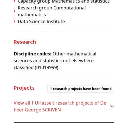
Capacity group Mathematics and statistics
Research group Computational
mathematics
Data Science Institute
Research
Discipline codes:
Other mathematical
sciences and statistics not elsewhere
classified (01019999)
Projects
1 research projects have been found
View all 1 UHasselt research projects of De
heer George SCRIVEN