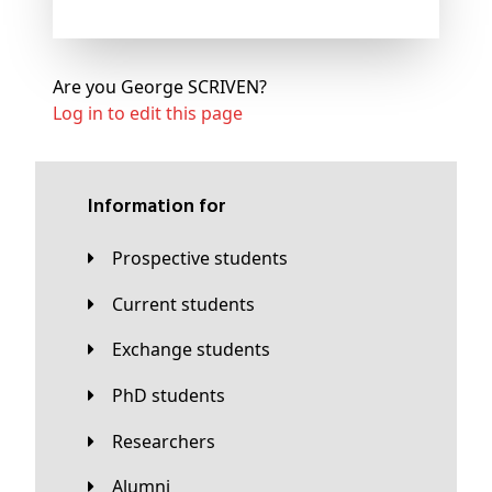
Are you George SCRIVEN?
Log in to edit this page
Information for
Prospective students
Current students
Exchange students
PhD students
Researchers
Alumni