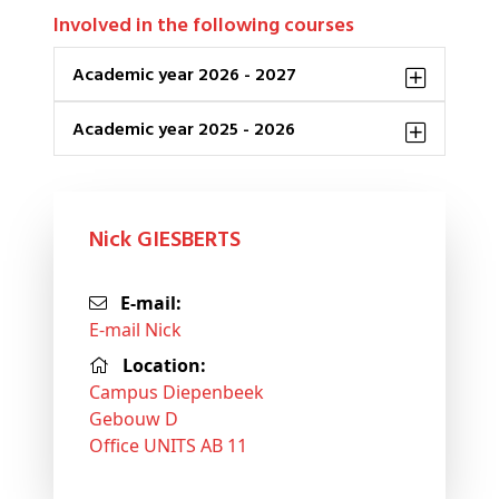
Involved in the following courses
Academic year 2026 - 2027
Academic year 2025 - 2026
Nick GIESBERTS
E-mail:
E-mail Nick
Location:
Campus Diepenbeek
Gebouw D
Office UNITS AB 11