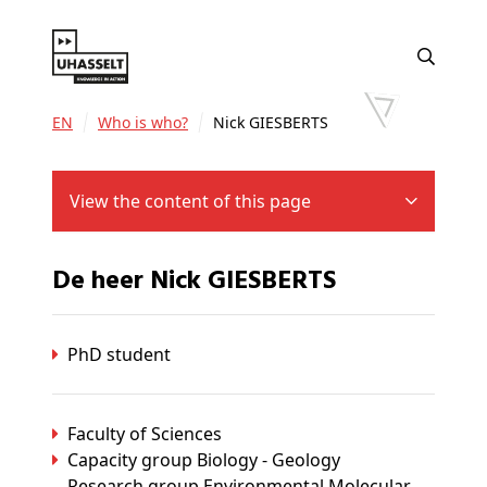
EN
Who is who?
Nick GIESBERTS
View the content of this page
De heer Nick GIESBERTS
PhD student
Faculty of Sciences
Capacity group Biology - Geology
Research group Environmental Molecular