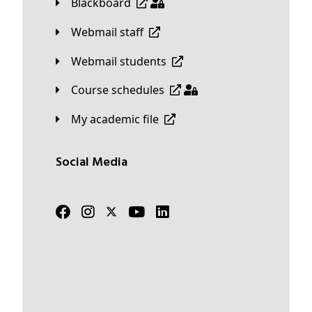
Blackboard
Webmail staff
Webmail students
Course schedules
My academic file
Social Media