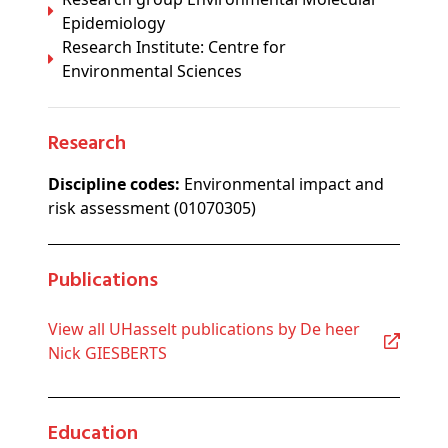
Epidemiology
Research Institute: Centre for
Environmental Sciences
Research
Discipline codes:
Environmental impact and
risk assessment (01070305)
Publications
View all UHasselt publications by De heer
Nick GIESBERTS
Education