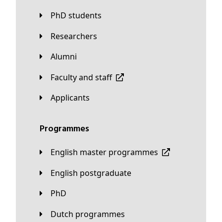
PhD students
Researchers
Alumni
Faculty and staff
applicants
Programmes
English master programmes
English postgraduate
PhD
Dutch programmes