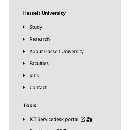
Hasselt University
Study
Research
About Hasselt University
Faculties
Jobs
Contact
Tools
ICT Servicedesk portal