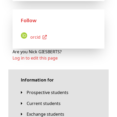
Follow
Orcid
Are you Nick GIESBERTS?
Log in to edit this page
Information for
Prospective students
Current students
Exchange students