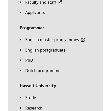
Faculty and staff
applicants
Programmes
English master programmes
English postgraduate
PhD
Dutch programmes
Hasselt University
Study
Research