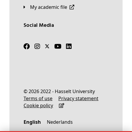
My academic file
Social Media
© 2026 2022 - Hasselt University
Terms of use
Privacy statement
Cookie policy
English
Nederlands