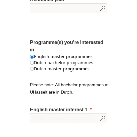
Programme(s) you're interested
in
English master programmes
Dutch bachelor programmes
Dutch master programmes
Please note: All bachelor programmes at
UHasselt are in Dutch.
English master interest 1