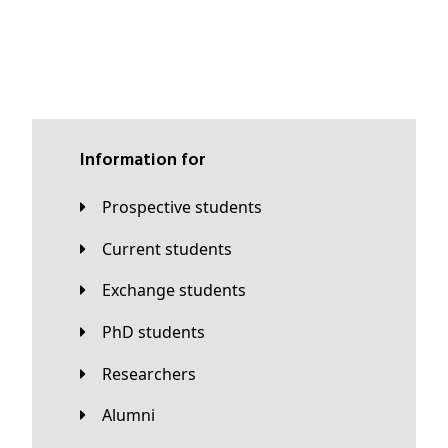
Information for
Prospective students
Current students
Exchange students
PhD students
Researchers
Alumni