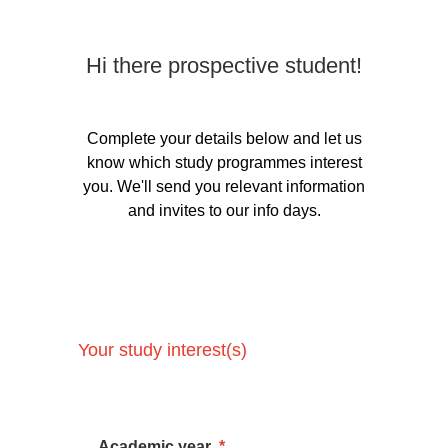
Hi there prospective student!
Complete your details below and let us
know which study programmes interest
you. We'll send you relevant information
and invites to our info days.
Your study interest(s)
Academic year