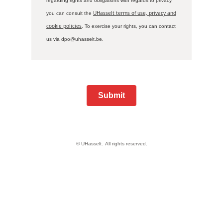
regarding rights and obligations with regards to privacy,
UHasselt terms of use, privacy and
you can consult the
cookie policies
. To exercise your rights, you can contact
us via dpo@uhasselt.be.
Submit
© UHasselt.
All rights reserved.