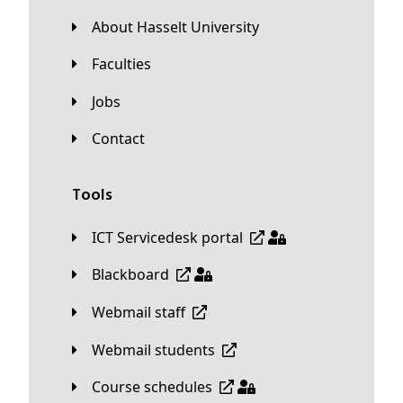
About Hasselt University
Faculties
Jobs
Contact
Tools
ICT Servicedesk portal
Blackboard
Webmail staff
Webmail students
Course schedules