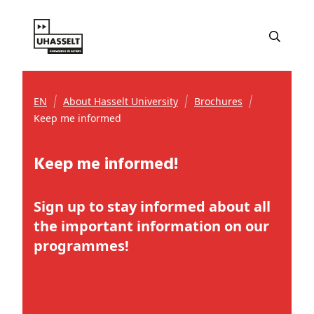
EN
About Hasselt University
Brochures
Keep me informed
Keep me informed!
Sign up to stay informed about all
the important information on our
programmes!