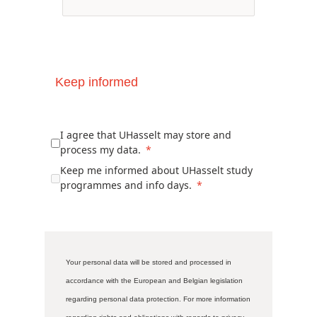
Keep informed
I agree that UHasselt may store and
process my data.
Keep me informed about UHasselt study
programmes and info days.
Your personal data will be stored and processed in
accordance with the European and Belgian legislation
regarding personal data protection. For more information