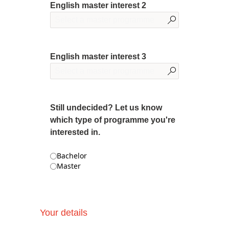
English master interest 2
English master interest 3
Still undecided? Let us know
which type of programme you're
interested in.
Bachelor
Master
Your details