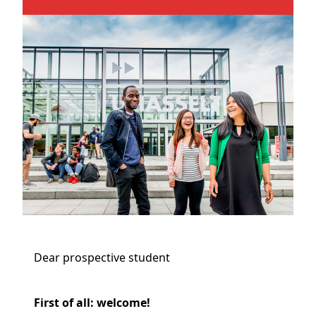
Dear prospective student
First of all: welcome!