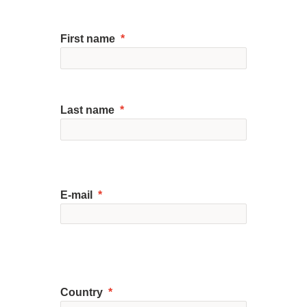
First name
Last name
E-mail
Country