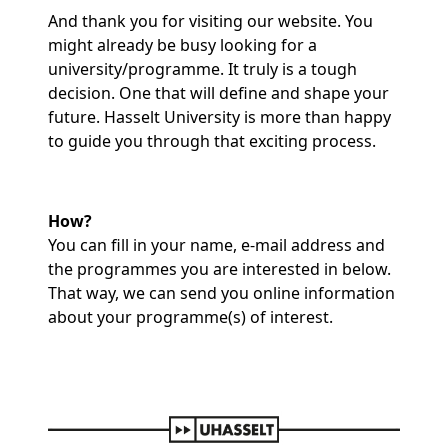
And thank you for visiting our website. You
might already be busy looking for a
university/programme. It truly is a tough
decision. One that will define and shape your
future. Hasselt University is more than happy
to guide you through that exciting process.
How?
You can fill in your name, e-mail address and
the programmes you are interested in below.
That way, we can send you online information
about your programme(s) of interest.