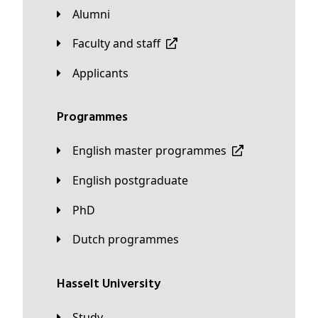
Alumni
Faculty and staff
applicants
Programmes
English master programmes
English postgraduate
PhD
Dutch programmes
Hasselt University
Study