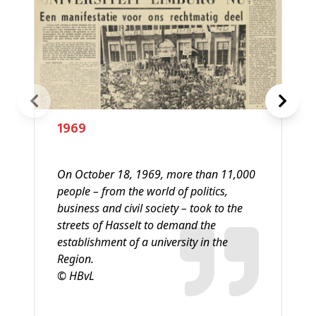
1969
On October 18, 1969, more than 11,000
people – from the world of politics,
business and civil society – took to the
streets of Hasselt to demand the
establishment of a university in the
Region.
© HBvL