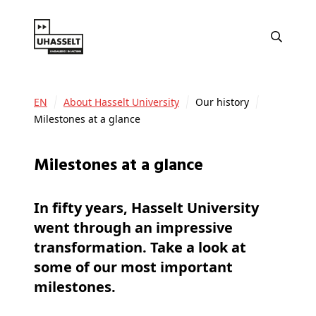
EN
About Hasselt University
Our history
Milestones at a glance
Milestones at a glance
In fifty years, Hasselt University
went through an impressive
transformation. Take a look at
some of our most important
milestones.