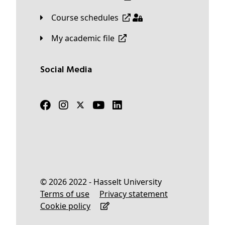
Course schedules
My academic file
Social Media
© 2026 2022 - Hasselt University
Terms of use
Privacy statement
Cookie policy