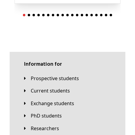
Information for
Prospective students
Current students
Exchange students
PhD students
Researchers