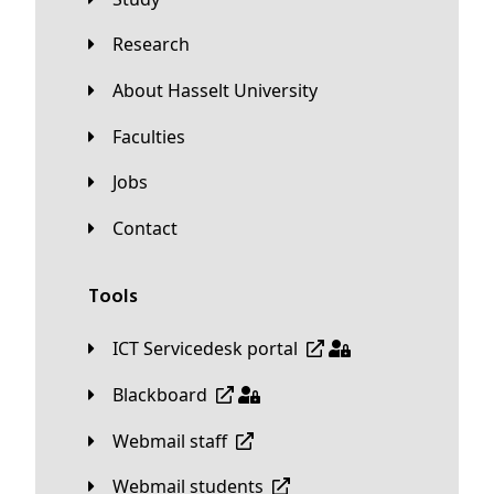
Research
About Hasselt University
Faculties
Jobs
Contact
Tools
ICT Servicedesk portal
Blackboard
Webmail staff
Webmail students