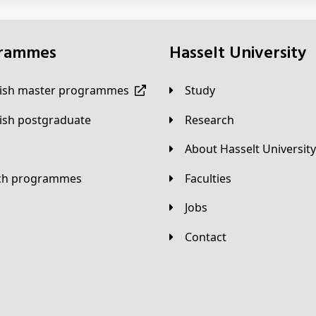
grammes
Hasselt University
lish master programmes
Study
lish postgraduate
Research
About Hasselt University
tch programmes
Faculties
Jobs
Contact