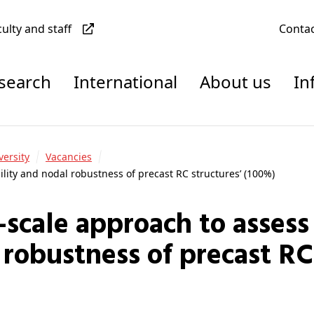
culty and staff
Conta
esearch
International
About us
In
versity
Vacancies
ility and nodal robustness of precast RC structures’ (100%)
 robustness of precast RC