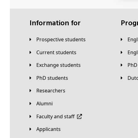
Information for
Pro
Prospective students
Eng
Current students
Eng
Exchange students
PhD
PhD students
Du
Researchers
Alumni
Faculty and staff
applicants