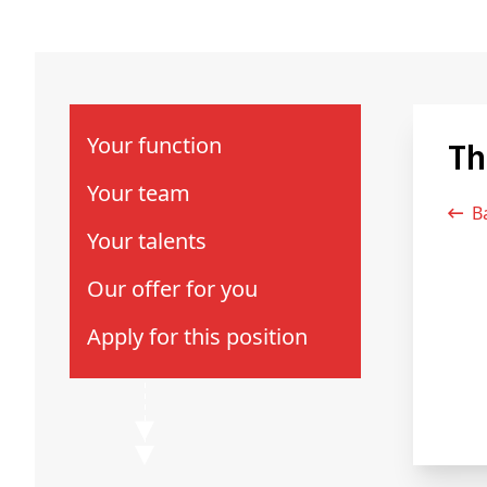
Your function
T
Your team
Your talents
Our offer for you
Apply for this position