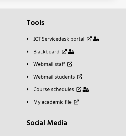
Tools
ICT Servicedesk portal
Blackboard
Webmail staff
Webmail students
Course schedules
My academic file
Social Media