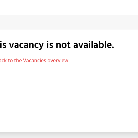
his vacancy is not available.
Back to the Vacancies overview