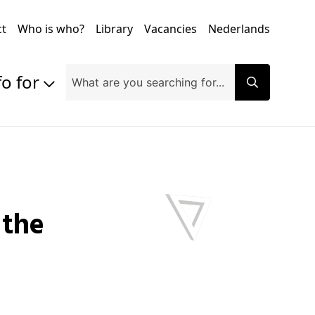
ct
Who is who?
Library
Vacancies
Nederlands
fo for
Prospective students
Students
Exchange students
PhD students
Researchers
Alumni
Companies and organisations
Faculty and staff
Applicants