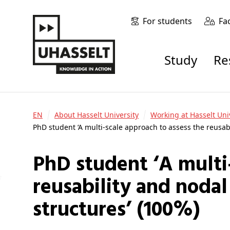
For students
Fa
Study
R
EN
About Hasselt University
Working at Hasselt Uni
PhD student ‘A multi-scale approach to assess the reusab
PhD student ‘A multi-scale approach to assess the
reusability and nodal
structures’ (100%)