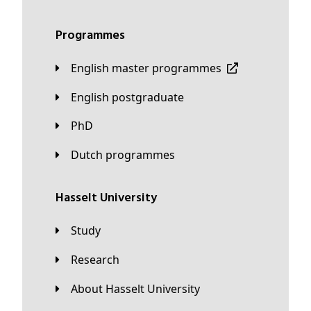
Programmes
English master programmes
English postgraduate
PhD
Dutch programmes
Hasselt University
Study
Research
About Hasselt University