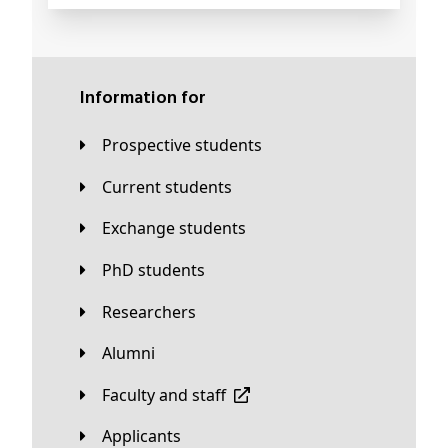
Information for
Prospective students
Current students
Exchange students
PhD students
Researchers
Alumni
Faculty and staff
applicants