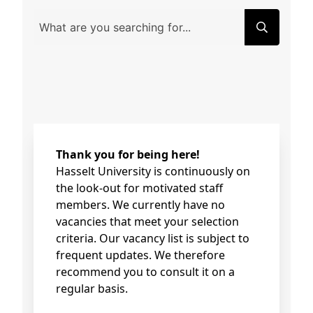
Thank you for being here!
Hasselt University is continuously on
the look-out for motivated staff
members. We currently have no
vacancies that meet your selection
criteria. Our vacancy list is subject to
frequent updates. We therefore
recommend you to consult it on a
regular basis.