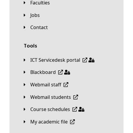
Faculties
Jobs
Contact
Tools
ICT Servicedesk portal
Blackboard
Webmail staff
Webmail students
Course schedules
My academic file