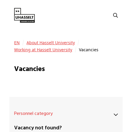
EN
About Hasselt University
Working at Hasselt University
Vacancies
Vacancies
Personnel category
Vacancy not found?