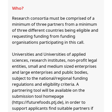
Who?
Research consortia must be comprised of a
minimum of three partners from a minimum
of three different countries being eligible and
requesting funding from funding
organisations participating in this call.
Universities and Universities of applied
sciences, research institutes, non-profit legal
entities, small and medium sized enterprises
and large enterprises and public bodies,
subject to the national/regional funding
regulations and eligibility criteria. A
partnering tool will be available on the
submission tool homepage
(https://futurefoods.ptj.de), in order to
support applicants find suitable partners if