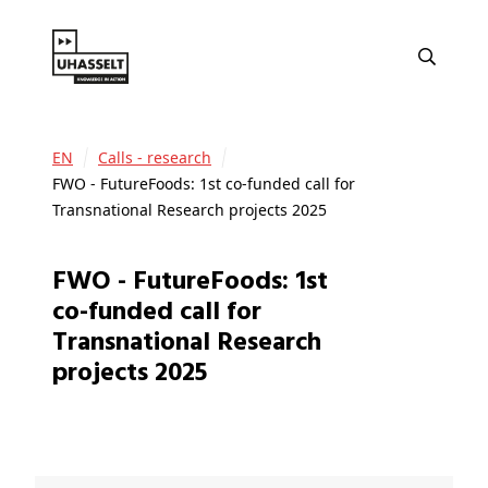
EN
Calls - research
FWO - FutureFoods: 1st co-funded call for
Transnational Research projects 2025
FWO - FutureFoods: 1st
co-funded call for
Transnational Research
projects 2025