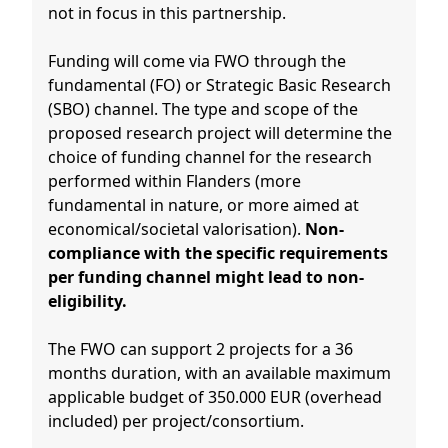
not in focus in this partnership.
Funding will come via FWO through the
fundamental (FO) or Strategic Basic Research
(SBO) channel. The type and scope of the
proposed research project will determine the
choice of funding channel for the research
performed within Flanders (more
fundamental in nature, or more aimed at
economical/societal valorisation).
Non-
compliance with the specific requirements
per funding channel might lead to non-
eligibility.
The FWO can support 2 projects for a 36
months duration, with an available maximum
applicable budget of 350.000 EUR (overhead
included) per project/consortium.