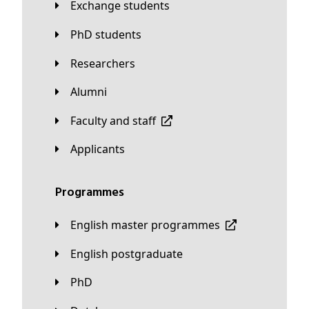
Exchange students
PhD students
Researchers
Alumni
Faculty and staff
applicants
Programmes
English master programmes
English postgraduate
PhD