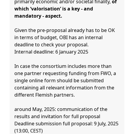
primarily economic and/or societal finality,
of
which ‘valorisation’ is a key - and
mandatory - aspect.
Given the pre-proposal already has to be OK
in terms of budget, OBI has an internal
deadline to check your proposal.
Internal deadline: 6 January 2025
In case the consortium includes more than
one partner requesting funding from FWO, a
single online form should be submitted
containing all relevant information from the
different Flemish partners.
around May, 2025: communication of the
results and invitation for full proposal
Deadline submission full proposal: 9 July, 2025
(13:00, CEST)