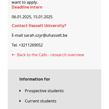
want to apply.
Deadline intern
06.01.2025, 15.01.2025
Contact Hasselt University?
E-mail sarah.szyr@uhasselt.be
Tel. +3211269052
Back to the Calls - research overview
Information for
Prospective students
Current students