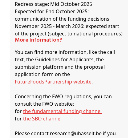
Redress stage: Mid October 2025
Expected for End October 2025:
communication of the funding decisions
November 2025 - March 2026: expected start
of the project (subject to national procedures)
More information?
You can find more information, like the call
text, the Guidelines for Applicants, the
submission platform and the proposal
application form on the
FutureFoodsPartnership website
.
Concerning the FWO regulations, you can
consult the FWO website:
for
the fundamental funding channel
for
the SBO channel
Please contact research@uhasselt.be if you