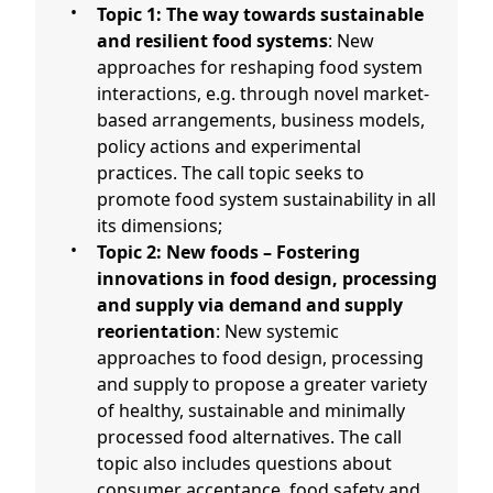
Topic 1: The way towards sustainable
and resilient food systems
: New
approaches for reshaping food system
interactions, e.g. through novel market-
based arrangements, business models,
policy actions and experimental
practices. The call topic seeks to
promote food system sustainability in all
its dimensions;
Topic 2: New foods – Fostering
innovations in food design, processing
and supply via demand and supply
reorientation
: New systemic
approaches to food design, processing
and supply to propose a greater variety
of healthy, sustainable and minimally
processed food alternatives. The call
topic also includes questions about
consumer acceptance, food safety and