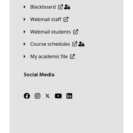
Blackboard
Webmail staff
Webmail students
Course schedules
My academic file
Social Media