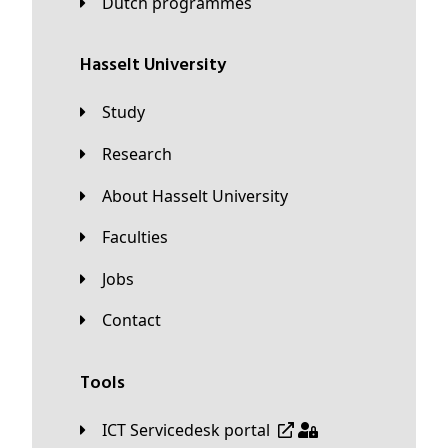
Dutch programmes
Hasselt University
Study
Research
About Hasselt University
Faculties
Jobs
Contact
Tools
ICT Servicedesk portal