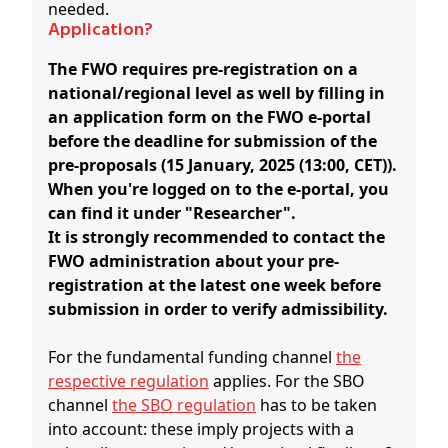
needed.
Application?
The FWO requires pre-registration on a
national/regional level as well by filling in
an application form on the FWO e-portal
before the deadline for submission of the
pre-proposals (15 January, 2025 (13:00, CET)).
When you're logged on to the e-portal, you
can find it under "Researcher".
It is strongly recommended to contact the
FWO administration about your pre-
registration at the latest one week before
submission in order to verify admissibility.
For the fundamental funding channel
the
respective regulation
applies. For the SBO
channel
the SBO regulation
has to be taken
into account: these imply projects with a