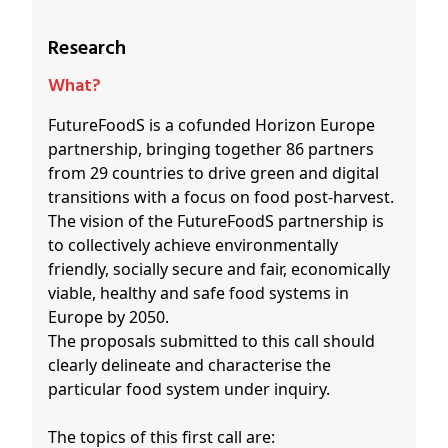
Research
What?
FutureFoodS is a cofunded Horizon Europe
partnership, bringing together 86 partners
from 29 countries to drive green and digital
transitions with a focus on food post-harvest.
The vision of the FutureFoodS partnership is
to collectively achieve environmentally
friendly, socially secure and fair, economically
viable, healthy and safe food systems in
Europe by 2050.
The proposals submitted to this call should
clearly delineate and characterise the
particular food system under inquiry.
The topics of this first call are: