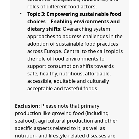
roles of different food actors.
Topic 3: Empowering sustainable food
choices – Enabling environments and
dietary shifts
: Overarching system
approaches to address challenges in the
adoption of sustainable food practices
across Europe. Central to the call topic is
the role of food environments to
support consumption shifts towards
safe, healthy, nutritious, affordable,
accessible, equitable and culturally
acceptable and tasteful foods.
Exclusion:
Please note that primary
production like growing food (including
seafood), agricultural production and other
specific aspects related to it, as well as
nutrition- and lifestyle-related diseases are