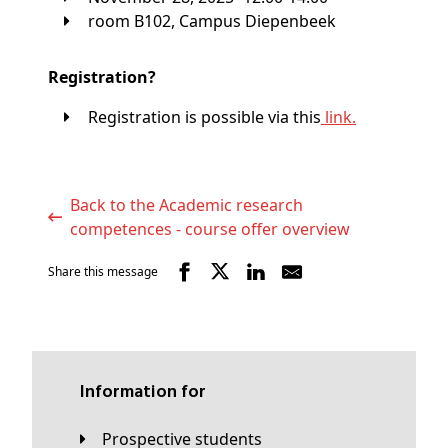
room B102, Campus Diepenbeek
Registration?
Registration is possible via this
link.
Back to the Academic research
competences - course offer overview
Share this message
Information for
Prospective students