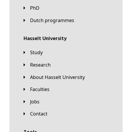
PhD
Dutch programmes
Hasselt University
Study
Research
About Hasselt University
Faculties
Jobs
Contact