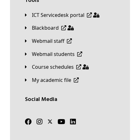
Tools
ICT Servicedesk portal
Blackboard
Webmail staff
Webmail students
Course schedules
My academic file
Social Media