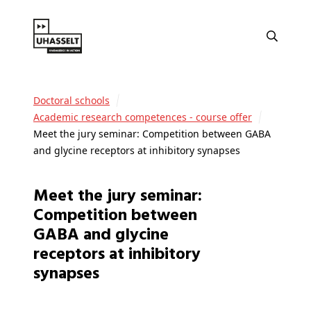
Doctoral schools
Academic research competences - course offer
Meet the jury seminar: Competition between GABA
and glycine receptors at inhibitory synapses
Meet the jury seminar:
Competition between
GABA and glycine
receptors at inhibitory
synapses