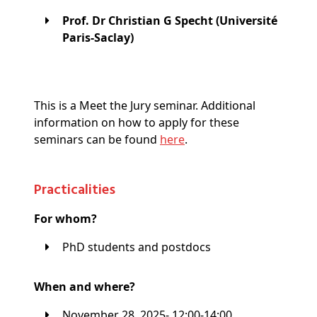
Prof. Dr Christian G Specht (Université
Paris-Saclay)
This is a Meet the Jury seminar. Additional
information on how to apply for these
seminars can be found
here
.
Practicalities
For whom?
PhD students and postdocs
When and where?
November 28, 2025- 12:00-14:00