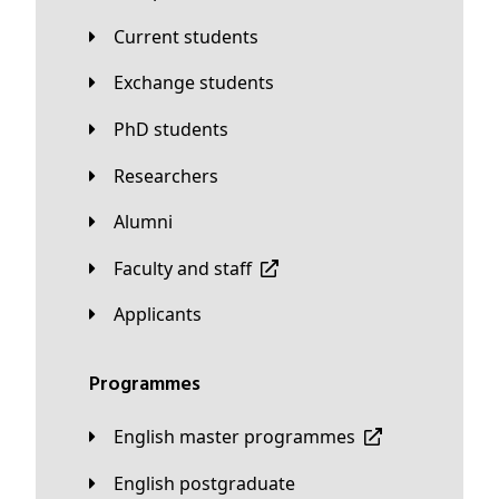
Current students
Exchange students
PhD students
Researchers
Alumni
Faculty and staff
applicants
Programmes
English master programmes
English postgraduate