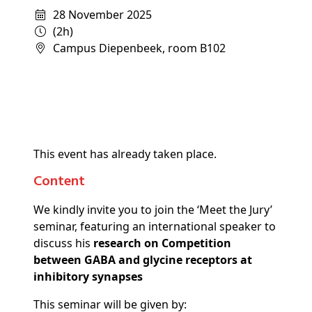
28 November 2025
(2h)
Campus Diepenbeek, room B102
This event has already taken place.
Content
We kindly invite you to join the ‘Meet the Jury’
seminar, featuring an international speaker to
discuss his
research on Competition
between GABA and glycine receptors at
inhibitory synapses
This seminar will be given by: