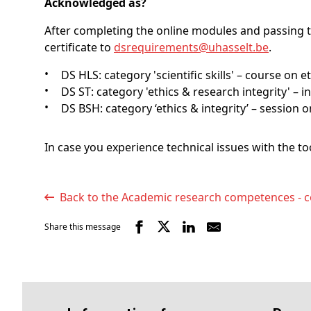
Acknowledged as?
After completing the online modules and passing t
certificate to
dsrequirements@
uhasselt
.be
.
DS HLS: category 'scientific skills' – course on 
DS ST: category 'ethics & research integrity' 
DS BSH: category ‘ethics & integrity’ – session 
In case you experience technical issues with the t
Back to the Academic research competences - c
Share this message