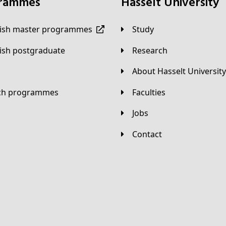
grammes
Hasselt University
lish master programmes
Study
lish postgraduate
Research
About Hasselt University
tch programmes
Faculties
Jobs
Contact