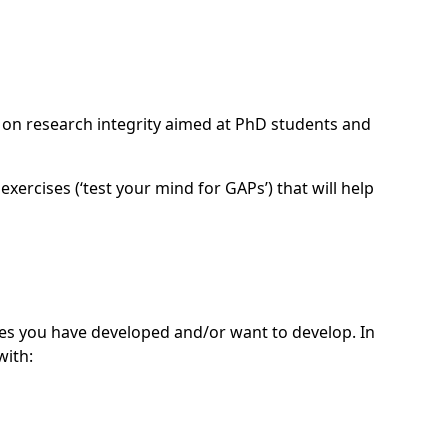
l on research integrity aimed at PhD students and
xercises (‘test your mind for GAPs’) that will help
es you have developed and/or want to develop. In
with: