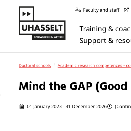
Faculty and staff
Training & coa
Support & res
Doctoral schools
Academic research competences - co
Mind the GAP (Good 
01 January 2023 - 31 December 2026
(cont