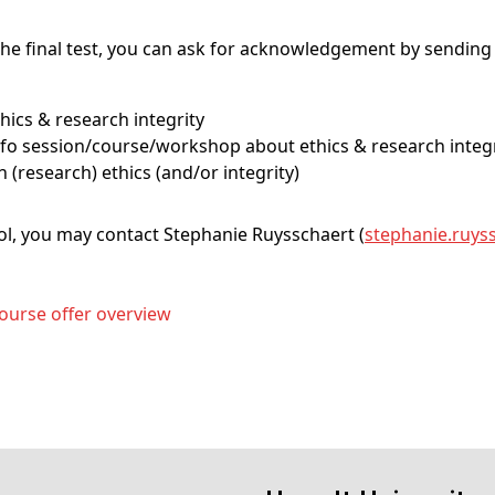
he final test, you can ask for acknowledgement by sending 
ethics & research integrity
– info session/course/workshop about ethics & research integ
on (research) ethics (and/or integrity)
ool, you may contact Stephanie Ruysschaert (
stephanie
.ruys
ourse offer overview