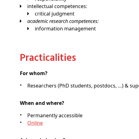
intellectual competences:
critical judgment
academic research competences:
information management
Practicalities
For whom?
Researchers (PhD students, postdocs, …) & supe
When and where?
Permanently accessible
Online