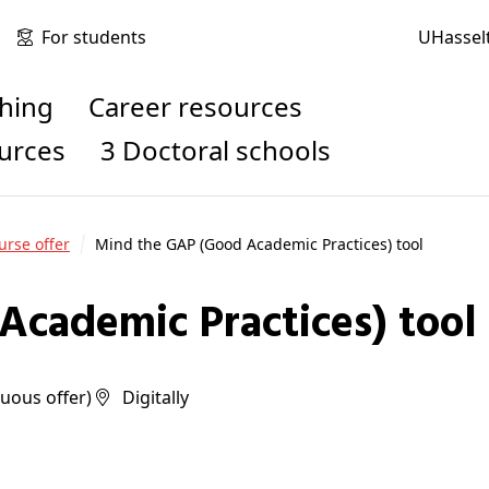
For students
UHassel
ching
Career resources
ources
3 Doctoral schools
urse offer
Mind the GAP (Good Academic Practices) tool
Academic Practices) tool
inuous offer)
digitally