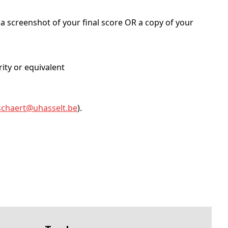
a screenshot of your final score OR a copy of your
rity or equivalent
schaert@
uhasselt
.be
).