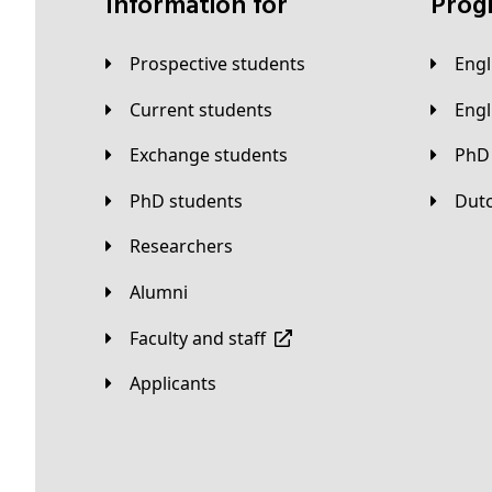
Information for
Pro
Prospective students
Eng
Current students
Eng
Exchange students
PhD
PhD students
Du
Researchers
Alumni
Faculty and staff
applicants