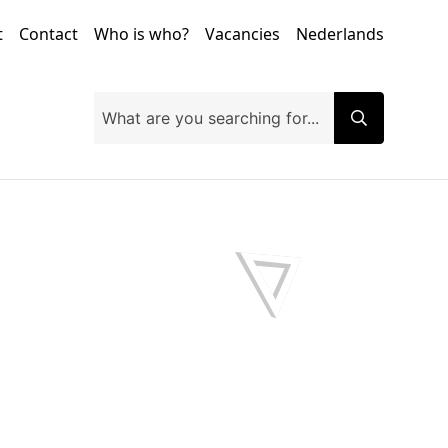
t
Contact
Who is who?
Vacancies
Nederlands