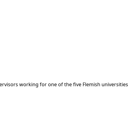
rvisors working for one of the five Flemish universities