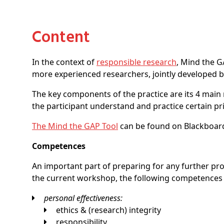
Content
In the context of
responsible research
, Mind the G
more experienced researchers, jointly developed by 
The key components of the practice are its 4 main mo
the participant understand and practice certain pri
The Mind the GAP Tool
can be found on Blackboard
Competences
An important part of preparing for any further p
the current workshop, the following competences
personal effectiveness:
ethics & (research) integrity
responsibility