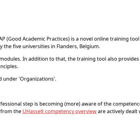
AP (Good Academic Practices) is a novel online training too
the five universities in Flanders, Belgium.
dules. In addition to that, the training tool also provides e
nciples.
 under 'Organizations'.
rofessional step is becoming (more) aware of the competenc
 from the
UHasselt competency overview
are actively dealt 