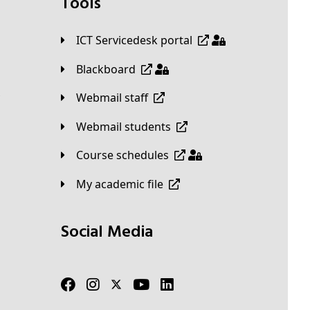
Tools
ICT Servicedesk portal
Blackboard
Webmail staff
Webmail students
Course schedules
My academic file
Social Media