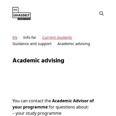
EN
Info for
Current students
Guidance and support
Academic advising
Academic advising
You can contact the
Academic Advisor of
your programme
for questions about:
– your study programme