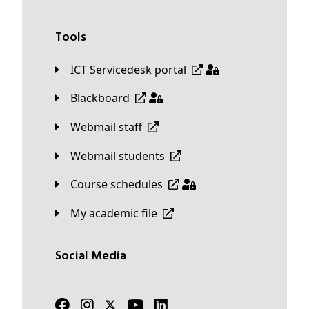
Tools
ICT Servicedesk portal
Blackboard
Webmail staff
Webmail students
Course schedules
My academic file
Social Media