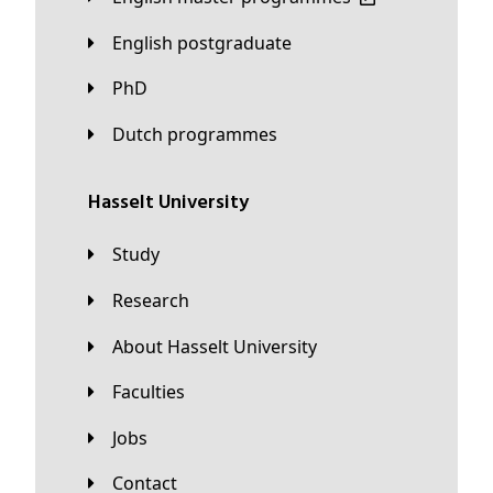
English postgraduate
PhD
Dutch programmes
Hasselt University
Study
Research
About Hasselt University
Faculties
Jobs
Contact