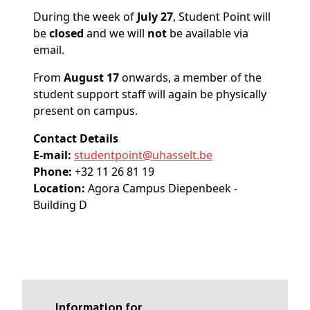
During the week of
July 27
, Student Point will
be
closed
and we will
not
be available via
email.
From
August 17
onwards, a member of the
student support staff will again be physically
present on campus.
Contact Details
E-mail:
studentpoint@
uhasselt
.be
Phone:
+32 11 26 81 19
Location:
Agora Campus Diepenbeek -
Building D
Information for