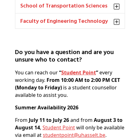
School of Transportation Sciences
Faculty of Engineering Technology
Do you have a question and are you
unsure who to contact?
You can reach our
“
Student Point
”
every
working day.
From 10:00 AM to 2:00 PM CET
(Monday to Friday)
is a student counsellor
available to assist you.
Summer Availability 2026
From
July 11 to July 26
and from
August 3 to
August 14
,
Student Point
will only be available
via email at
studentpoint@
uhasselt
.be
.