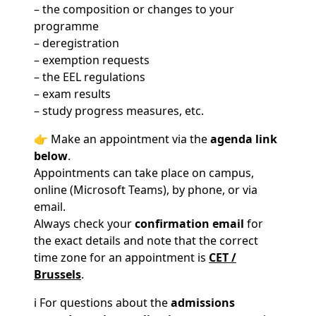
– the composition or changes to your
programme
– deregistration
– exemption requests
– the EEL regulations
– exam results
– study progress measures, etc.
👉 Make an appointment via the
agenda link
below
.
Appointments can take place on campus,
online (Microsoft Teams), by phone, or via
email.
Always check your
confirmation email
for
the exact details and note that the correct
time zone for an appointment is
CET /
Brussels
.
ℹ️ For questions about the
admissions