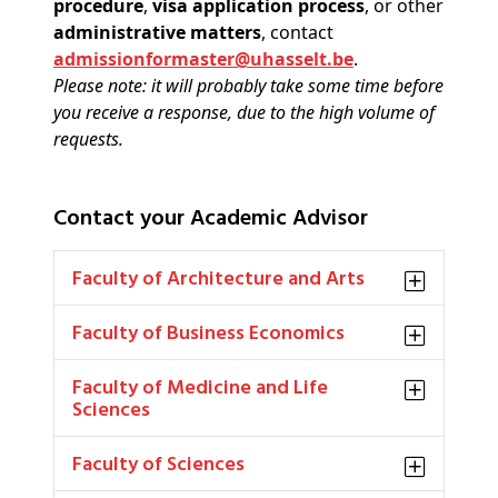
procedure
,
visa application process
, or other
administrative matters
, contact
admissionformaster@uhasselt.be
.
Please note: it will probably take some time before
you receive a response, due to the high volume of
requests.
Contact your Academic Advisor
Faculty of Architecture and Arts
Faculty of Business Economics
Faculty of Medicine and Life
Sciences
Faculty of Sciences