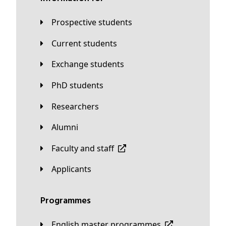
Prospective students
Current students
Exchange students
PhD students
Researchers
Alumni
Faculty and staff
applicants
Programmes
English master programmes