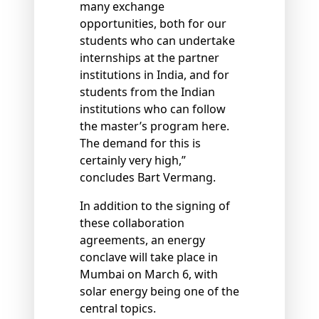
many exchange
opportunities, both for our
students who can undertake
internships at the partner
institutions in India, and for
students from the Indian
institutions who can follow
the master’s program here.
The demand for this is
certainly very high,”
concludes Bart Vermang.
In addition to the signing of
these collaboration
agreements, an energy
conclave will take place in
Mumbai on March 6, with
solar energy being one of the
central topics.