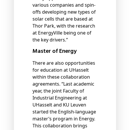
various companies and spin-
offs developing new types of
solar cells that are based at
Thor Park, with the research
at EnergyVille being one of
the key drivers.”
Master of Energy
There are also opportunities
for education at UHasselt
within these collaboration
agreements. “Last academic
year, the joint Faculty of
Industrial Engineering at
UHasselt and KU Leuven
started the English-language
master’s program in Energy.
This collaboration brings