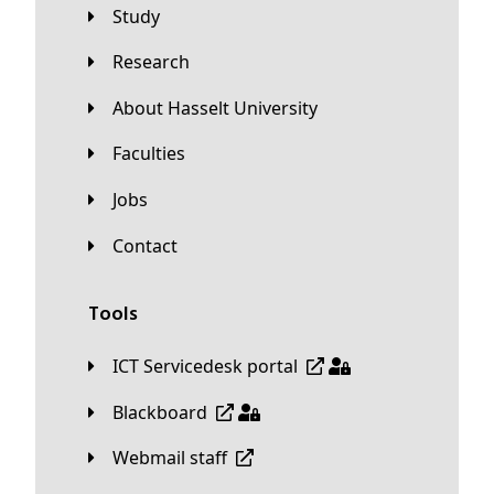
Study
Research
About Hasselt University
Faculties
Jobs
Contact
Tools
ICT Servicedesk portal
Blackboard
Webmail staff