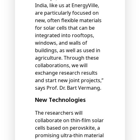
India, like us at EnergyVille,
are particularly focused on
new, often flexible materials
for solar cells that can be
integrated into rooftops,
windows, and walls of
buildings, as well as used in
agriculture. Through these
collaborations, we will
exchange research results
and start new joint projects,”
says Prof. Dr. Bart Vermang.
New Technologies
The researchers will
collaborate on thin-film solar
cells based on perovskite, a
promising ultra-thin material