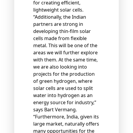
for creating efficient,
lightweight solar cells.
“Additionally, the Indian
partners are strong in
developing thin-film solar
cells made from flexible
metal. This will be one of the
areas we will further explore
with them. At the same time,
we are also looking into
projects for the production
of green hydrogen, where
solar cells are used to split
water into hydrogen as an
energy source for industry,”
says Bart Vermang.
“Furthermore, India, given its
large market, naturally offers
many opportunities for the