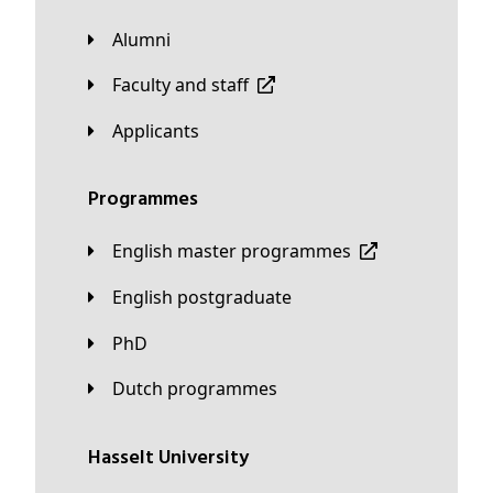
Alumni
Faculty and staff
applicants
Programmes
English master programmes
English postgraduate
PhD
Dutch programmes
Hasselt University