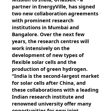
partner in EnergyVille, has signed
two new collaboration agreements
with prominent research
institutions in Mumbai and
Bangalore. Over the next few
years, the research centres will
work intensively on the
development of new types of
flexible solar cells and the
production of green hydrogen.
“India is the second-largest market
for solar cells after China, and
these collaborations with a leading
Indian research institute and
renowned university offer many
opportunities for new joint