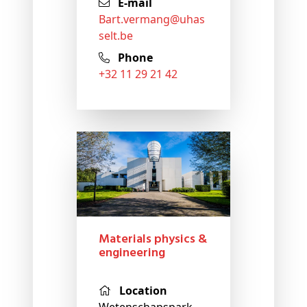
E-mail
bart
.vermang@
uhas
selt
.be
Phone
+32 11 29 21 42
Materials physics &
engineering
Location
Wetenschapspark