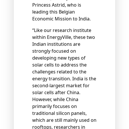
Princess Astrid, who is
leading this Belgian
Economic Mission to India.
“Like our research institute
within EnergyVille, these two
Indian institutions are
strongly focused on
developing new types of
solar cells to address the
challenges related to the
energy transition. India is the
second-largest market for
solar cells after China.
However, while China
primarily focuses on
traditional silicon panels,
which are still mainly used on
rooftops, researchers in