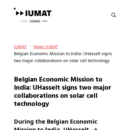
IUMAT
News IUMAT
Belgian Economic Mission to India: UHasselt signs
two major collaborations on solar cell technology
Belgian Economic Mission to
India: UHasselt signs two major
collaborations on solar cell
technology
During the Belgian Economic
Mission to India, UHasselt - a