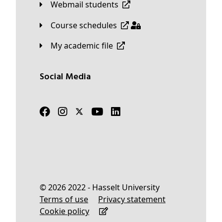
Webmail students
Course schedules
My academic file
Social Media
© 2026 2022 - Hasselt University
Terms of use
Privacy statement
Cookie policy