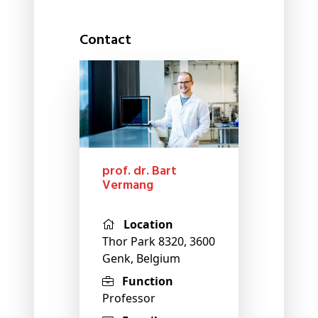
Contact
prof. dr. Bart
Vermang
Location
Thor Park 8320, 3600
Genk, Belgium
Function
Professor