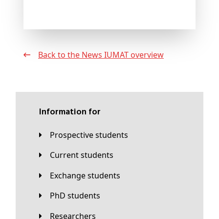
Back to the News IUMAT overview
Information for
Prospective students
Current students
Exchange students
PhD students
Researchers