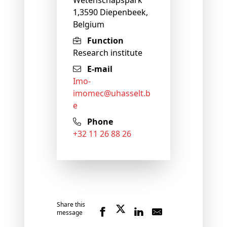
1,3590 Diepenbeek,
Belgium
Function
Research institute
E-mail
imo-
imomec@
uhasselt
.b
e
Phone
+32 11 26 88 26
Share this
message