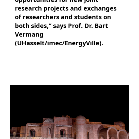
research projects and exchanges
of researchers and students on
both sides,” says Prof. Dr. Bart
Vermang
(UHasselt/imec/EnergyVille).