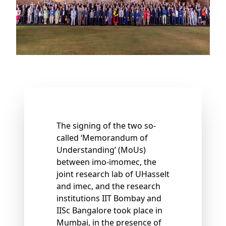
The signing of the two so-
called ‘Memorandum of
Understanding’ (MoUs)
between imo-imomec, the
joint research lab of UHasselt
and imec, and the research
institutions IIT Bombay and
IISc Bangalore took place in
Mumbai, in the presence of