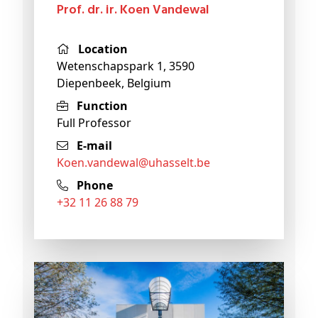
Prof. dr. ir. Koen Vandewal
Location
Wetenschapspark 1, 3590
Diepenbeek, Belgium
Function
Full Professor
E-mail
koen
.vandewal@
uhasselt
.be
Phone
+32 11 26 88 79