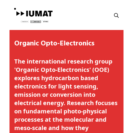
Organic Opto-Electronics
The international research group
'Organic Opto-Electronics' (OOE)
explores hydrocarbon based
electronics for light sensing,
emission or conversion into
electrical energy. Research focuses
on fundamental photo-physical
processes at the molecular and
meso-scale and how they