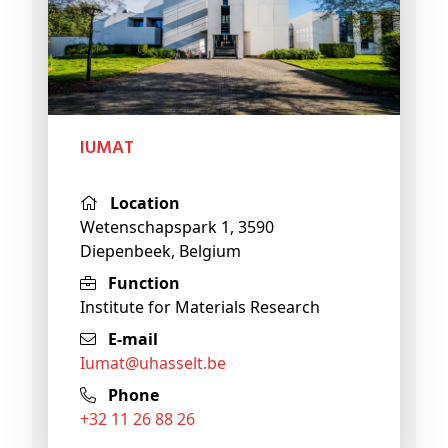
IUMAT
Location
Wetenschapspark 1, 3590
Diepenbeek, Belgium
Function
Institute for Materials Research
E-mail
iumat@
uhasselt
.be
Phone
+32 11 26 88 26