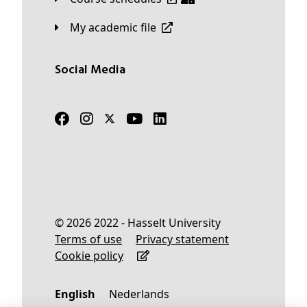
My academic file
Social Media
© 2026 2022 - Hasselt University
Terms of use
Privacy statement
Cookie policy
English
Nederlands