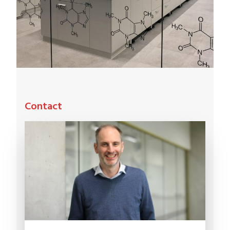
Contact