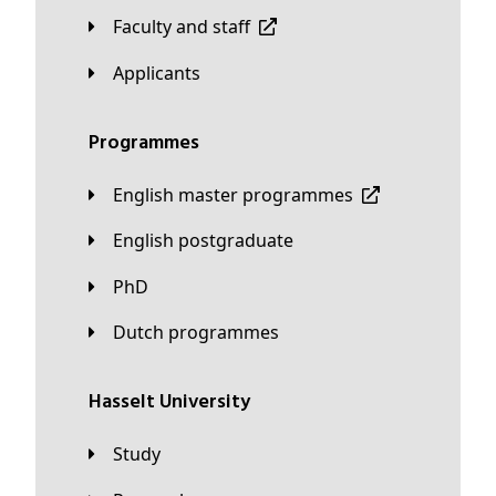
Faculty and staff
applicants
Programmes
English master programmes
English postgraduate
PhD
Dutch programmes
Hasselt University
Study