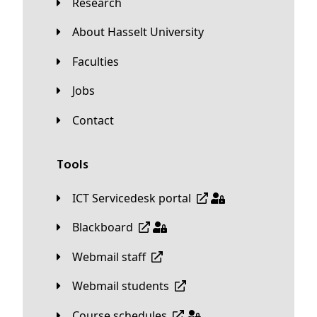
Research
About Hasselt University
Faculties
Jobs
Contact
Tools
ICT Servicedesk portal
Blackboard
Webmail staff
Webmail students
Course schedules