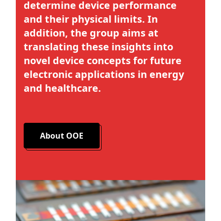
determine device performance
and their physical limits. In
addition, the group aims at
translating these insights into
novel device concepts for future
electronic applications in energy
and healthcare.
About OOE