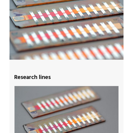
Research lines