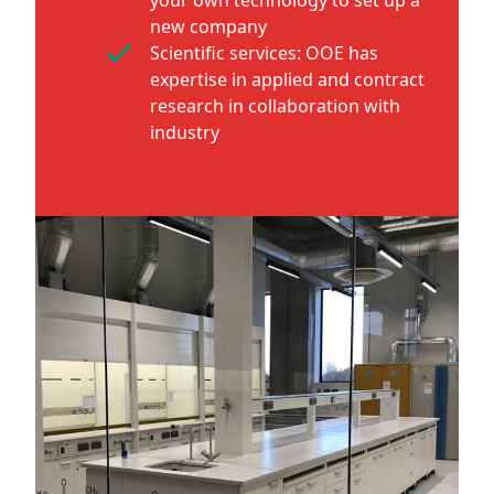
new company
Scientific services: OOE has
expertise in applied and contract
research in collaboration with
industry