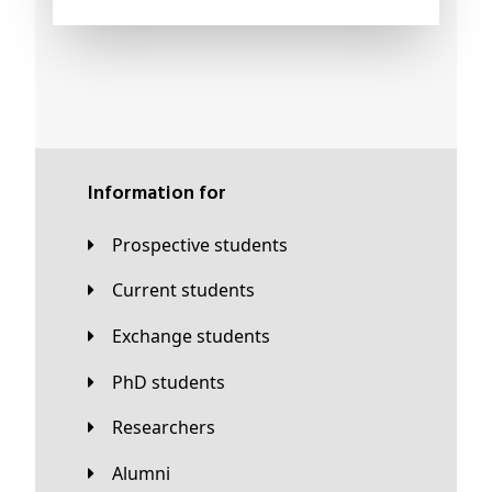
Information for
Prospective students
Current students
Exchange students
PhD students
Researchers
Alumni