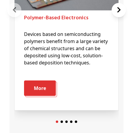
Polymer-Based Electronics
Devices based on semiconducting
polymers benefit from a large variety
of chemical structures and can be
deposited using low-cost, solution-
based deposition techniques.
More