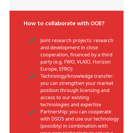
How to collaborate with OOE?
Joint research projects: research
and development in close
cooperation, financed by a third
party (e.g. FWO, VLAIO, Horizon
Europe, EFRO)
Technology/knowledge transfer:
you can strengthen your market
position through licensing and
access to our existing
technologies and expertise
Partnership: you can cooperate
with DSOS and use our technology
(possibly) in combination with
your own technology to set up a