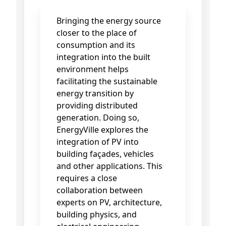
Bringing the energy source
closer to the place of
consumption and its
integration into the built
environment helps
facilitating the sustainable
energy transition by
providing distributed
generation. Doing so,
EnergyVille explores the
integration of PV into
building façades, vehicles
and other applications. This
requires a close
collaboration between
experts on PV, architecture,
building physics, and