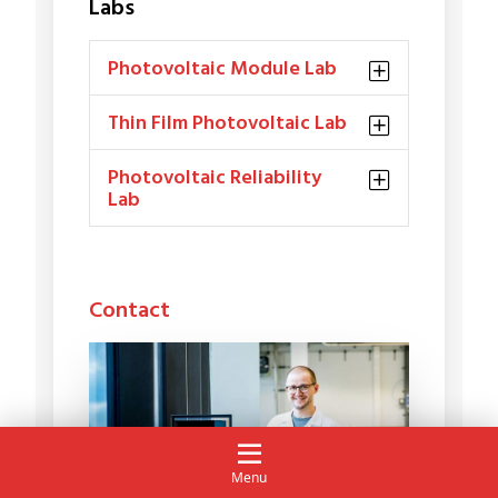
Labs
Photovoltaic Module Lab
Thin Film Photovoltaic Lab
Photovoltaic Reliability
Lab
Contact
Menu