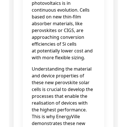
photovoltaics is in
continuous evolution. Cells
based on new thin-film
absorber materials, like
perovskites or CIGS, are
approaching conversion
efficiencies of Si cells
at
potentially lower cost and
with more flexible sizing.
Understanding the material
and device properties of
these new perovskite solar
cells is crucial to develop the
processes that enable the
realisation of devices with
the highest performance.
This is why EnergyVille
demonstrates these new