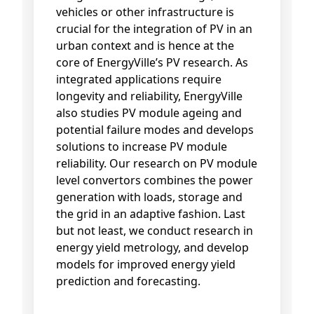
vehicles or other infrastructure is
crucial for the integration of PV in an
urban context and is hence at the
core of EnergyVille’s PV research. As
integrated applications require
longevity and reliability, EnergyVille
also studies PV module ageing and
potential failure modes and develops
solutions to increase PV module
reliability. Our research on PV module
level convertors combines the power
generation with loads, storage and
the grid in an adaptive fashion. Last
but not least, we conduct research in
energy yield metrology, and develop
models for improved energy yield
prediction and forecasting.