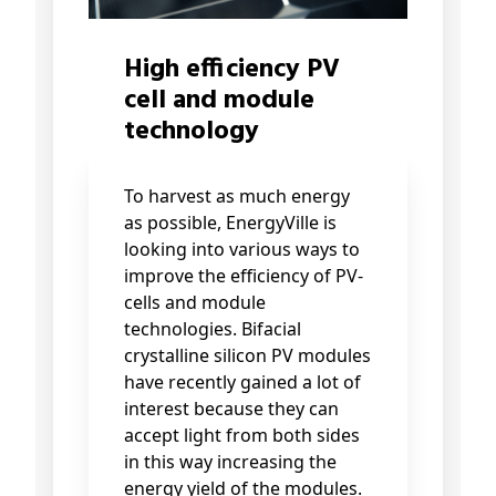
High efficiency PV
cell and module
technology
To harvest as much energy
as possible, EnergyVille is
looking into various ways to
improve the efficiency of PV-
cells and module
technologies. Bifacial
crystalline silicon PV modules
have recently gained a lot of
interest because they can
accept light from both sides
in this way increasing the
energy yield of the modules.