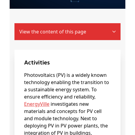
View the content of this page
Activities
Photovoltaics (PV) is a widely known
technology enabling the transition to
a sustainable energy system. To
ensure efficiency and reliability,
EnergyVille
investigates new
materials and concepts for PV cell
and module technology. Next to
deploying PV in PV power plants, the
integration of PV in buildings,