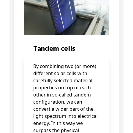
Tandem cells
By combining two (or more)
different solar cells with
carefully selected material
properties on top of each
other in so-called tandem
configuration, we can
convert a wider part of the
light spectrum into electrical
energy. In this way we
surpass the physical