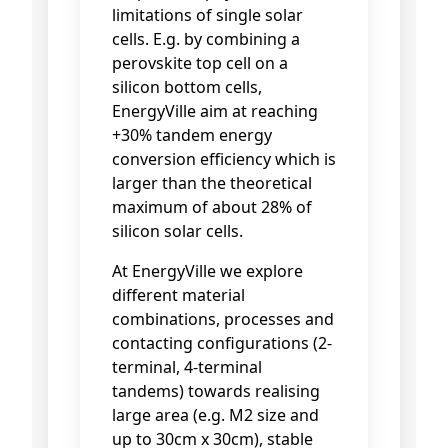
limitations of single solar
cells. E.g. by combining a
perovskite top cell on a
silicon bottom cells,
EnergyVille aim at reaching
+30% tandem energy
conversion efficiency which is
larger than the theoretical
maximum of about 28% of
silicon solar cells.
At EnergyVille we explore
different material
combinations, processes and
contacting configurations (2-
terminal, 4-terminal
tandems) towards realising
large area (e.g. M2 size and
up to 30cm x 30cm), stable