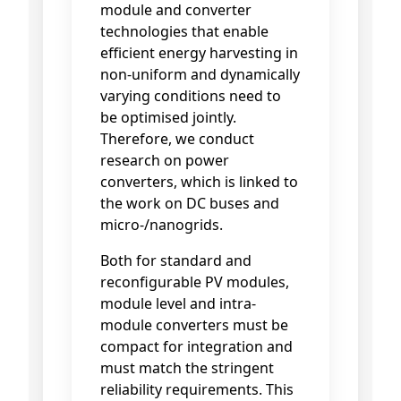
module and converter
technologies that enable
efficient energy harvesting in
non-uniform and dynamically
varying conditions need to
be optimised jointly.
Therefore, we conduct
research on power
converters, which is linked to
the work on DC buses and
micro-/nanogrids.
Both for standard and
reconfigurable PV modules,
module level and intra-
module converters must be
compact for integration and
must match the stringent
reliability requirements. This