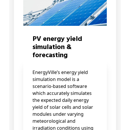
PV energy yield
simulation &
forecasting
EnergyVille’s energy yield
simulation model is a
scenario-based software
which accurately simulates
the expected daily energy
yield of solar cells and solar
modules under varying
meteorological and
irradiation conditions using