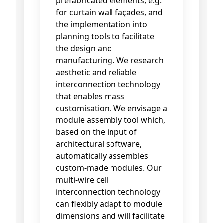
prefabricated elements, e.g.
for curtain wall façades, and
the implementation into
planning tools to facilitate
the design and
manufacturing. We research
aesthetic and reliable
interconnection technology
that enables mass
customisation. We envisage a
module assembly tool which,
based on the input of
architectural software,
automatically assembles
custom-made modules. Our
multi-wire cell
interconnection technology
can flexibly adapt to module
dimensions and will facilitate