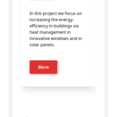
In this project we focus on
increasing the energy-
efficiency in buildings via
heat management in
innovative windows and in
solar panels.
More