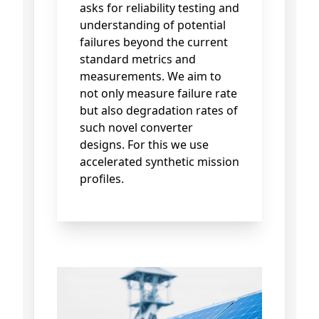
asks for reliability testing and
understanding of potential
failures beyond the current
standard metrics and
measurements. We aim to
not only measure failure rate
but also degradation rates of
such novel converter
designs. For this we use
accelerated synthetic mission
profiles.