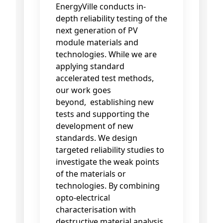
EnergyVille conducts in-
depth reliability testing of the
next generation of PV
module materials and
technologies. While we are
applying standard
accelerated test methods,
our work goes
beyond, establishing new
tests and supporting the
development of new
standards. We design
targeted reliability studies to
investigate the weak points
of the materials or
technologies. By combining
opto-electrical
characterisation with
destructive material analysis,