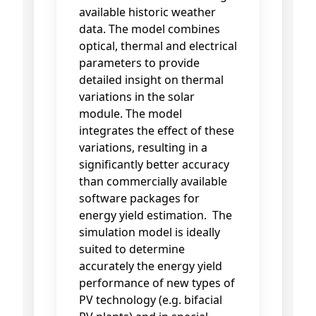
available historic weather
data. The model combines
optical, thermal and electrical
parameters to provide
detailed insight on thermal
variations in the solar
module. The model
integrates the effect of these
variations, resulting in a
significantly better accuracy
than commercially available
software packages for
energy yield estimation. The
simulation model is ideally
suited to determine
accurately the energy yield
performance of new types of
PV technology (e.g. bifacial