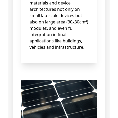
materials and device
architectures not only on
small lab-scale devices but
also on large area (30x30cm²)
modules, and even full
integration in final
applications like buildings,
vehicles and infrastructure.