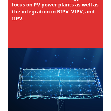
focus on PV power plants as well as
the integration in BIPV, VIPV, and
IIPV.