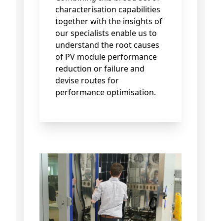
characterisation capabilities
together with the insights of
our specialists enable us to
understand the root causes
of PV module performance
reduction or failure and
devise routes for
performance optimisation.