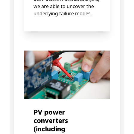
we are able to uncover the
underlying failure modes.
PV power
converters
(including