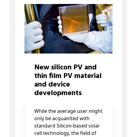
New silicon PV and
thin film PV material
and device
developments
While the average user might
only be acquainted with
standard Silicon-based solar
cell technology, the field of