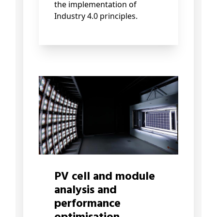
the implementation of
Industry 4.0 principles.
PV cell and module
analysis and
performance