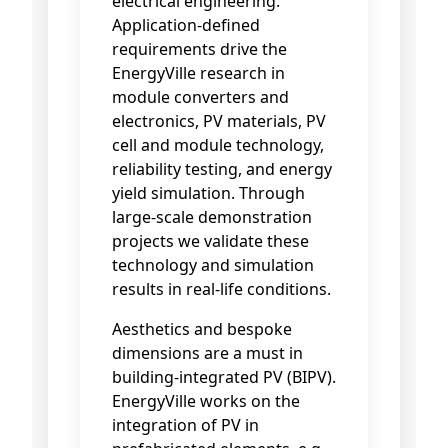
electrical engineering.
Application-defined
requirements drive the
EnergyVille research in
module converters and
electronics, PV materials, PV
cell and module technology,
reliability testing, and energy
yield simulation. Through
large-scale demonstration
projects we validate these
technology and simulation
results in real-life conditions.
Aesthetics and bespoke
dimensions are a must in
building-integrated PV (BIPV).
EnergyVille works on the
integration of PV in