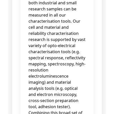
both industrial and small
research samples can be
measured in all our
characterisation tools. Our
cell and material and
reliability characterisation
research is supported by vast
variety of opto-electrical
characterisation tools (e.g.
spectral response, reflectivity
mapping, spectroscopy, high-
resolution
electroluminescence
imaging) and material
analysis tools (e.g. optical
and electron microscopy,
cross-section preparation
tool, adhesion tester).
Combining this broad set of