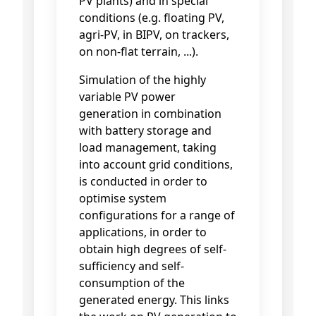
PV plants) and in special
conditions (e.g. floating PV,
agri-PV, in BIPV, on trackers,
on non-flat terrain, ...).
Simulation of the highly
variable PV power
generation in combination
with battery storage and
load management, taking
into account grid conditions,
is conducted in order to
optimise system
configurations for a range of
applications, in order to
obtain high degrees of self-
sufficiency and self-
consumption of the
generated energy. This links