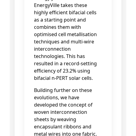
EnergyVille takes these
highly efficient bifacial cells
as a starting point and
combines them with
optimised cell metallisation
techniques and multi-wire
interconnection
technologies. This has
resulted in a record-setting
efficiency of 23.2% using
bifacial n-PERT solar cells.
Building further on these
evolutions, we have
developed the concept of
woven interconnection
sheets by weaving
encapsulant ribbons and
metal wires into one fabric.