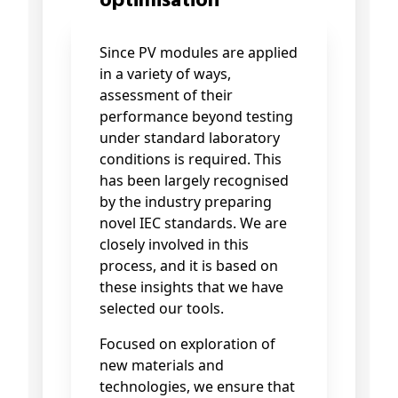
optimisation
Since PV modules are applied
in a variety of ways,
assessment of their
performance beyond testing
under standard laboratory
conditions is required. This
has been largely recognised
by the industry preparing
novel IEC standards. We are
closely involved in this
process, and it is based on
these insights that we have
selected our tools.
Focused on exploration of
new materials and
technologies, we ensure that