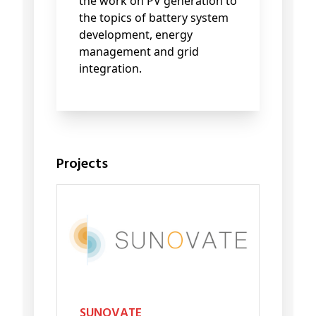
the work on PV generation to
the topics of battery system
development, energy
management and grid
integration.
Projects
SUNOVATE