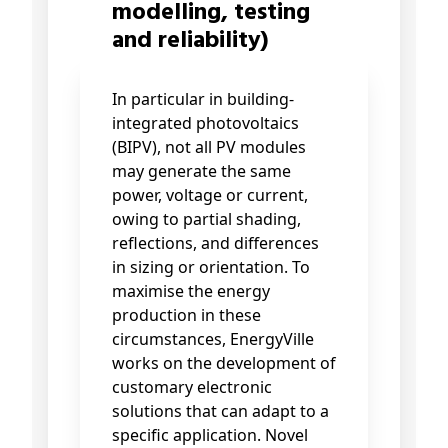
modelling, testing
and reliability)
In particular in building-
integrated photovoltaics
(BIPV), not all PV modules
may generate the same
power, voltage or current,
owing to partial shading,
reflections, and differences
in sizing or orientation. To
maximise the energy
production in these
circumstances, EnergyVille
works on the development of
customary electronic
solutions that can adapt to a
specific application. Novel