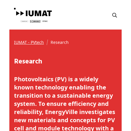
IUMAT - PVtech
Research
Research
Photovoltaics (PV) is a widely
known technology enabling the
transition to a sustainable energy
system. To ensure efficiency and
reliability, EnergyVille investigates
new materials and concepts for PV
cell and module technology with a