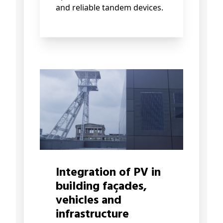
and reliable tandem devices.
Integration of PV in
building façades,
vehicles and
infrastructure