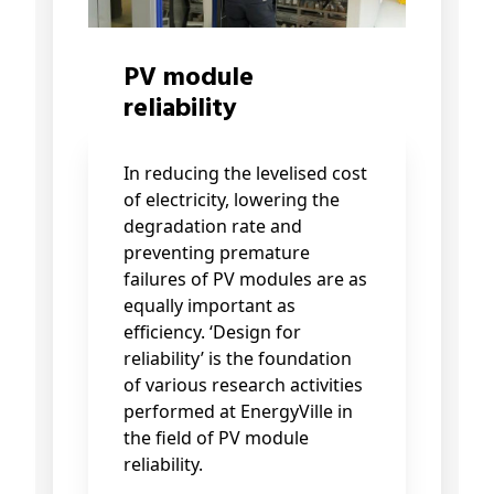
PV module
reliability
In reducing the levelised cost
of electricity, lowering the
degradation rate and
preventing premature
failures of PV modules are as
equally important as
efficiency. ‘Design for
reliability’ is the foundation
of various research activities
performed at EnergyVille in
the field of PV module
reliability.