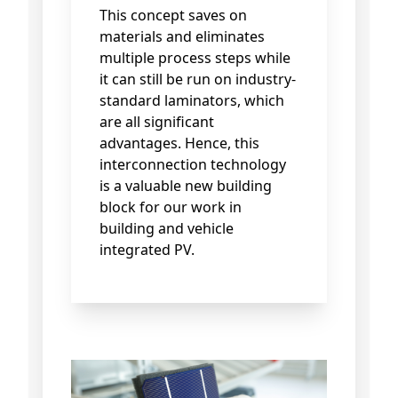
This concept saves on
materials and eliminates
multiple process steps while
it can still be run on industry-
standard laminators, which
are all significant
advantages. Hence, this
interconnection technology
is a valuable new building
block for our work in
building and vehicle
integrated PV.