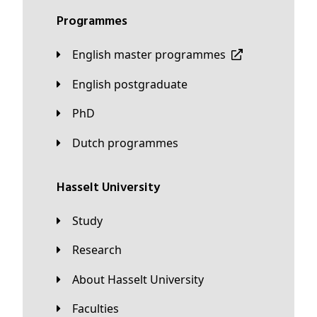
Programmes
English master programmes
English postgraduate
PhD
Dutch programmes
Hasselt University
Study
Research
About Hasselt University
Faculties