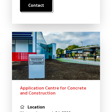
Contact
Application Centre for Concrete
and Construction
Location