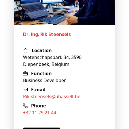
Dr. ing. Rik Steensels
Location
Wetenschapspark 34, 3590
Diepenbeek, Belgium
Function
Business Developer
E-mail
rik
.steensels@
uhasselt
.be
Phone
+32 11 29 21 44