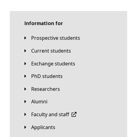
Information for
Prospective students
Current students
Exchange students
PhD students
Researchers
Alumni
Faculty and staff
applicants