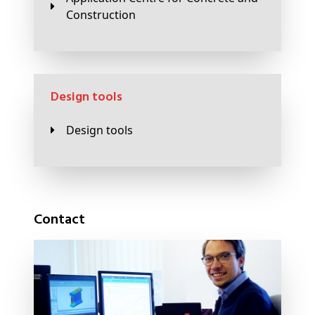
Construction
Design tools
Design tools
Contact