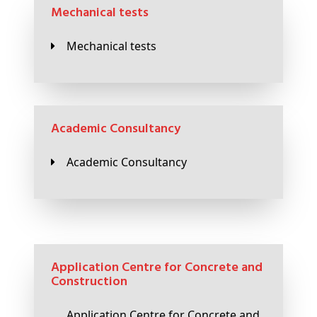
Mechanical tests
Mechanical tests
Academic Consultancy
Academic Consultancy
Application Centre for Concrete and
Construction
Application Centre for Concrete and