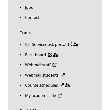
Jobs
Contact
Tools
ICT Servicedesk portal
Blackboard
Webmail staff
Webmail students
Course schedules
My academic file