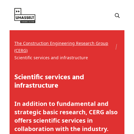
The Construction Engineering Research Group
(CERG)
Scientific services and infrastructure
Scientific services and
infrastructure
In addition to fundamental and
strategic basic research, CERG also
offers scientific services in
collaboration with the industry.