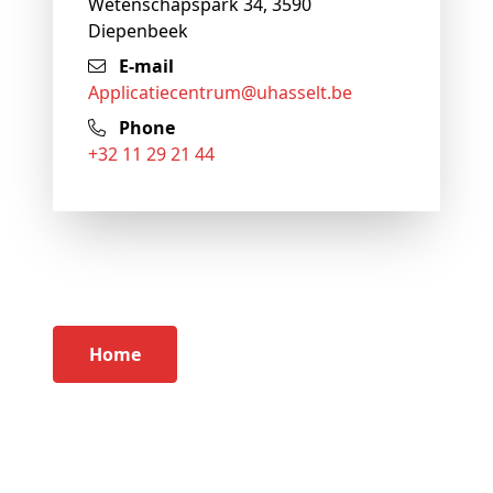
Wetenschapspark 34, 3590
Diepenbeek
E-mail
applicatiecentrum@
uhasselt
.be
Phone
+32 11 29 21 44
Home