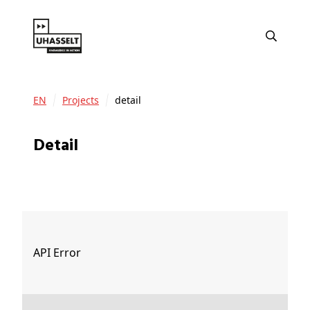
EN
Projects
detail
detail
API Error