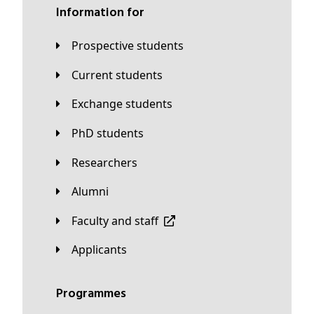
Information for
Prospective students
Current students
Exchange students
PhD students
Researchers
Alumni
Faculty and staff
applicants
Programmes