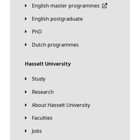
English master programmes
English postgraduate
PhD
Dutch programmes
Hasselt University
Study
Research
About Hasselt University
Faculties
Jobs