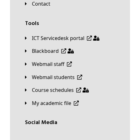
Contact
Tools
ICT Servicedesk portal
Blackboard
Webmail staff
Webmail students
Course schedules
My academic file
Social Media