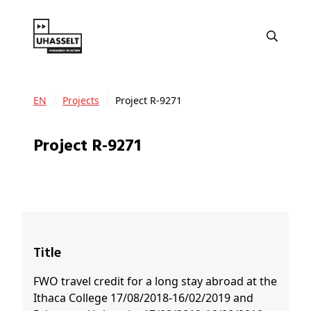
EN
Projects
Project R-9271
Project R-9271
Title
FWO travel credit for a long stay abroad at the
Ithaca College 17/08/2018-16/02/2019 and