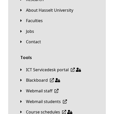
About Hasselt University
Faculties
Jobs
Contact
Tools
ICT Servicedesk portal
Blackboard
Webmail staff
Webmail students
Course schedules