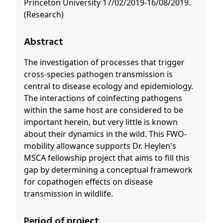
Princeton University 17/02/2019-16/08/2019.
(Research)
Abstract
The investigation of processes that trigger
cross-species pathogen transmission is
central to disease ecology and epidemiology.
The interactions of coinfecting pathogens
within the same host are considered to be
important herein, but very little is known
about their dynamics in the wild. This FWO-
mobility allowance supports Dr. Heylen's
MSCA fellowship project that aims to fill this
gap by determining a conceptual framework
for copathogen effects on disease
transmission in wildlife.
Period of project