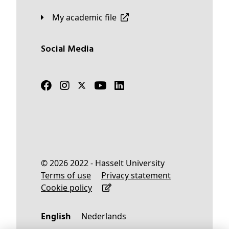
My academic file
Social Media
© 2026 2022 - Hasselt University
Terms of use
Privacy statement
Cookie policy
English
Nederlands