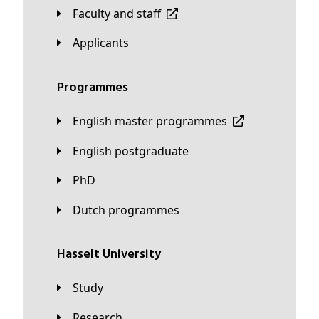
Faculty and staff
applicants
Programmes
English master programmes
English postgraduate
PhD
Dutch programmes
Hasselt University
Study
Research