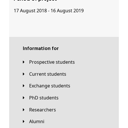
17 August 2018 - 16 August 2019
Information for
Prospective students
Current students
Exchange students
PhD students
Researchers
Alumni