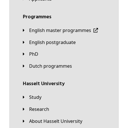
Programmes
English master programmes
English postgraduate
PhD
Dutch programmes
Hasselt University
Study
Research
About Hasselt University