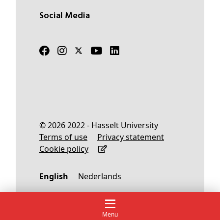
Social Media
© 2026 2022 - Hasselt University
Terms of use
Privacy statement
Cookie policy
English
Nederlands
Menu