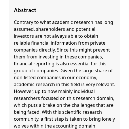
Abstract
Contrary to what academic research has long
assumed, shareholders and potential
investors are not always able to obtain
reliable financial information from private
companies directly. Since this might prevent
them from investing in these companies,
financial reporting is also essential for this
group of companies. Given the large share of
non-listed companies in our economy,
academic research in this field is very relevant.
However, up to now mainly individual
researchers focused on this research domain,
which puts a brake on the challenges that are
being faced. With this scientific research
community, a first step is taken to bring lonely
wolves within the accounting domain