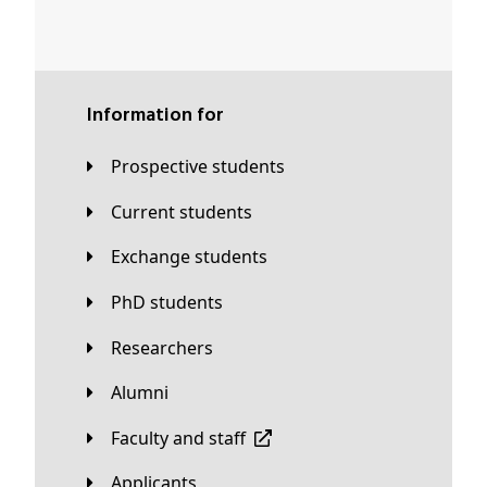
Information for
Prospective students
Current students
Exchange students
PhD students
Researchers
Alumni
Faculty and staff
applicants