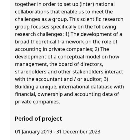
together in order to set up (inter) national
collaborations that enable us to meet the
challenges as a group. This scientific research
group focuses specifically on the following
research challenges: 1) The development of a
broad theoretical framework on the role of
accounting in private companies; 2) The
development of a conceptual model on how
management, the board of directors,
shareholders and other stakeholders interact
with the accountant and / or auditor; 3)
Building a unique, international database with
financial, ownership and accounting data of
private companies.
Period of project
01 January 2019 - 31 December 2023