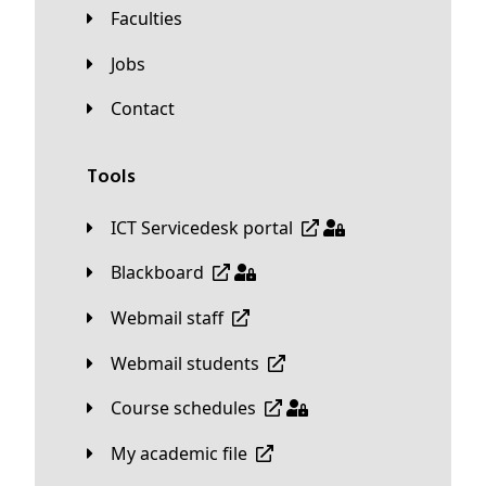
Faculties
Jobs
Contact
Tools
ICT Servicedesk portal
Blackboard
Webmail staff
Webmail students
Course schedules
My academic file