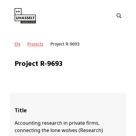
EN
Projects
Project R-9693
Project R-9693
Title
Accounting research in private firms,
connecting the lone wolves (Research)