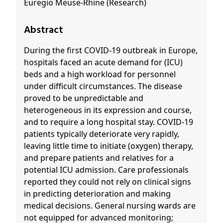
Euregio Meuse-Rhine (Research)
Abstract
During the first COVID-19 outbreak in Europe,
hospitals faced an acute demand for (ICU)
beds and a high workload for personnel
under difficult circumstances. The disease
proved to be unpredictable and
heterogeneous in its expression and course,
and to require a long hospital stay. COVID-19
patients typically deteriorate very rapidly,
leaving little time to initiate (oxygen) therapy,
and prepare patients and relatives for a
potential ICU admission. Care professionals
reported they could not rely on clinical signs
in predicting deterioration and making
medical decisions. General nursing wards are
not equipped for advanced monitoring;