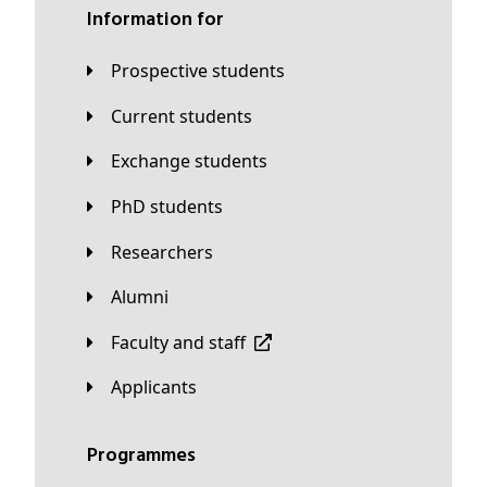
Information for
Prospective students
Current students
Exchange students
PhD students
Researchers
Alumni
Faculty and staff
applicants
Programmes