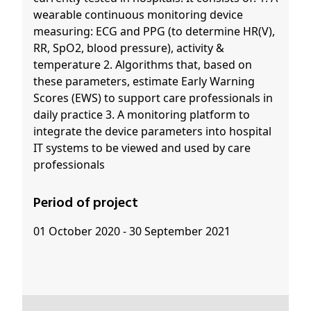
wearable continuous monitoring device
measuring: ECG and PPG (to determine HR(V),
RR, SpO2, blood pressure), activity &
temperature 2. Algorithms that, based on
these parameters, estimate Early Warning
Scores (EWS) to support care professionals in
daily practice 3. A monitoring platform to
integrate the device parameters into hospital
IT systems to be viewed and used by care
professionals
Period of project
01 October 2020 - 30 September 2021