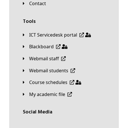
Contact
Tools
ICT Servicedesk portal
Blackboard
Webmail staff
Webmail students
Course schedules
My academic file
Social Media