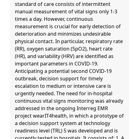
standard of care consists of intermittent
manual measurement of vital signs only 1-3
times a day. However, continuous
measurement is crucial for early detection of
deterioration and minimizes undesirable
physical contact. In particular, respiratory rate
(RR), oxygen saturation (SpO2), heart rate
(HR), and variability (HRV) are identified as
important parameters in COVID-19.
Anticipating a potential second COVID-19
outbreak, decision support for timely
escalation to medium or intensive care is
urgently needed. The need for in-hospital
continuous vital signs monitoring was already
addressed in the ongoing Interreg EMR
project wearIT4health, in which a prototype of
a decision support system at technology
readiness level (TRL) 5 was developed and is
currently tested in hospitals. It consists of: 1. A