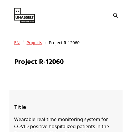
EN
Projects
Project R-12060
Project R-12060
Title
Wearable real-time monitoring system for
COVID positive hospitalized patients in the