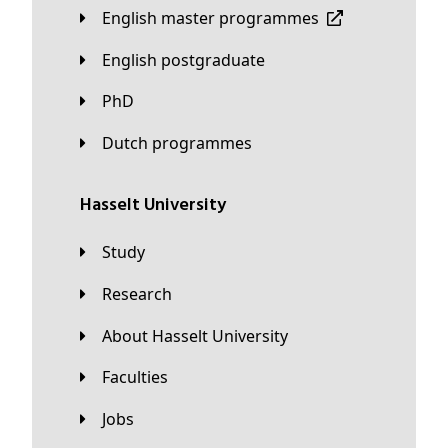
English master programmes
English postgraduate
PhD
Dutch programmes
Hasselt University
Study
Research
About Hasselt University
Faculties
Jobs