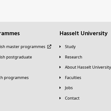
grammes
Hasselt University
lish master programmes
Study
lish postgraduate
Research
About Hasselt University
tch programmes
Faculties
Jobs
Contact