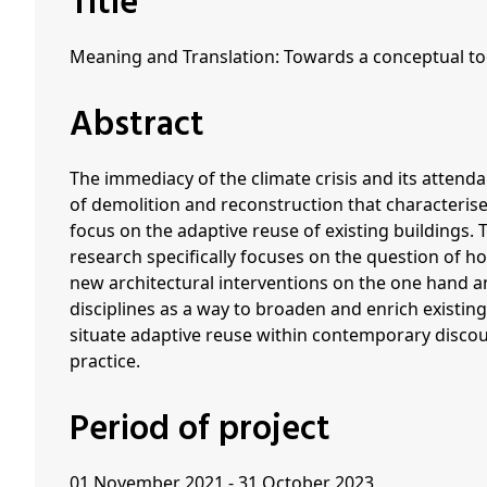
Title
Meaning and Translation: Towards a conceptual too
Abstract
The immediacy of the climate crisis and its attend
of demolition and reconstruction that characterise
focus on the adaptive reuse of existing buildings. 
research specifically focuses on the question of h
new architectural interventions on the one hand a
disciplines as a way to broaden and enrich existin
situate adaptive reuse within contemporary disco
practice.
Period of project
01 November 2021 - 31 October 2023