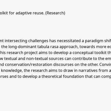
lkit for adaptive reuse. (Research)
ant intersecting challenges has necessitated a paradigm shi
 the long-dominant tabula rasa approach, towards more ecol
This research project aims to develop a conceptual toolkit t
ow textual and non-textual sources can contribute to the em
nd conservation/restoration discourses on the other. Convi
g knowledge, the research aims to draw in narratives from a
urses and to develop a theoretical foundation that can co