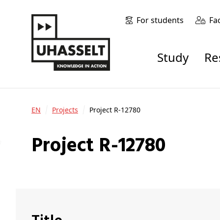
For students
Fa
Study
R
EN
Projects
Project R-12780
Project R-12780