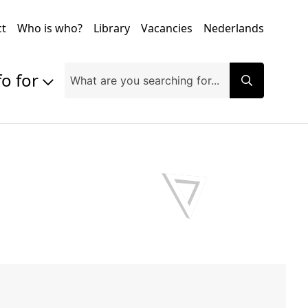
ct
Who is who?
Library
Vacancies
Nederlands
fo for
Prospective students
Students
Exchange students
PhD students
Researchers
Alumni
Companies and organisations
Faculty and staff
Applicants