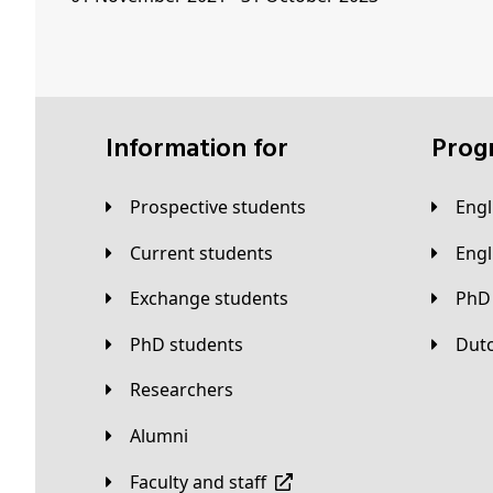
Information for
Pro
Prospective students
Eng
Current students
Eng
Exchange students
PhD
PhD students
Du
Researchers
Alumni
Faculty and staff