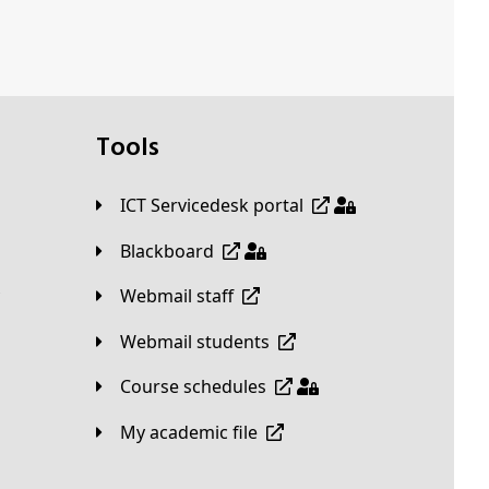
Tools
ICT Servicedesk portal
Blackboard
Webmail staff
Webmail students
Course schedules
My academic file