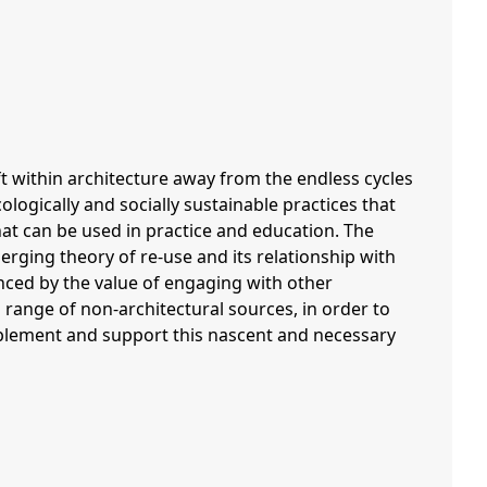
ft within architecture away from the endless cycles
ogically and socially sustainable practices that
hat can be used in practice and education. The
erging theory of re-use and its relationship with
nced by the value of engaging with other
 range of non-architectural sources, in order to
mplement and support this nascent and necessary