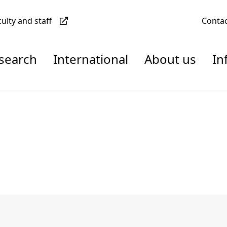
culty and staff
Conta
esearch
International
About us
In