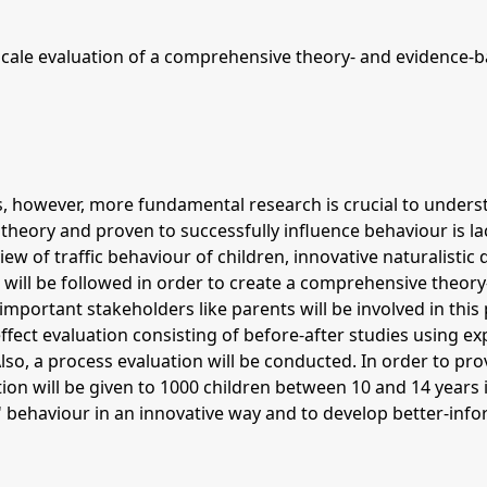
scale evaluation of a comprehensive theory- and evidence-ba
nts, however, more fundamental research is crucial to unders
theory and proven to successfully influence behaviour is lac
view of traffic behaviour of children, innovative naturalistic
 will be followed in order to create a comprehensive theory
portant stakeholders like parents will be involved in this p
effect evaluation consisting of before-after studies using e
lso, a process evaluation will be conducted. In order to provi
tion will be given to 1000 children between 10 and 14 years in
 behaviour in an innovative way and to develop better-inform