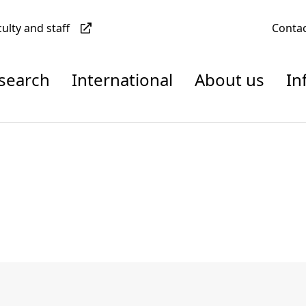
culty and staff
Conta
esearch
International
About us
In