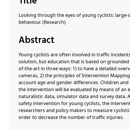
Title
Looking through the eyes of young cyclists: large-
behaviour. (Research)
Abstract
Young cyclists are often involved in traffic incide
solution, but education that is based on grounded 
of-the-art in three ways: 1) to have a detailed over
cameras, 2) the principles of Intervention Mapping
account age and gender differences. Children and im
the intervention will be evaluated by means of an 
naturalistic data, simulator data and survey data. A
safety intervention for young cyclists, the interven
researchers and policy makers to measure cyclists'
order to decrease the number of traffic injuries.