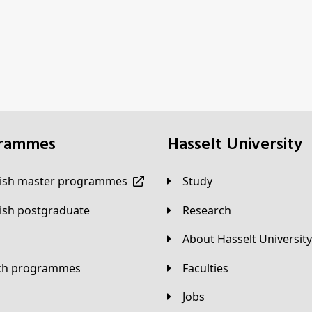
grammes
Hasselt University
lish master programmes
Study
lish postgraduate
Research
About Hasselt University
tch programmes
Faculties
Jobs