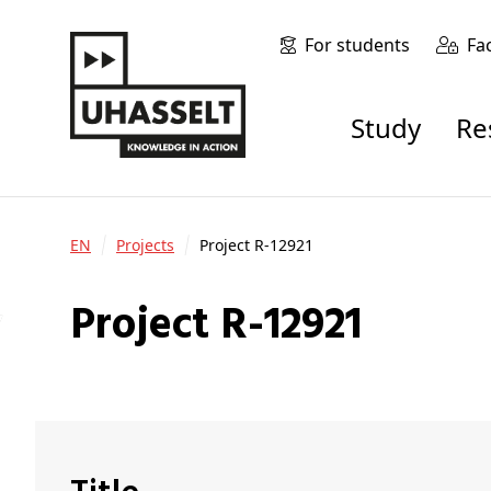
For students
Fa
Study
R
EN
Projects
Project R-12921
Project R-12921