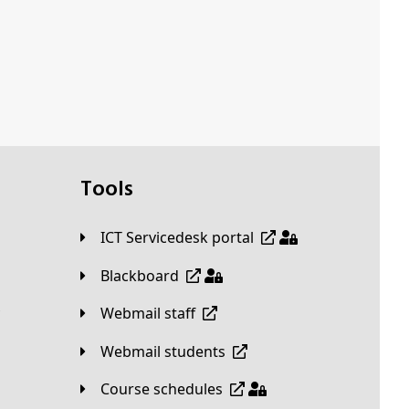
Tools
ICT Servicedesk portal
Blackboard
Webmail staff
Webmail students
Course schedules