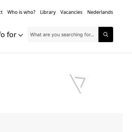
ct
Who is who?
Library
Vacancies
Nederlands
fo for
Prospective students
Students
Exchange students
PhD students
Researchers
Alumni
Companies and organisations
Faculty and staff
Applicants