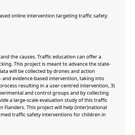
sed online intervention targeting traffic safety
tand the causes. Traffic education can offer a
king. This project is meant to advance the state-
 data will be collected by drones and action
- and evidence-based intervention, taking into
rocess resulting in a user-centred intervention, 3)
xperimental and control groups and by collecting
de a large-scale evaluation study of this traffic
 Flanders. This project will help (inter)national
ed traffic safety interventions for children in