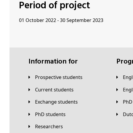
Period of project
01 October 2022 - 30 September 2023
Information for
Pro
Prospective students
Eng
Current students
Eng
Exchange students
PhD
PhD students
Du
Researchers