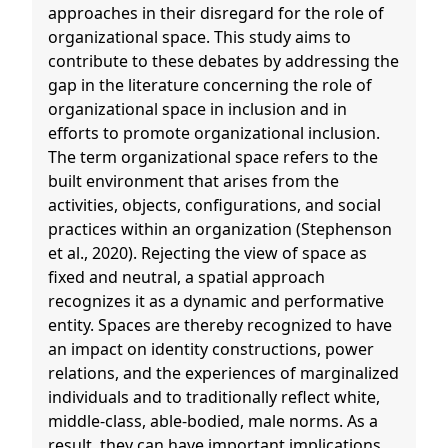
approaches in their disregard for the role of
organizational space. This study aims to
contribute to these debates by addressing the
gap in the literature concerning the role of
organizational space in inclusion and in
efforts to promote organizational inclusion.
The term organizational space refers to the
built environment that arises from the
activities, objects, configurations, and social
practices within an organization (Stephenson
et al., 2020). Rejecting the view of space as
fixed and neutral, a spatial approach
recognizes it as a dynamic and performative
entity. Spaces are thereby recognized to have
an impact on identity constructions, power
relations, and the experiences of marginalized
individuals and to traditionally reflect white,
middle-class, able-bodied, male norms. As a
result, they can have important implications