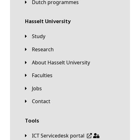
Dutch programmes
Hasselt University
Study
Research
About Hasselt University
Faculties
Jobs
Contact
Tools
ICT Servicedesk portal