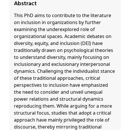
Abstract
This PhD aims to contribute to the literature
on inclusion in organizations by further
examining the underexplored role of
organizational spaces. Academic debates on
diversity, equity, and inclusion (DEI) have
traditionally drawn on psychological theories
to understand diversity, mainly focusing on
inclusionary and exclusionary interpersonal
dynamics. Challenging the individualist stance
of these traditional approaches, critical
perspectives to inclusion have emphasized
the need to consider and unveil unequal
power relations and structural dynamics
reproducing them. While arguing for a more
structural focus, studies that adopt a critical
approach have mainly privileged the role of
discourse, thereby mirroring traditional