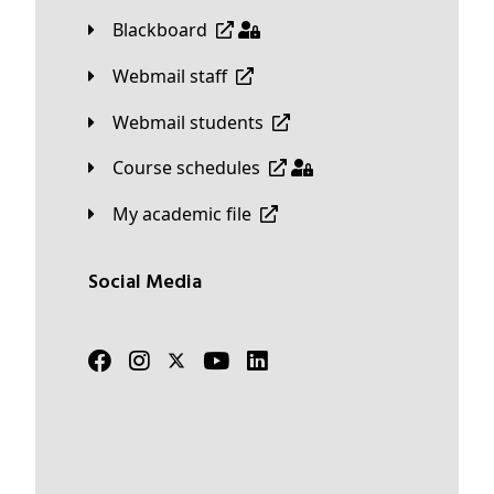
Blackboard
Webmail staff
Webmail students
Course schedules
My academic file
Social Media