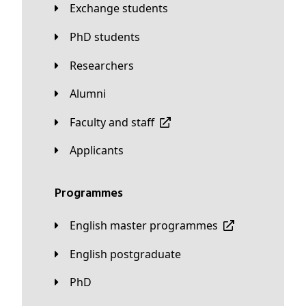
Exchange students
PhD students
Researchers
Alumni
Faculty and staff
applicants
Programmes
English master programmes
English postgraduate
PhD