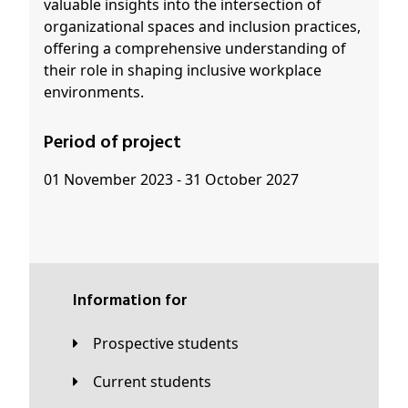
valuable insights into the intersection of
organizational spaces and inclusion practices,
offering a comprehensive understanding of
their role in shaping inclusive workplace
environments.
Period of project
01 November 2023 - 31 October 2027
Information for
Prospective students
Current students