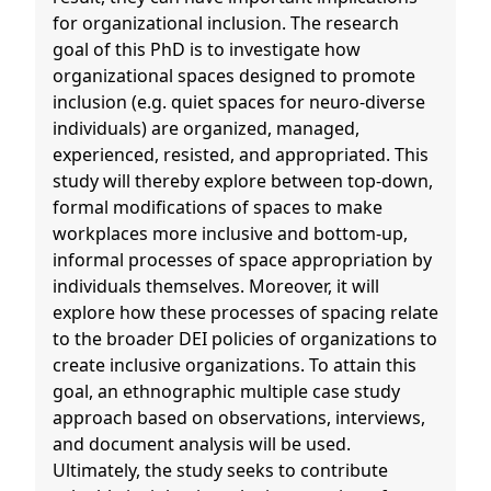
for organizational inclusion. The research
goal of this PhD is to investigate how
organizational spaces designed to promote
inclusion (e.g. quiet spaces for neuro-diverse
individuals) are organized, managed,
experienced, resisted, and appropriated. This
study will thereby explore between top-down,
formal modifications of spaces to make
workplaces more inclusive and bottom-up,
informal processes of space appropriation by
individuals themselves. Moreover, it will
explore how these processes of spacing relate
to the broader DEI policies of organizations to
create inclusive organizations. To attain this
goal, an ethnographic multiple case study
approach based on observations, interviews,
and document analysis will be used.
Ultimately, the study seeks to contribute