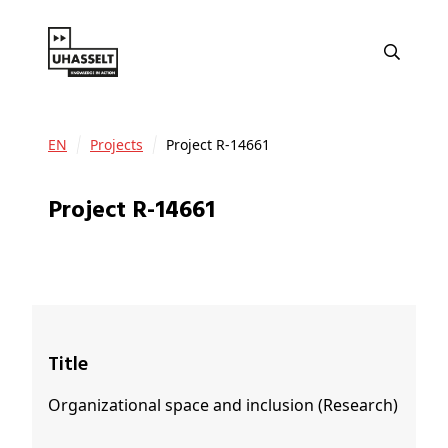
EN
Projects
Project R-14661
Project R-14661
Title
Organizational space and inclusion (Research)