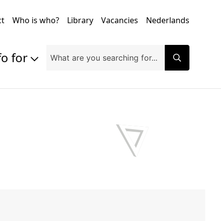
ct
Who is who?
Library
Vacancies
Nederlands
fo for
Prospective students
Students
Exchange students
PhD students
Researchers
Alumni
Companies and organisations
Faculty and staff
Applicants