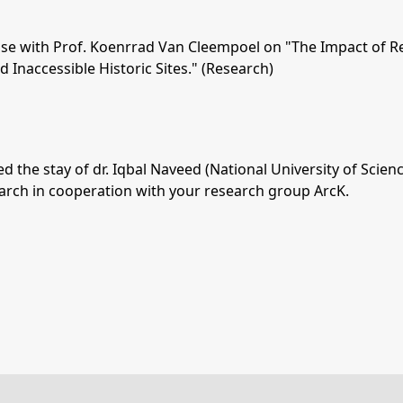
euse with Prof. Koenrrad Van Cleempoel on "The Impact of R
d Inaccessible Historic Sites." (Research)
d the stay of dr. Iqbal Naveed (National University of Sci
search in cooperation with your research group ArcK.