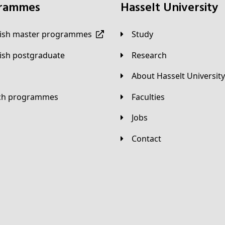
grammes
Hasselt University
lish master programmes
Study
lish postgraduate
Research
About Hasselt University
tch programmes
Faculties
Jobs
Contact