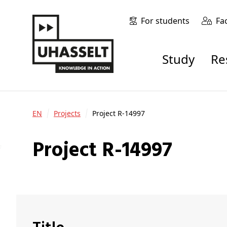
For students
Fa
Study
R
EN
Projects
Project R-14997
Project R-14997