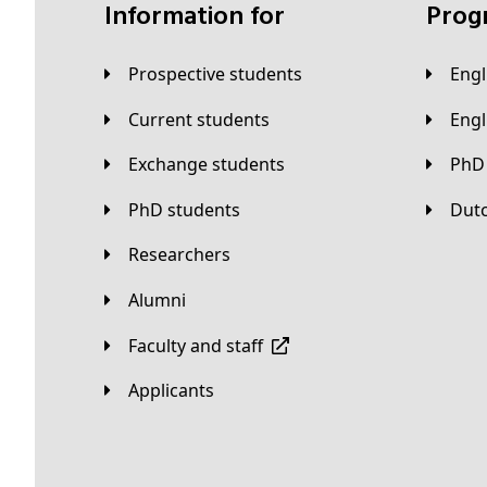
Information for
Pro
Prospective students
Eng
Current students
Eng
Exchange students
PhD
PhD students
Du
Researchers
Alumni
Faculty and staff
applicants