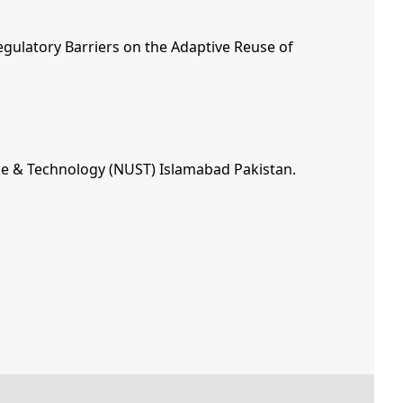
egulatory Barriers on the Adaptive Reuse of
ence & Technology (NUST) Islamabad Pakistan.