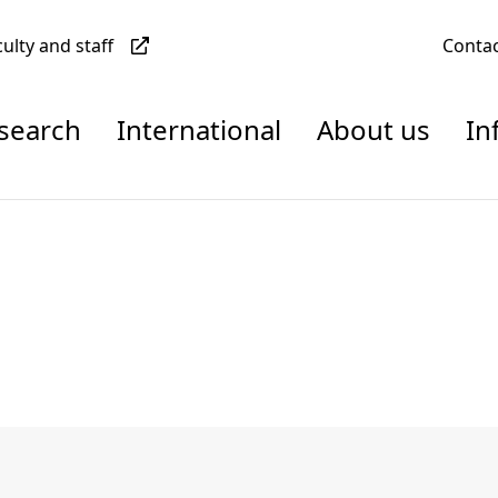
culty and staff
Conta
esearch
International
About us
In