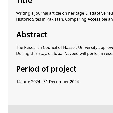
Title
Writing a journal article on heritage & adaptive r
Historic Sites in Pakistan, Comparing Accessible an
Abstract
The Research Council of Hasselt University approve
During this stay, dr. Iqbal Naveed will perform re
Period of project
14 June 2024 - 31 December 2024