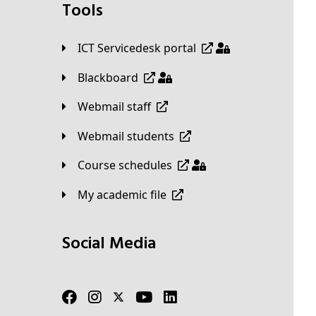
Tools
ICT Servicedesk portal
Blackboard
Webmail staff
Webmail students
Course schedules
My academic file
Social Media