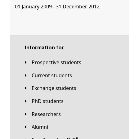
01 January 2009 - 31 December 2012
Information for
Prospective students
Current students
Exchange students
PhD students
Researchers
Alumni