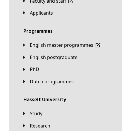
Faculty and staff
applicants
Programmes
English master programmes
English postgraduate
PhD
Dutch programmes
Hasselt University
Study
Research