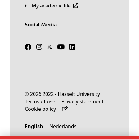
My academic file
Social Media
© 2026 2022 - Hasselt University
Terms of use
Privacy statement
Cookie policy
English
Nederlands