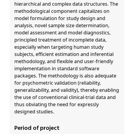
hierarchical and complex data structures. The
methodological component capitalizes on
model formulation for study design and
analysis, novel sample size determination,
model assessment and model diagnostics,
principled treatment of incomplete data,
especially when targeting human study
subjects, efficient estimation and inferential
methodology, and flexible and user-friendly
implementation in standard software
packages. The methodology is also adequate
for psychometric validation (reliability,
generalizability, and validity), thereby enabling
the use of conventional clinical-trial data and
thus obviating the need for expressly
designed studies.
Period of project