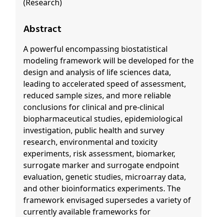
(Research)
Abstract
A powerful encompassing biostatistical
modeling framework will be developed for the
design and analysis of life sciences data,
leading to accelerated speed of assessment,
reduced sample sizes, and more reliable
conclusions for clinical and pre-clinical
biopharmaceutical studies, epidemiological
investigation, public health and survey
research, environmental and toxicity
experiments, risk assessment, biomarker,
surrogate marker and surrogate endpoint
evaluation, genetic studies, microarray data,
and other bioinformatics experiments. The
framework envisaged supersedes a variety of
currently available frameworks for