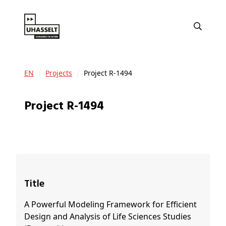
EN
Projects
Project R-1494
Project R-1494
Title
A Powerful Modeling Framework for Efficient
Design and Analysis of Life Sciences Studies