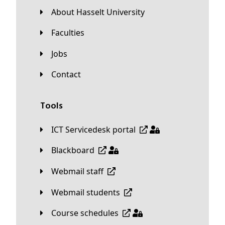
About Hasselt University
Faculties
Jobs
Contact
Tools
ICT Servicedesk portal
Blackboard
Webmail staff
Webmail students
Course schedules