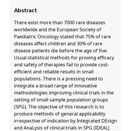
Abstract
There exist more than 7000 rare diseases
worldwide and the European Society of
Paediatric Oncology stated that 75% of rare
diseases affect children and 30% of rare
disease patients die before the age of five.
Usual statistical methods for proving efficacy
and safety of therapies fail to provide cost-
efficient and reliable results in small
populations. There is a pressing need to
integrate a broad range of innovative
methodologies improving clinical trials in the
setting of small sample population groups
(SPG). The objective of this research is to
produce methods of general applicability
irrespective of indication by Integrated DEsign
and AnaLysis of clinical trials in SPG (IDEAL)