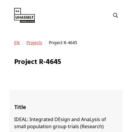
EN
Projects
Project R-4645
Project R-4645
Title
IDEAL: Integrated DEsign and AnaLysis of
small population group trials (Research)