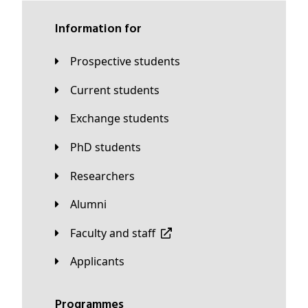
Information for
Prospective students
Current students
Exchange students
PhD students
Researchers
Alumni
Faculty and staff
applicants
Programmes