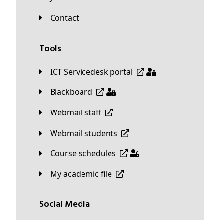
Contact
Tools
ICT Servicedesk portal
Blackboard
Webmail staff
Webmail students
Course schedules
My academic file
Social Media