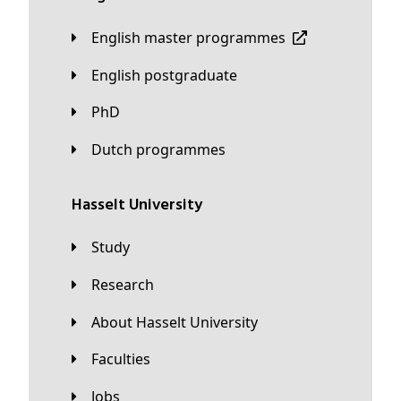
English master programmes
English postgraduate
PhD
Dutch programmes
Hasselt University
Study
Research
About Hasselt University
Faculties
Jobs