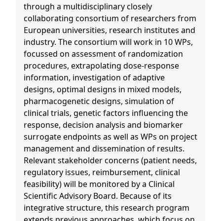
through a multidisciplinary closely
collaborating consortium of researchers from
European universities, research institutes and
industry. The consortium will work in 10 WPs,
focussed on assessment of randomization
procedures, extrapolating dose-response
information, investigation of adaptive
designs, optimal designs in mixed models,
pharmacogenetic designs, simulation of
clinical trials, genetic factors influencing the
response, decision analysis and biomarker
surrogate endpoints as well as WPs on project
management and dissemination of results.
Relevant stakeholder concerns (patient needs,
regulatory issues, reimbursement, clinical
feasibility) will be monitored by a Clinical
Scientific Advisory Board. Because of its
integrative structure, this research program
extends previous approaches, which focus on