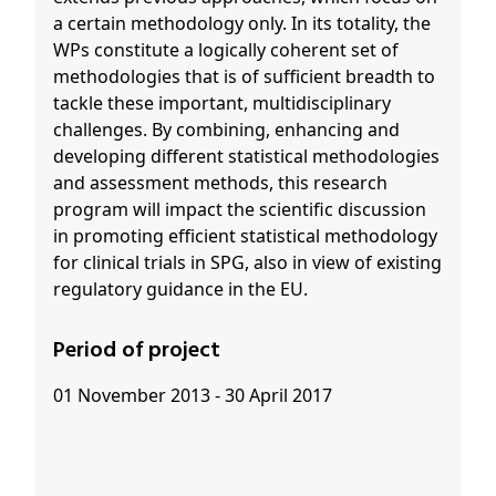
a certain methodology only. In its totality, the
WPs constitute a logically coherent set of
methodologies that is of sufficient breadth to
tackle these important, multidisciplinary
challenges. By combining, enhancing and
developing different statistical methodologies
and assessment methods, this research
program will impact the scientific discussion
in promoting efficient statistical methodology
for clinical trials in SPG, also in view of existing
regulatory guidance in the EU.
Period of project
01 November 2013 - 30 April 2017